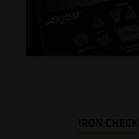
IRON CHECK