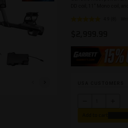
DD coil, 11″ Mono coil, a
4.9
(8)
Wri
Read
8
Reviews
$
2,999.99
Same
page
link.
USA CUSTOMERS
Add to cart