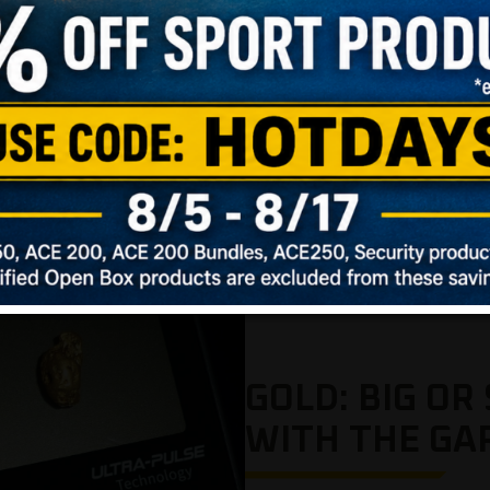
GOLD: BIG OR 
WITH THE GA