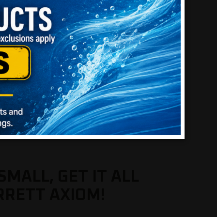
SMALL, GET IT ALL
RRETT AXIOM!