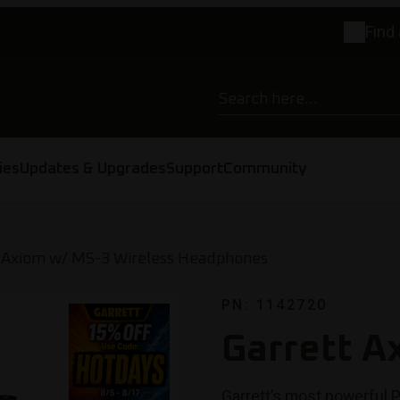
Find 
ies
Updates & Upgrades
Support
Community
 Axiom w/ MS-3 Wireless Headphones
PN: 1142720
Garrett A
Garrett’s most powerful P