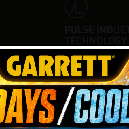
PULSE INDUC
TECHNOLOGY
This pulse induction metal 
timings to deliver maximum s
locate gold pieces and small
conditions, including heavil
environments.
Choose from four detection
different gold hunting scen
large nuggets or detecting 