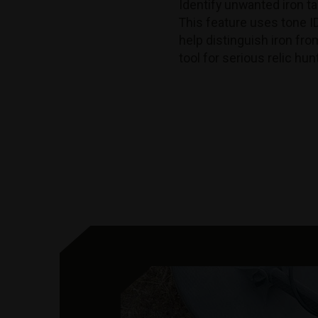
Identify unwanted iron ta
This feature uses tone I
help distinguish iron fro
tool for serious relic hu