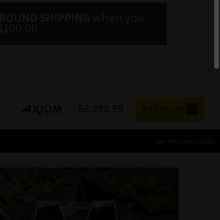
GROUND SHIPPING
when you
$
100.00
$
2,999.99
Add to cart
per troy ounce (USD)