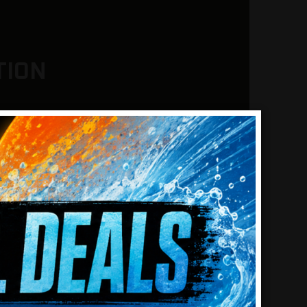
TION
detector uses advanced pulse
ensitivity, helping treasure hunters
 metal objects in the toughest soil
y mineralized ground and salt water
 modes, each engineered for
arios, whether you’re chasing down
sub-gram pickers.