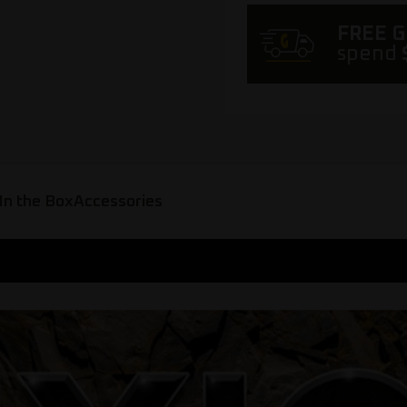
FREE 
spend
In the Box
Accessories