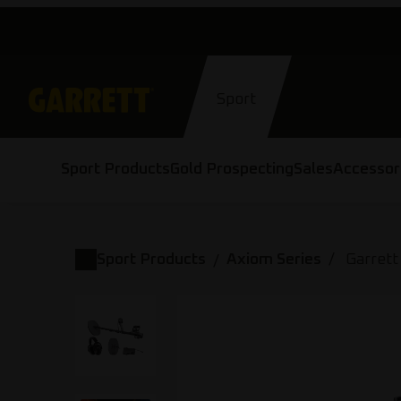
Skip
to
content
Sport
Sport Products
Gold Prospecting
Sales
Accessor
Sport Products
Axiom Series
Garrett