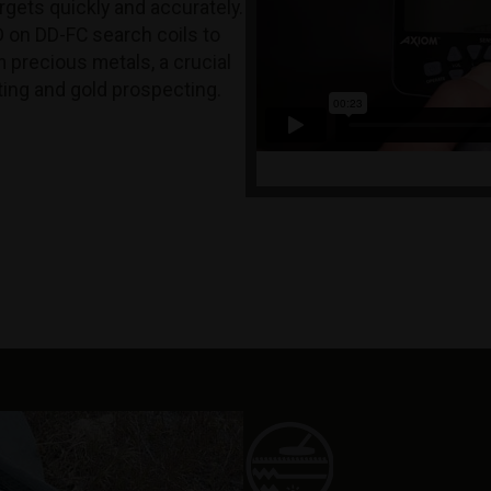
rgets quickly and accurately.
D on DD-FC search coils to
m precious metals, a crucial
nting and gold prospecting.