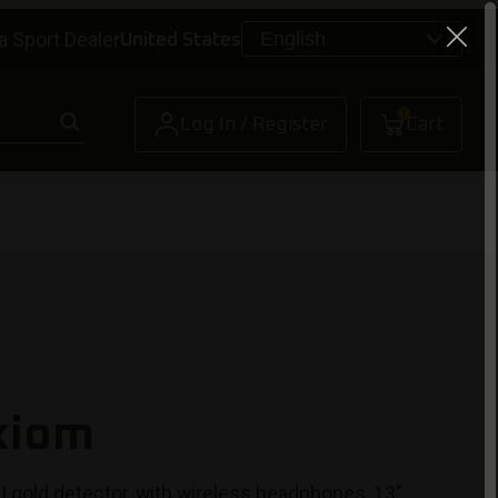
a Sport Dealer
United States
1
Log In / Register
Cart
xiom
I gold detector, with wireless headphones, 13″