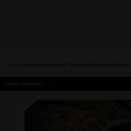
Key Features
Searchcoil Options
Videos and Manual
CURRENT GOLD PRICE: