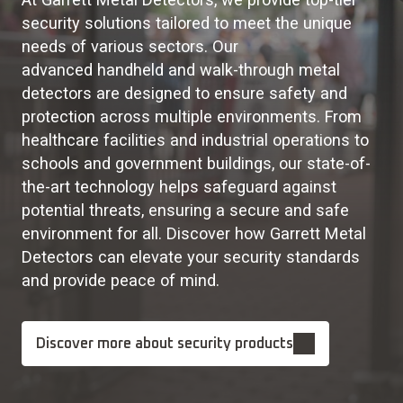
security solutions tailored to meet the unique
needs of various sectors. Our
advanced handheld and walk-through metal
detectors are designed to ensure safety and
protection across multiple environments. From
healthcare facilities and industrial operations to
schools and government buildings, our state-of-
the-art technology helps safeguard against
potential threats, ensuring a secure and safe
environment for all. Discover how Garrett Metal
Detectors can elevate your security standards
and provide peace of mind.
Discover more about security products