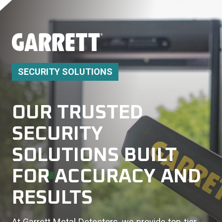
SECURITY SOLUTIONS
OUR TRUSTED
SECURITY
SOLUTIONS BUILT
FOR ACCURACY AND
RESULTS
At Garrett Metal Detectors, we provide top-tier