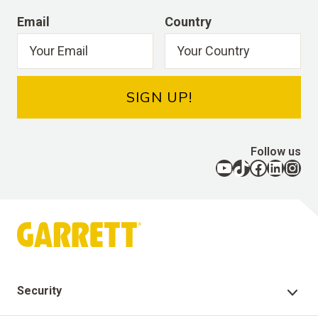
Email
Country
SIGN UP!
Follow us
YouTube
TikTok
Facebook
LinkedIn
Instagram
Security