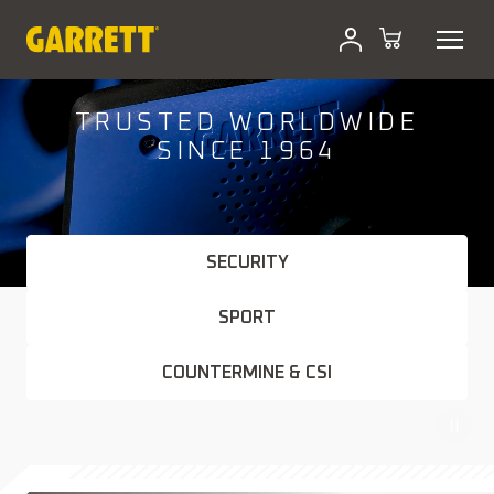
Skip
to
content
TRUSTED WORLDWIDE
SINCE 1964
SECURITY
SPORT
COUNTERMINE & CSI