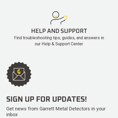
HELP AND SUPPORT
Find troubleshooting tips, guides, and answers in
our Help & Support Center.
SIGN UP FOR UPDATES!
Get news from Garrett Metal Detectors in your
inbox