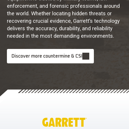
enforcement, and forensic professionals around
the world. Whether locating hidden threats or
recovering crucial evidence, Garrett’s technology
delivers the accuracy, durability, and reliability
needed in the most demanding environments.
Discover more countermine & CSI