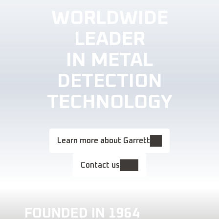
WORLDWIDE
LEADER
IN METAL
DETECTION
TECHNOLOGY
Learn more about Garrett
Contact us
FOUNDED IN 1964