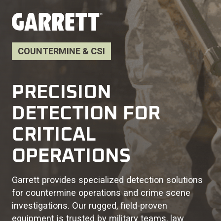
COUNTERMINE & CSI
PRECISION
DETECTION FOR
CRITICAL
OPERATIONS
Garrett provides specialized detection solutions
for countermine operations and crime scene
investigations. Our rugged, field-proven
equipment is trusted by military teams, law