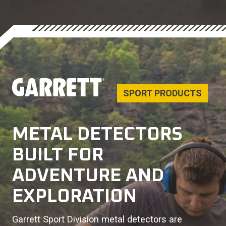
SPORT PRODUCTS
METAL DETECTORS
BUILT FOR
ADVENTURE AND
EXPLORATION
Garrett Sport Division metal detectors are