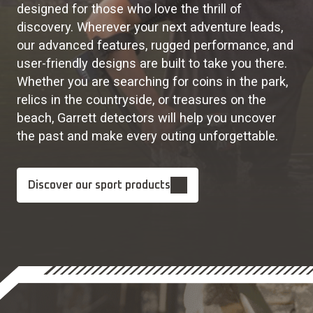
designed for those who love the thrill of
discovery. Wherever your next adventure leads,
our advanced features, rugged performance, and
user-friendly designs are built to take you there.
Whether you are searching for coins in the park,
relics in the countryside, or treasures on the
beach, Garrett detectors will help you uncover
the past and make every outing unforgettable.
Discover our sport products