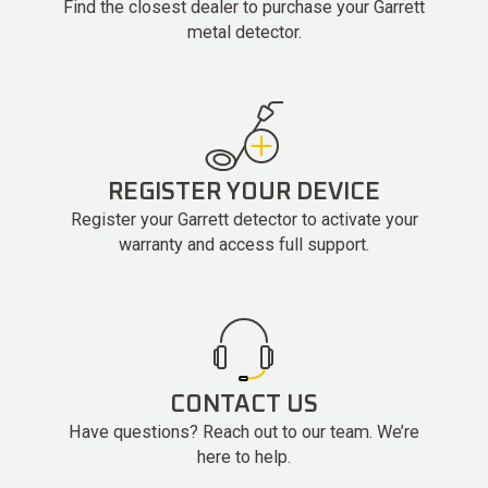
Find the closest dealer to purchase your Garrett
metal detector.
REGISTER YOUR DEVICE
Register your Garrett detector to activate your
warranty and access full support.
CONTACT US
Have questions? Reach out to our team. We’re
here to help.