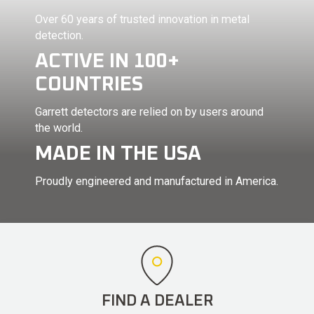
Over 60 years of trusted innovation in metal
detection.
ACTIVE IN 100+
COUNTRIES
Garrett detectors are relied on by users around
the world.
MADE IN THE USA
Proudly engineered and manufactured in America.
FIND A DEALER