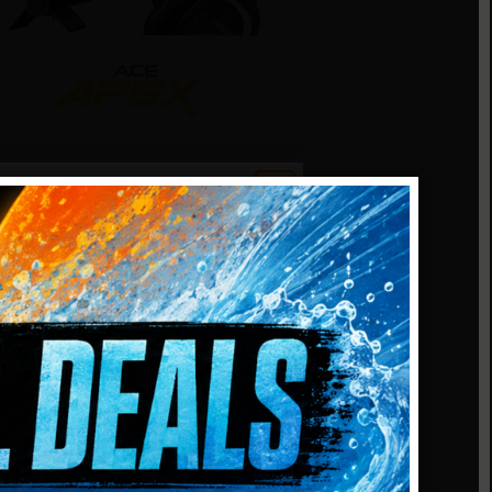
arrett ACE Apex
/MS-3 Wireless
eadphones
ulti-frequency detection
E HUNT
exibility. Includes 6″ x 11″ DD
iper searchcoil and Garrett MS-3
-Lynk wireless headphones.
kill level.
5.0
(1)
NER
Add to cart
447.99