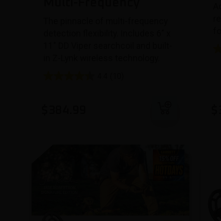
Multi-Frequency
A
re
The pinnacle of multi-frequency
f
detection flexibility. Includes 6″ x
11″ DD Viper searchcoil and built-
in Z-Lynk wireless technology.
4.4
(10)
Add to cart
$
384.99
$