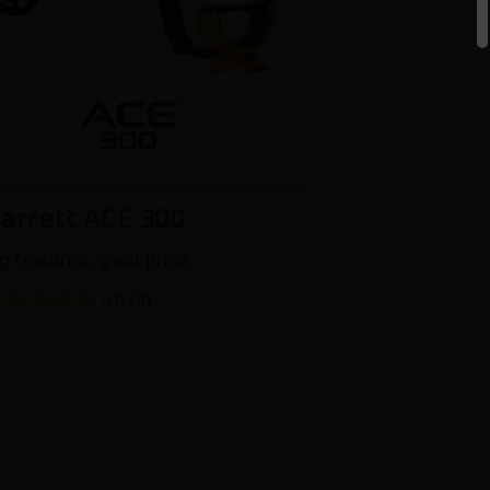
arrett ACE 300
g features, great price.
5.0
(4)