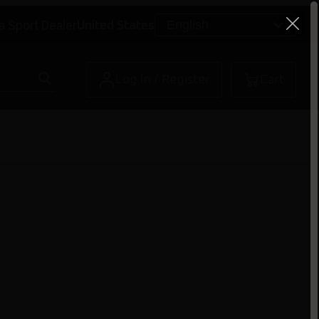
a Sport Dealer
United States
Log In / Register
Cart