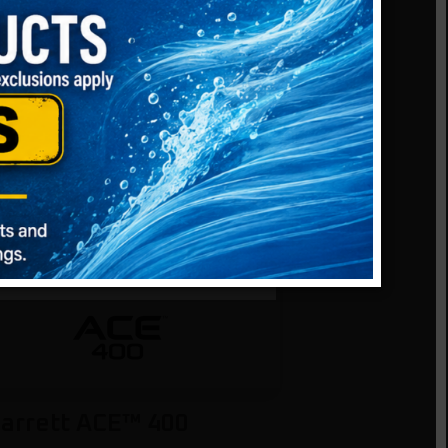
DIATE
CED
 Yet
arrett ACE™ 400