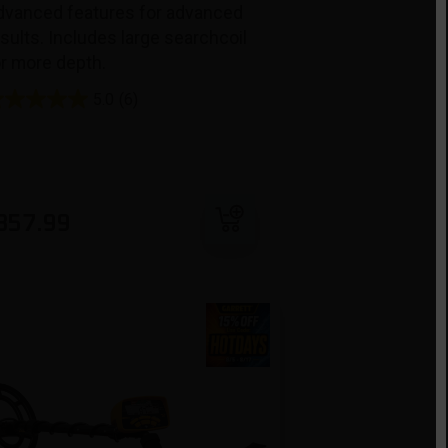
dvanced features for advanced
sults. Includes large searchcoil
or more depth.
5.0
(6)
Add to cart
357.99