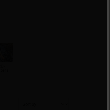
RO-
nters