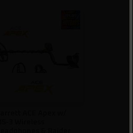
arrett ACE Apex w/
S-3 Wireless
eadphones & Raider