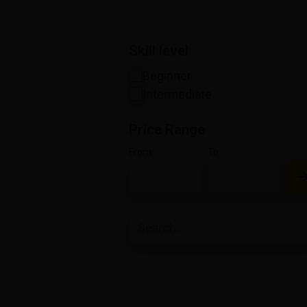
Skill level
Beginner
Intermediate
Price Range
From:
To: