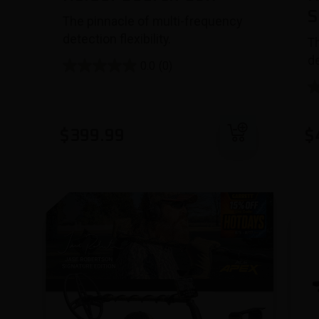
S
The pinnacle of multi-frequency
detection flexibility.
T
de
0.0
(0)
Add to cart
$
399.99
$