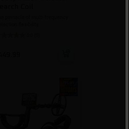
earch Coil
he pinnacle of multi-frequency
tection flexibility.
0.0
(0)
Add to cart
449.99