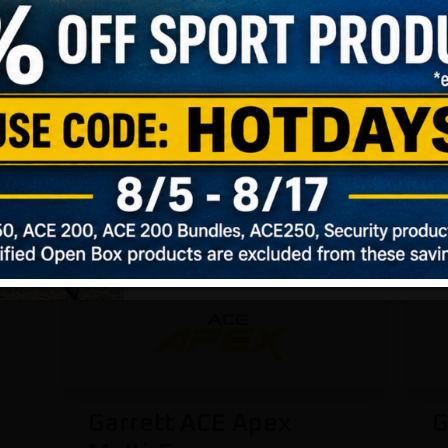
INTERME
ADVAN
Not Sure
Garrett ACE Apex
G