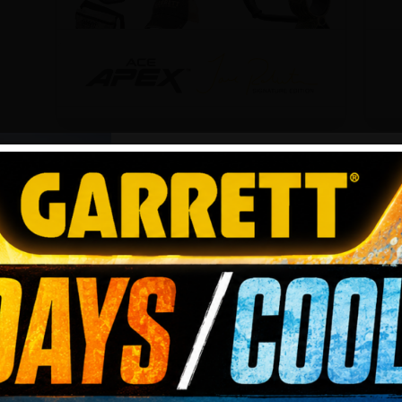
Garrett ACE Apex
G
Jase Robertson Camo
w
Edition
H
Multi-frequency detection
M
JOIN TH
flexibility. With 5 free accessories,
fl
including a Duck Commander®
V
duck call with lanyard.
Z
Tell us your s
5.0
(1)
BEGIN
Add to cart
$
399.99
$