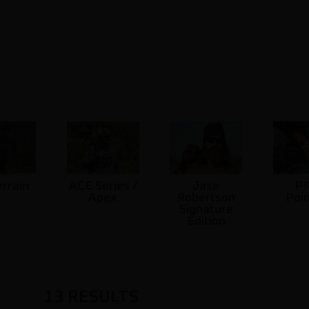
errain
ACE Series /
Jase
P
Apex
Robertson
Poi
Signature
Edition
13
RESULTS