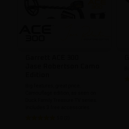
Garrett ACE 300
G
Jase Robertson Camo
Bi
Edition
Big features, great price.
Camouflage edition, as seen on
Duck Family Treasure TV series.
Includes 3 free accessories.
5.0
(2)