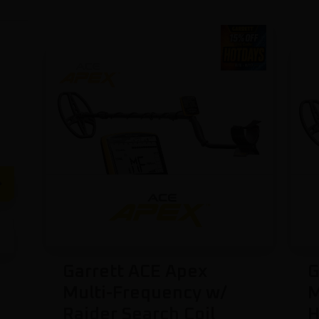
Garrett ACE Apex
G
Multi-Frequency w/
M
Raider Search Coil
H