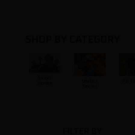
SHOP BY CATEGORY
Axiom
Vortex
All T
Series
Series
FILTER BY