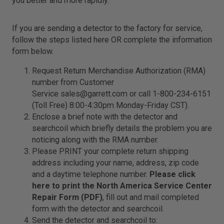
you better and more rapidly.
If you are sending a detector to the factory for service,
follow the steps listed here OR complete the information
form below.
Request Return Merchandise Authorization (RMA)
number from Customer
Service
sales@garrett.com
or call 1-800-234-6151
(Toll Free) 8:00-4:30pm Monday-Friday CST).
Enclose a brief note with the detector and
searchcoil which briefly details the problem you are
noticing along with the RMA number.
Please PRINT your complete return shipping
address including your name, address, zip code
and a daytime telephone number.
Please click
here to print the North America Service Center
Repair Form (PDF)
, fill out and mail completed
form with the detector and searchcoil.
Send the detector and searchcoil to: