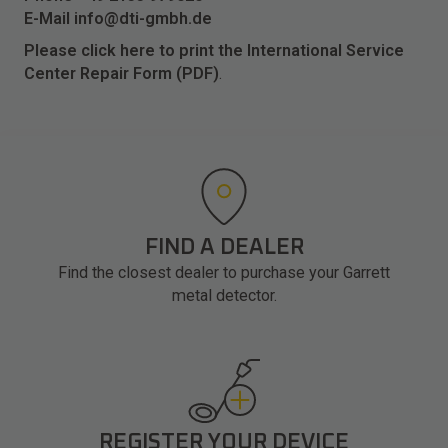
E-Mail
info@dti-gmbh.de
Please click here to print the International Service
Center Repair Form (PDF)
.
FIND A DEALER
Find the closest dealer to purchase your Garrett
metal detector.
REGISTER YOUR DEVICE