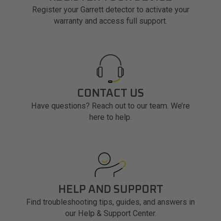
Register your Garrett detector to activate your
warranty and access full support.
CONTACT US
Have questions? Reach out to our team. We’re
here to help.
HELP AND SUPPORT
Find troubleshooting tips, guides, and answers in
our Help & Support Center.