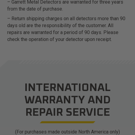
– Garrett Metal Detectors are warranted for three years
from the date of purchase.
– Return shipping charges on all detectors more than 90
days old are the responsibility of the customer. All
repairs are warranted for a period of 90 days. Please
check the operation of your detector upon receipt.
INTERNATIONAL
WARRANTY AND
REPAIR SERVICE
(For purchases made outside North America only)