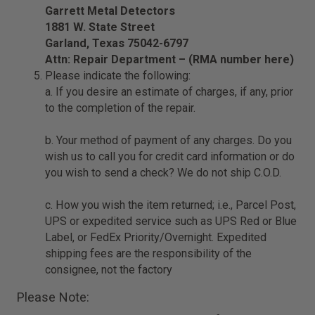
Garrett Metal Detectors
1881 W. State Street
Garland, Texas 75042-6797
Attn: Repair Department – (RMA number here)
Please indicate the following:
a. If you desire an estimate of charges, if any, prior
to the completion of the repair.
b. Your method of payment of any charges. Do you
wish us to call you for credit card information or do
you wish to send a check? We do not ship C.O.D.
c. How you wish the item returned; i.e., Parcel Post,
UPS or expedited service such as UPS Red or Blue
Label, or FedEx Priority/Overnight. Expedited
shipping fees are the responsibility of the
consignee, not the factory
Please Note: