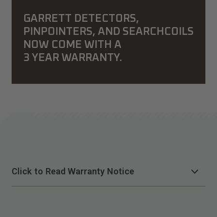
GARRETT DETECTORS,
PINPOINTERS, AND SEARCHCOILS
NOW COME WITH A
3 YEAR WARRANTY.
Click to Read Warranty Notice