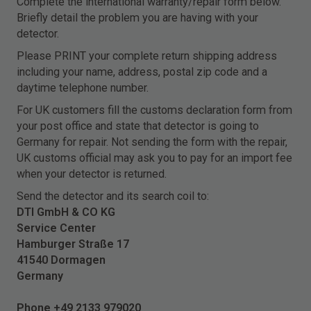
Complete the international warranty/repair form below.
Briefly detail the problem you are having with your
detector.
Please PRINT your complete return shipping address
including your name, address, postal zip code and a
daytime telephone number.
For UK customers fill the customs declaration form from
your post office and state that detector is going to
Germany for repair. Not sending the form with the repair,
UK customs official may ask you to pay for an import fee
when your detector is returned.
Send the detector and its search coil to:
DTI GmbH & CO KG
Service Center
Hamburger Straße 17
41540 Dormagen
Germany
Phone +49 2133 979020