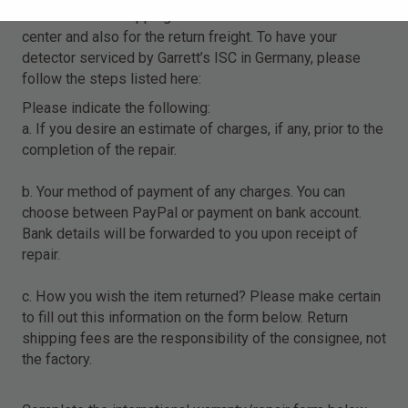
for the cost of shipping the detector to this service
center and also for the return freight. To have your
detector serviced by Garrett’s ISC in Germany, please
follow the steps listed here:
Please indicate the following:
a. If you desire an estimate of charges, if any, prior to the
completion of the repair.
b. Your method of payment of any charges. You can
choose between PayPal or payment on bank account.
Bank details will be forwarded to you upon receipt of
repair.
c. How you wish the item returned? Please make certain
to fill out this information on the form below. Return
shipping fees are the responsibility of the consignee, not
the factory.