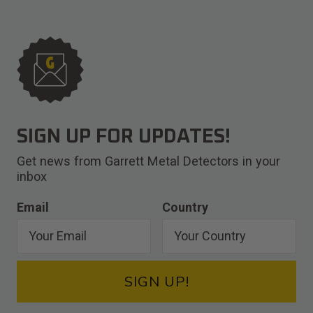
SIGN UP FOR UPDATES!
Get news from Garrett Metal Detectors in your
inbox
Email
Country
SIGN UP!