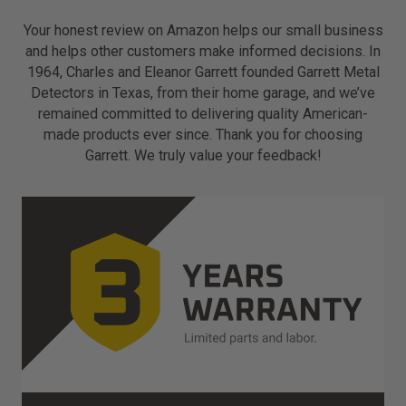
Your honest review on Amazon helps our small business
and helps other customers make informed decisions. In
1964, Charles and Eleanor Garrett founded Garrett Metal
Detectors in Texas, from their home garage, and we’ve
remained committed to delivering quality American-
made products ever since. Thank you for choosing
Garrett. We truly value your feedback!