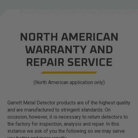
NORTH AMERICAN
WARRANTY AND
REPAIR SERVICE
(North American application only)
Garrett Metal Detector products are of the highest quality
and are manufactured to stringent standards. On
occasion, however, it is necessary to return detectors to
the factory for inspection, analysis and repair. In this
instance we ask of you the following so we may serve