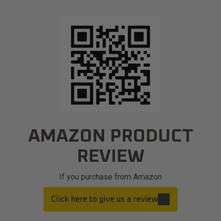
AMAZON PRODUCT
REVIEW
If you purchase from Amazon
Click here to give us a review