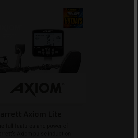
arrett Axiom Lite
e full features and power of
rrett’s Axiom pulse induction