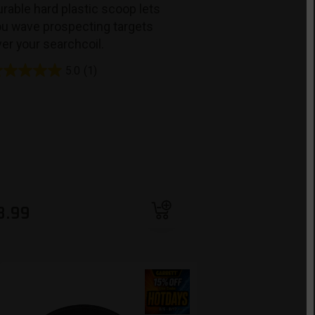
rable hard plastic scoop lets
ou wave prospecting targets
er your searchcoil.
5.0
(1)
Add to cart
8.99