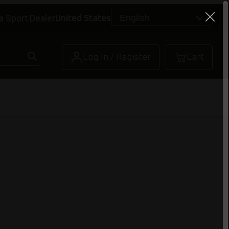
a Sport Dealer
United States
Log In / Register
Cart