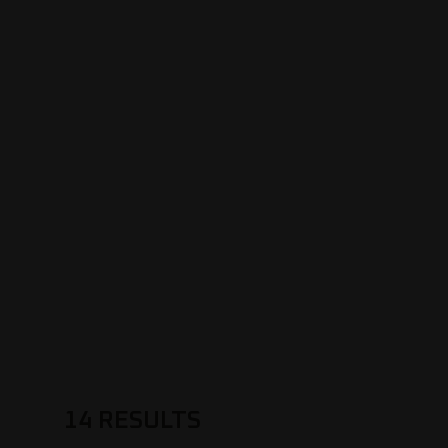
14
RESULTS