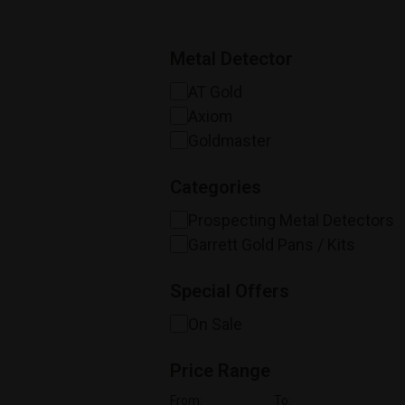
Metal Detector
AT Gold
Axiom
Goldmaster
Categories
Prospecting Metal Detectors
Garrett Gold Pans / Kits
Special Offers
On Sale
Price Range
From:
To: