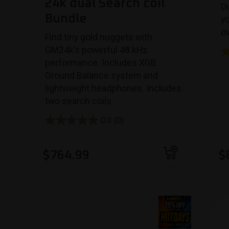
24k dual Search coil
Du
Bundle
y
ov
Find tiny gold nuggets with
GM24k’s powerful 48 kHz
performance. Includes XGB
Ground Balance system and
lightweight headphones.
Includes
two search coils
0.0
(0)
Add to cart
$
764.99
$