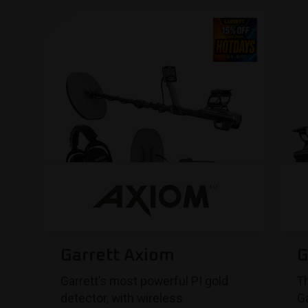
Garrett Axiom
G
Garrett’s most powerful PI gold
Th
detector, with wireless
Ga