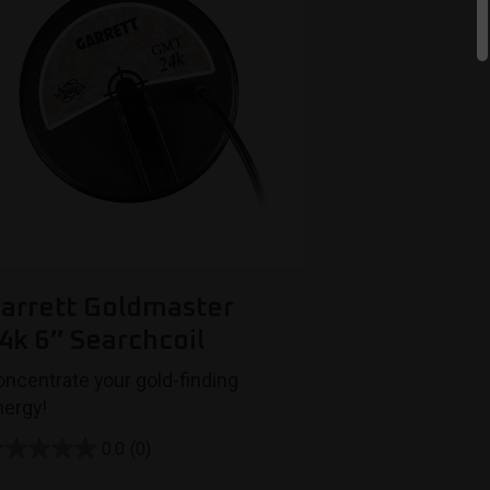
arrett Goldmaster
4k 6″ Searchcoil
oncentrate your gold-finding
nergy!
0.0
(0)