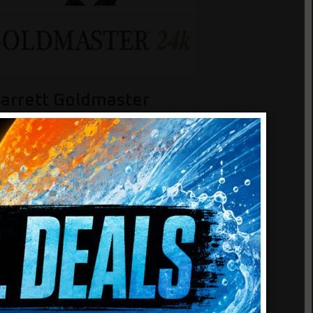
arrett Goldmaster
4k
nd tiny gold nuggets with
M24k’s powerful 48 kHz
erformance. Includes XGB
round Balance system and
ightweight headphones.
5.0
(5)
Add to cart
679.99