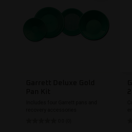
Garrett Deluxe Gold
G
Pan Kit
2
Includes four Garrett pans and
C
recovery accessories
e
0.0
(0)