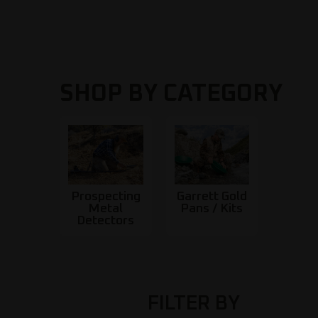
SHOP BY CATEGORY
Prospecting
Garrett Gold
Metal
Pans / Kits
Detectors
FILTER BY