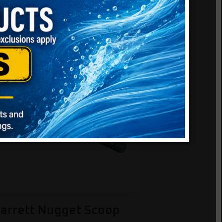
arrett Nugget Scoop