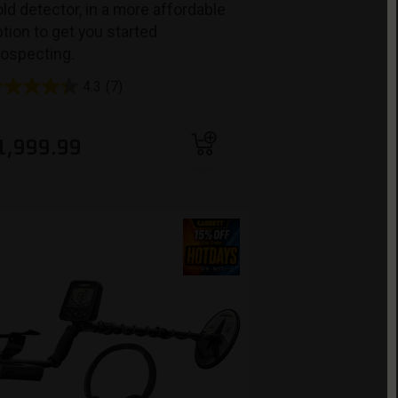
ld detector, in a more affordable
tion to get you started
rospecting.
4.3
(7)
Add to cart
1,999.99