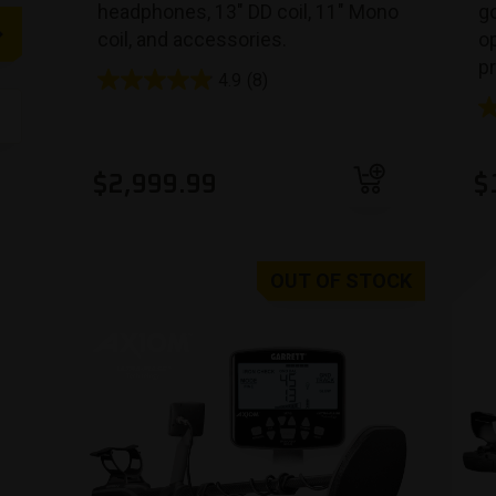
headphones, 13″ DD coil, 11″ Mono
go
coil, and accessories.
op
p
4.9
(8)
Add to cart
$
2,999.99
$
OUT OF STOCK