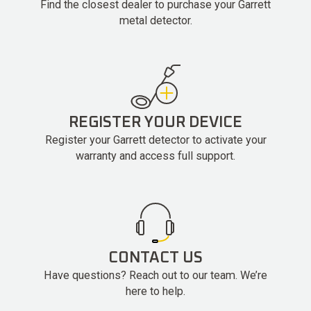
Find the closest dealer to purchase your Garrett
metal detector.
REGISTER YOUR DEVICE
Register your Garrett detector to activate your
warranty and access full support.
CONTACT US
Have questions? Reach out to our team. We’re
here to help.