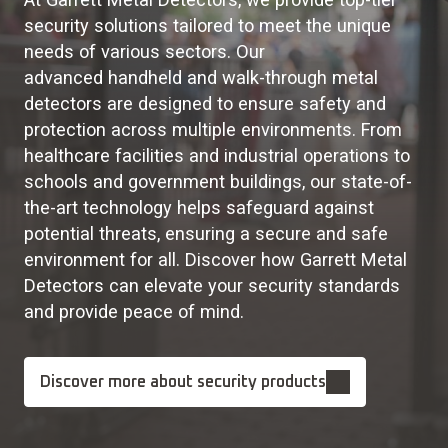
security solutions tailored to meet the unique
needs of various sectors. Our
advanced handheld and walk-through metal
detectors are designed to ensure safety and
protection across multiple environments. From
healthcare facilities and industrial operations to
schools and government buildings, our state-of-
the-art technology helps safeguard against
potential threats, ensuring a secure and safe
environment for all. Discover how Garrett Metal
Detectors can elevate your security standards
and provide peace of mind.
Discover more about security products