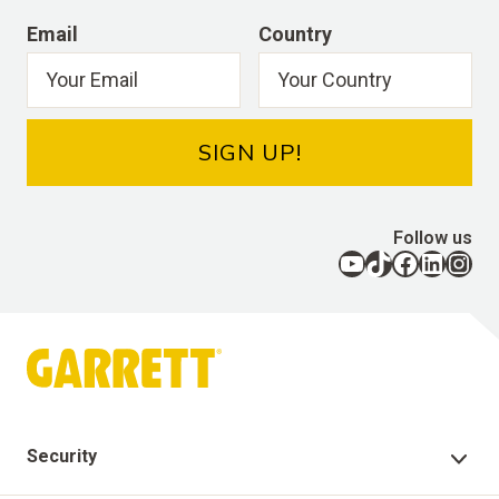
Email
Country
SIGN UP!
Follow us
YouTube
TikTok
Facebook
LinkedIn
Instagram
Security