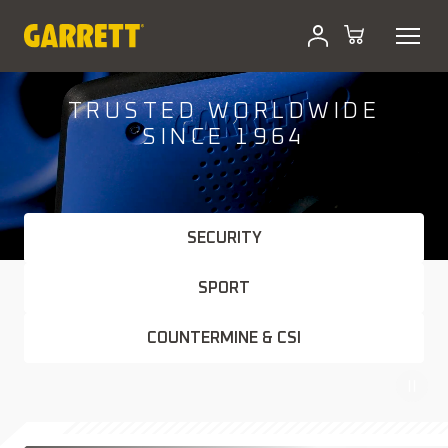
Skip
to
content
TRUSTED WORLDWIDE
SINCE 1964
SECURITY
SPORT
COUNTERMINE & CSI