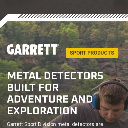
SPORT PRODUCTS
METAL DETECTORS
BUILT FOR
ADVENTURE AND
EXPLORATION
Garrett Sport Division metal detectors are