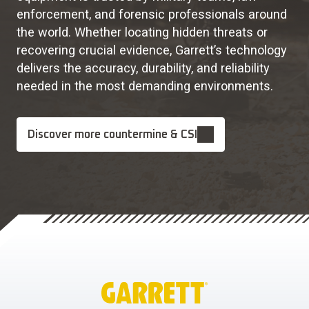
enforcement, and forensic professionals around
the world. Whether locating hidden threats or
recovering crucial evidence, Garrett’s technology
delivers the accuracy, durability, and reliability
needed in the most demanding environments.
Discover more countermine & CSI