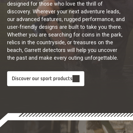
designed for those who love the thrill of
discovery. Wherever your next adventure leads,
our advanced features, rugged performance, and
user-friendly designs are built to take you there.
Whether you are searching for coins in the park,
relics in the countryside, or treasures on the
beach, Garrett detectors will help you uncover
the past and make every outing unforgettable.
Discover our sport products