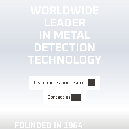
WORLDWIDE
LEADER
IN METAL
DETECTION
TECHNOLOGY
Learn more about Garrett
Contact us
FOUNDED IN 1964