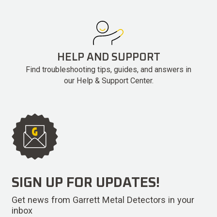
HELP AND SUPPORT
Find troubleshooting tips, guides, and answers in
our Help & Support Center.
SIGN UP FOR UPDATES!
Get news from Garrett Metal Detectors in your
inbox