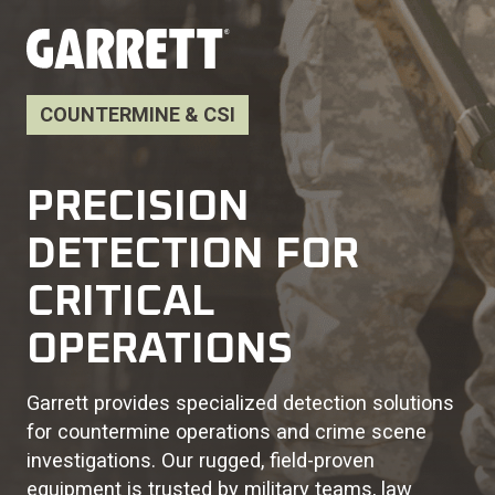
COUNTERMINE & CSI
PRECISION
DETECTION FOR
CRITICAL
OPERATIONS
Garrett provides specialized detection solutions
for countermine operations and crime scene
investigations. Our rugged, field-proven
equipment is trusted by military teams, law