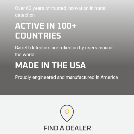
Over 60 years of trusted innovation in metal
detection.
ACTIVE IN 100+
COUNTRIES
Garrett detectors are relied on by users around
the world.
MADE IN THE USA
Proudly engineered and manufactured in America.
FIND A DEALER