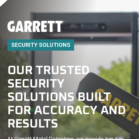
SECURITY SOLUTIONS
OUR TRUSTED
SECURITY
SOLUTIONS BUILT
FOR ACCURACY AND
RESULTS
At Garrett Metal Detectors, we provide top-tier