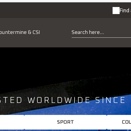
Find 
ountermine & CSI
STED WORLDWIDE SINCE 
SPORT
CO