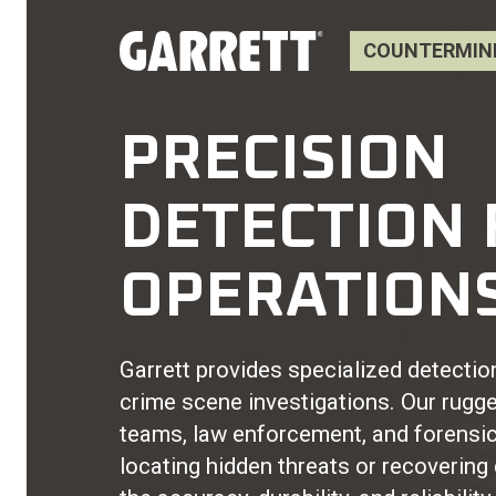
COUNTERMINE
PRECISION
DETECTION 
OPERATION
Garrett provides specialized detecti
crime scene investigations. Our rugged
teams, law enforcement, and forensic
locating hidden threats or recovering 