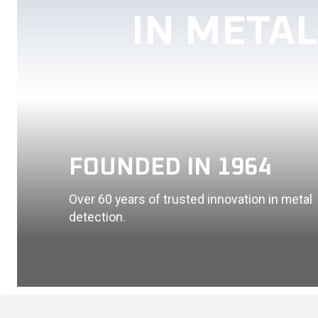
IN META
FOUNDED IN 1964
Over 60 years of trusted innovation in metal
detection.