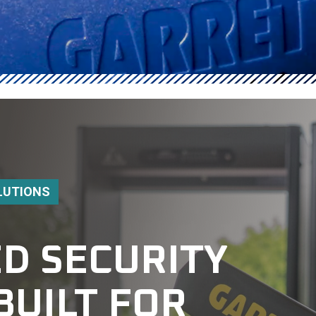
LUTIONS
D SECURITY
BUILT FOR