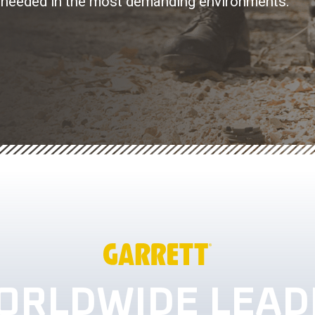
lity needed in the most demanding environments.
ORLDWIDE LEAD