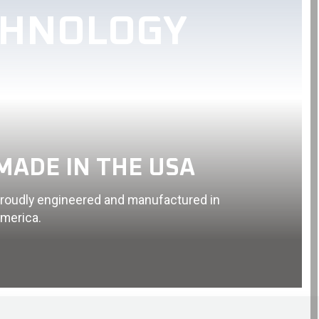
CHNOLOGY
MADE IN THE USA
roudly engineered and manufactured in
merica.