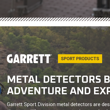
SPORT PRODUCTS
METAL DETECTORS B
ADVENTURE AND EX
Garrett Sport Division metal detectors are desi