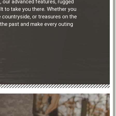
, our advanced features, rugged
lt to take you there. Whether you
he countryside, or treasures on the
 the past and make every outing