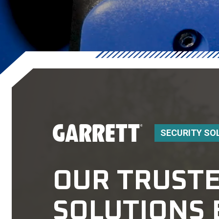
SECURITY SO
OUR TRUSTE
SOLUTIONS 