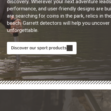
discovery. Wherever your next adventure leads
performance, and user-friendly designs are bui
are searching for coins in the park, relics in t
beach, Garrett detectors will help you uncover
unforgettable.
Discover our sport products