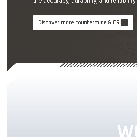
the accuracy, durability, and reliabi
Discover more countermine & CSI
W