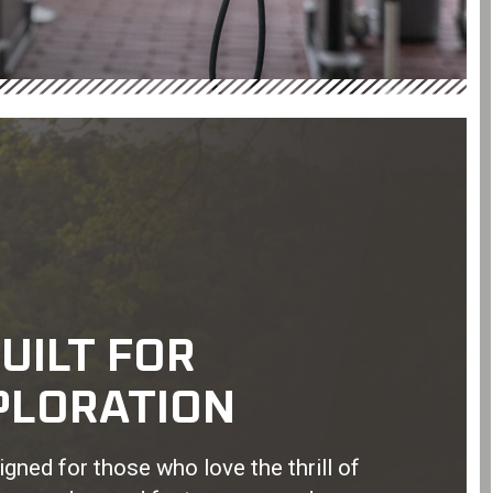
UILT FOR
PLORATION
gned for those who love the thrill of