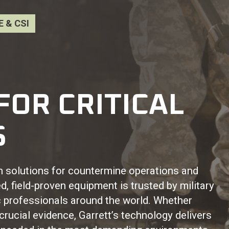
 & CSI
FOR CRITICAL
S
on solutions for countermine operations and
, field-proven equipment is trusted by military
 professionals around the world. Whether
crucial evidence, Garrett’s technology delivers