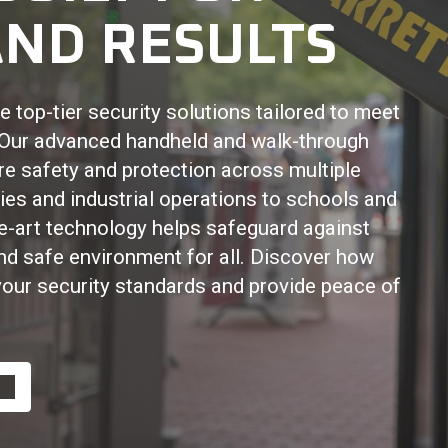
ND RESULTS
 top-tier security solutions tailored to meet
. Our advanced handheld and walk-through
re safety and protection across multiple
ies and industrial operations to schools and
he-art technology helps safeguard against
and safe environment for all. Discover how
your security standards and provide peace of