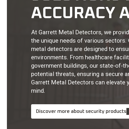
ACCURACY A
At Garrett Metal Detectors, we provide
the unique needs of various sectors
metal detectors are designed to ensu
environments. From healthcare facilit
government buildings, our state-of-t
potential threats, ensuring a secure 
Garrett Metal Detectors can elevate 
mind.
Discover more about security products