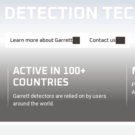
L DETECTION TE
Learn more about Garrett
Contact us
ACTIVE IN 100+
COUNTRIES
P
A
Garrett detectors are relied on by users
around the world.