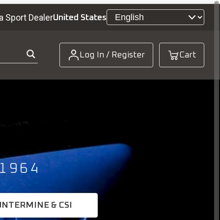
a Sport Dealer
United States
Log In / Register
Cart
1964
UNTERMINE & CSI