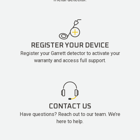
REGISTER YOUR DEVICE
Register your Garrett detector to activate your
warranty and access full support.
CONTACT US
Have questions? Reach out to our team. We’re
here to help.