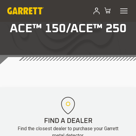
ACE™ 150/ACE™ 250
FIND A DEALER
Find the closest dealer to purchase your Garrett
metal detector.