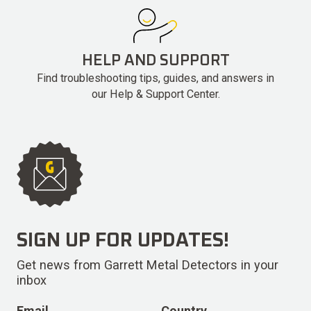
HELP AND SUPPORT
Find troubleshooting tips, guides, and answers in
our Help & Support Center.
SIGN UP FOR UPDATES!
Get news from Garrett Metal Detectors in your
inbox
Email
Country