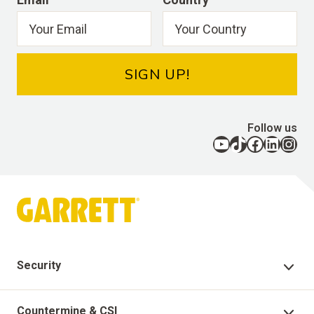
SIGN UP!
Follow us
YouTube
TikTok
Facebook
LinkedIn
Instagram
Security
Security Products
Countermine & CSI