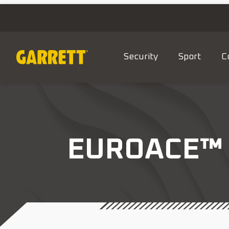
Security
Sport
C
EUROACE™ 