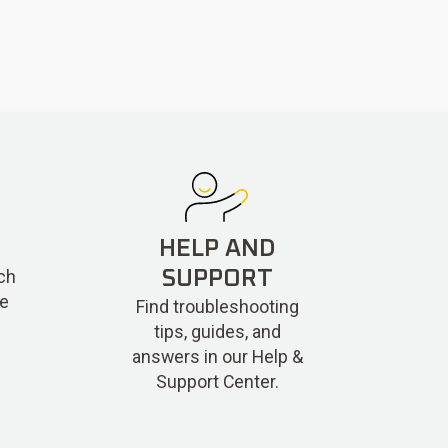
HELP AND
ch
SUPPORT
re
Find troubleshooting
tips, guides, and
answers in our Help &
Support Center.