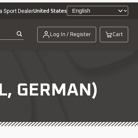
a Sport Dealer
United States
Log In / Register
Cart
L, GERMAN)