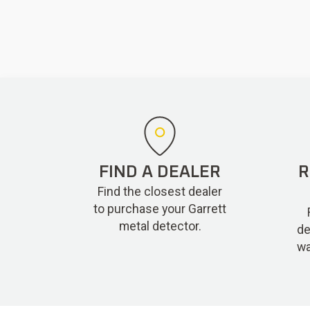
FIND A DEALER
R
Find the closest dealer
to purchase your Garrett
metal detector.
de
wa