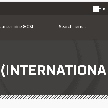
Find 
ountermine & CSI
(INTERNATIONA