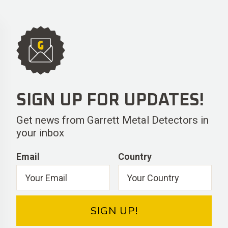
SIGN UP FOR UPDATES!
Get news from Garrett Metal Detectors in
your inbox
Email
Country
SIGN UP!