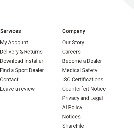
Services
Company
My Account
Our Story
Delivery & Returns
Careers
Download Installer
Become a Dealer
Find a Sport Dealer
Medical Safety
Contact
ISO Certifications
Leave a review
Counterfeit Notice
Privacy and Legal
AI Policy
Notices
ShareFile