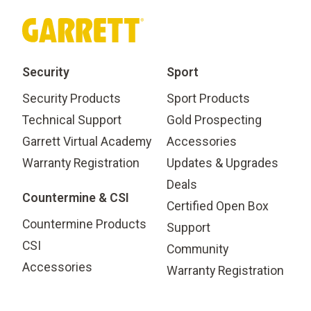
Security
Sport
Security Products
Sport Products
Technical Support
Gold Prospecting
Garrett Virtual Academy
Accessories
Warranty Registration
Updates & Upgrades
Deals
Countermine & CSI
Certified Open Box
Countermine Products
Support
CSI
Community
Accessories
Warranty Registration