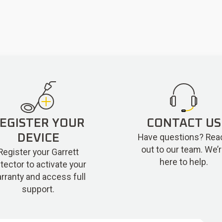
EGISTER YOUR
CONTACT US
Have questions? Rea
DEVICE
out to our team. We’
Register your Garrett
here to help.
tector to activate your
rranty and access full
support.