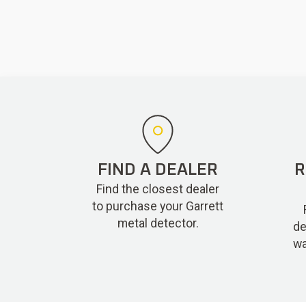
FIND A DEALER
R
Find the closest dealer
to purchase your Garrett
metal detector.
de
wa