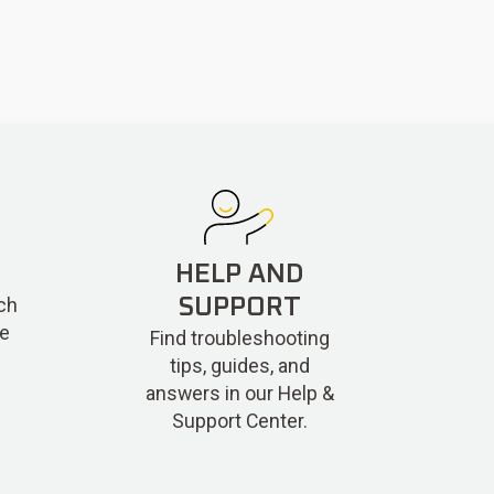
HELP AND
ch
SUPPORT
re
Find troubleshooting
tips, guides, and
answers in our Help &
Support Center.