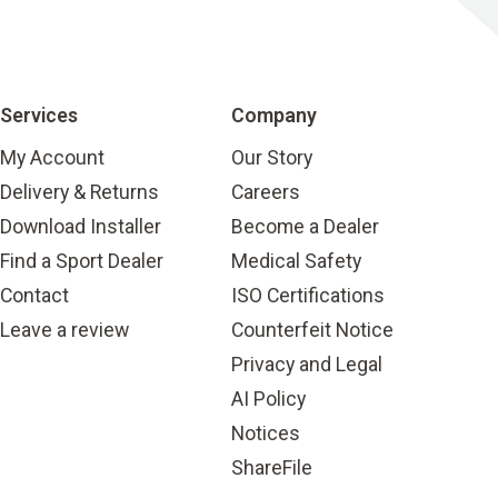
Services
Company
My Account
Our Story
Delivery & Returns
Careers
Download Installer
Become a Dealer
Find a Sport Dealer
Medical Safety
Contact
ISO Certifications
Leave a review
Counterfeit Notice
Privacy and Legal
AI Policy
Notices
ShareFile