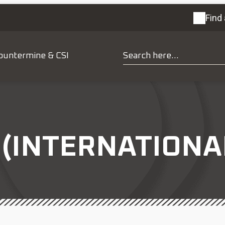
Find 
ountermine & CSI
(INTERNATIONAL