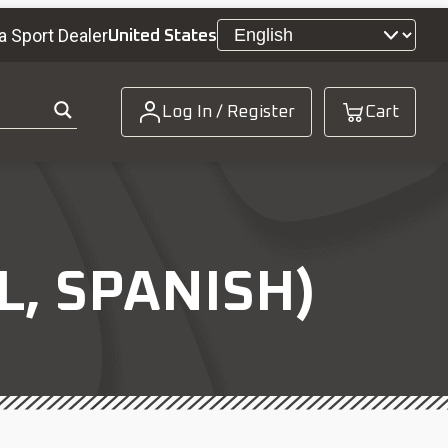
a Sport Dealer
United States
Log In / Register
Cart
, SPANISH)