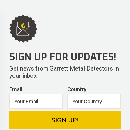
SIGN UP FOR UPDATES!
Get news from Garrett Metal Detectors in
your inbox
Email
Country
SIGN UP!