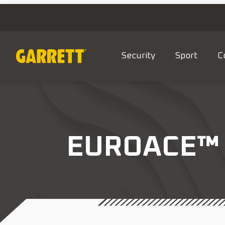
Security
Sport
C
EUROACE™ 