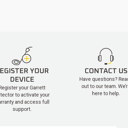
EGISTER YOUR
CONTACT US
Have questions? Rea
DEVICE
out to our team. We’
Register your Garrett
here to help.
tector to activate your
rranty and access full
support.