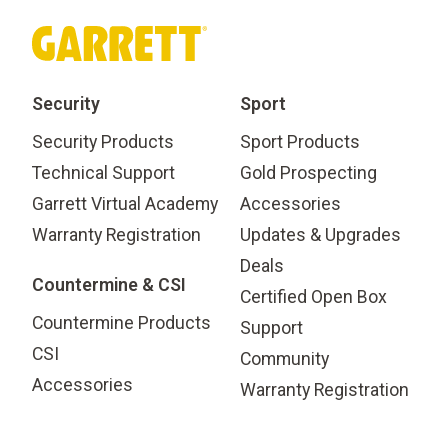
Security
Sport
Security Products
Sport Products
Technical Support
Gold Prospecting
Garrett Virtual Academy
Accessories
Warranty Registration
Updates & Upgrades
Deals
Countermine & CSI
Certified Open Box
Countermine Products
Support
CSI
Community
Accessories
Warranty Registration