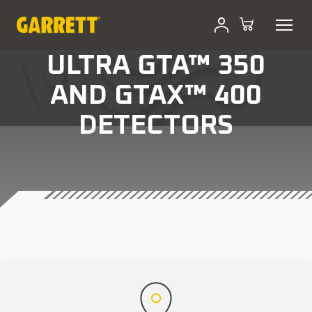
ULTRA GTA™ 350
AND GTAX™ 400
DETECTORS