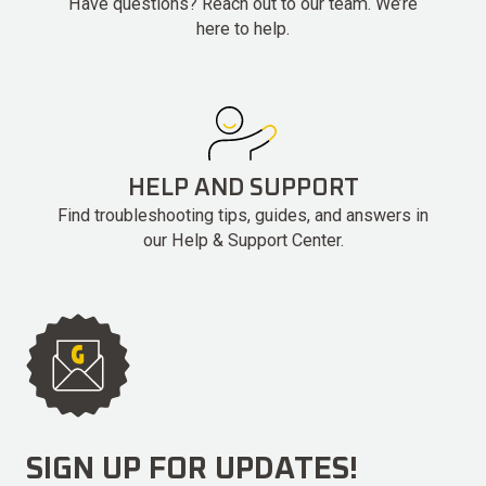
Have questions? Reach out to our team. We’re
here to help.
HELP AND SUPPORT
Find troubleshooting tips, guides, and answers in
our Help & Support Center.
SIGN UP FOR UPDATES!