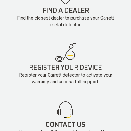
FIND A DEALER
Find the closest dealer to purchase your Garrett
metal detector.
REGISTER YOUR DEVICE
Register your Garrett detector to activate your
warranty and access full support.
CONTACT US