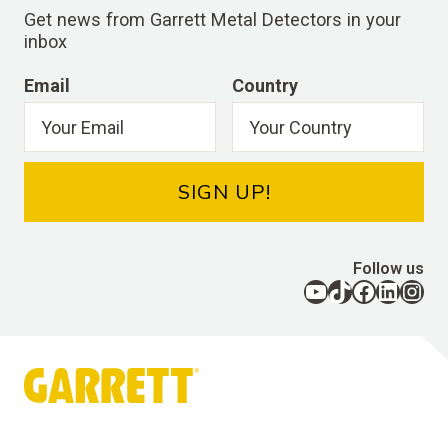
Get news from Garrett Metal Detectors in your
inbox
Email
Country
SIGN UP!
Follow us
YouTube
TikTok
Facebook
LinkedIn
Instagram