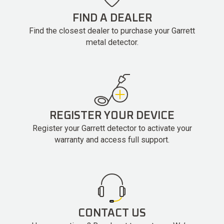
FIND A DEALER
Find the closest dealer to purchase your Garrett
metal detector.
REGISTER YOUR DEVICE
Register your Garrett detector to activate your
warranty and access full support.
CONTACT US