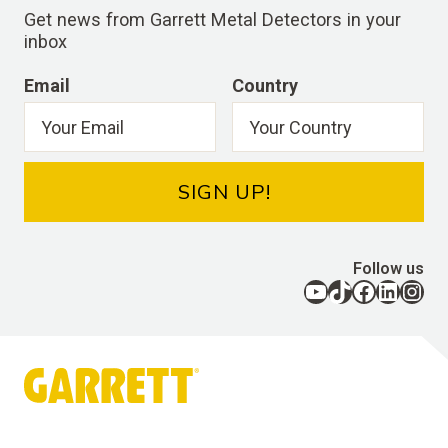
Get news from Garrett Metal Detectors in your
inbox
Email
Country
SIGN UP!
Follow us
YouTube
TikTok
Facebook
LinkedIn
Instagram