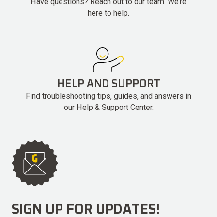
Have questions? Reach out to our team. We’re
here to help.
HELP AND SUPPORT
Find troubleshooting tips, guides, and answers in
our Help & Support Center.
SIGN UP FOR UPDATES!