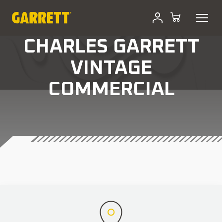
CHARLES GARRETT
VINTAGE
COMMERCIAL