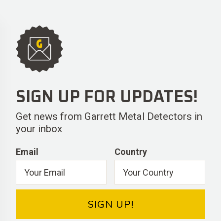
SIGN UP FOR UPDATES!
Get news from Garrett Metal Detectors in
your inbox
Email
Country
SIGN UP!