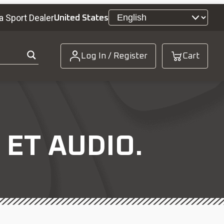
a Sport Dealer
United States
Log In / Register
Cart
 ET AUDIO.