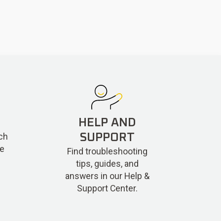
HELP AND
ch
SUPPORT
re
Find troubleshooting
tips, guides, and
answers in our Help &
Support Center.