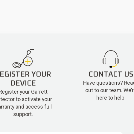
EGISTER YOUR
CONTACT US
Have questions? Rea
DEVICE
out to our team. We’
Register your Garrett
here to help.
tector to activate your
rranty and access full
support.