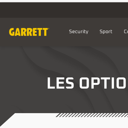
Security
Sport
C
LES OPTIO