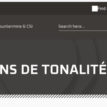
Find 
ountermine & CSI
NS DE TONALITÉ