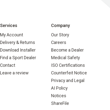
Services
Company
My Account
Our Story
Delivery & Returns
Careers
Download Installer
Become a Dealer
Find a Sport Dealer
Medical Safety
Contact
ISO Certifications
Leave a review
Counterfeit Notice
Privacy and Legal
AI Policy
Notices
ShareFile