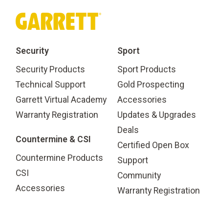
Security
Sport
Security Products
Sport Products
Technical Support
Gold Prospecting
Garrett Virtual Academy
Accessories
Warranty Registration
Updates & Upgrades
Deals
Countermine & CSI
Certified Open Box
Countermine Products
Support
CSI
Community
Accessories
Warranty Registration