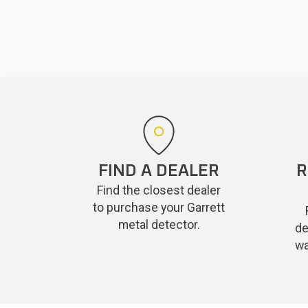
FIND A DEALER
R
Find the closest dealer
to purchase your Garrett
metal detector.
de
wa