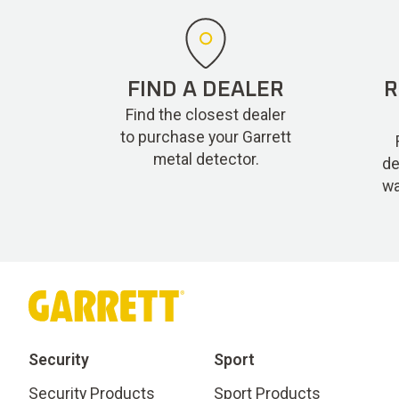
FIND A DEALER
R
Find the closest dealer
to purchase your Garrett
metal detector.
de
wa
Security
Sport
Security Products
Sport Products