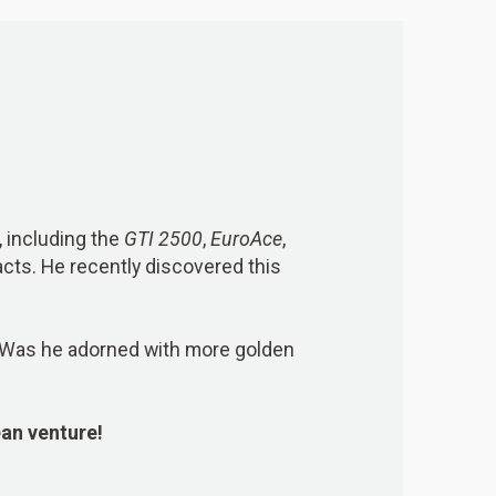
 including the
GTI 2500
,
EuroAce
,
acts. He recently discovered this
? Was he adorned with more golden
ean venture!