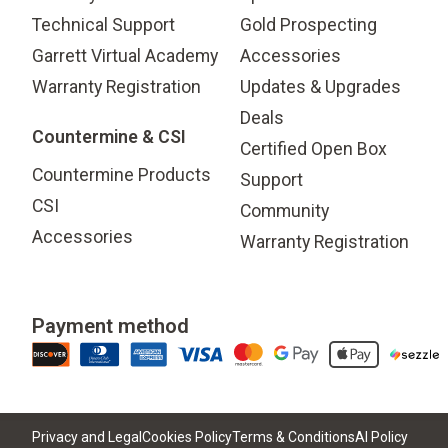
Technical Support
Gold Prospecting
Garrett Virtual Academy
Accessories
Warranty Registration
Updates & Upgrades
Deals
Countermine & CSI
Certified Open Box
Countermine Products
Support
CSI
Community
Accessories
Warranty Registration
Payment method
Privacy and Legal
Cookies Policy
Terms & Conditions
AI Policy