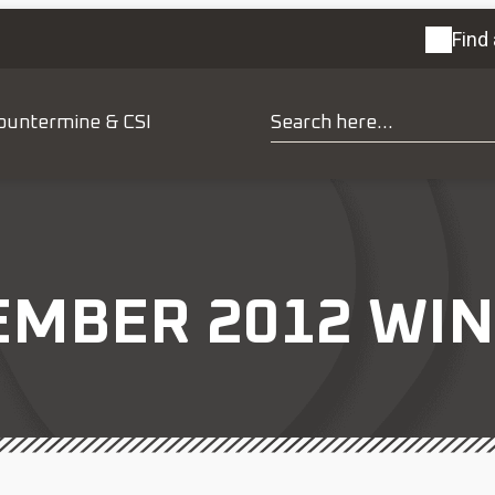
Find 
ountermine & CSI
MBER 2012 WIN