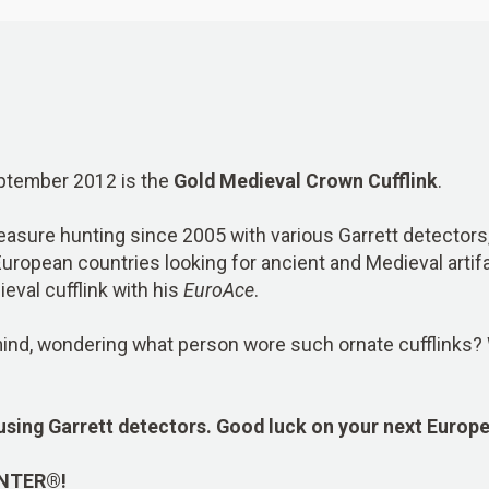
September 2012 is the
Gold Medieval Crown Cufflink
.
asure hunting since 2005 with various Garrett detectors,
European countries looking for ancient and Medieval artif
eval cufflink with his
EuroAce
.
y mind, wondering what person wore such ornate cufflinks
?
using Garrett detectors. Good luck on your next Europ
INTER®!