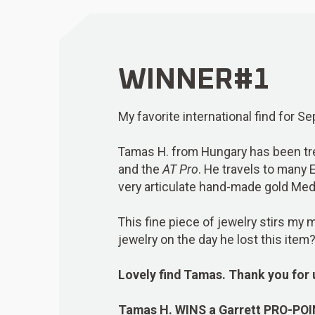
WINNER#1
My favorite international find for 
Tamas H. from Hungary has been tre
and the
AT Pro
. He travels to many 
very articulate hand-made gold Medi
This fine piece of jewelry stirs m
jewelry on the day he lost this item
Lovely find Tamas. Thank you for 
Tamas H.
WINS
a Garrett PRO-PO