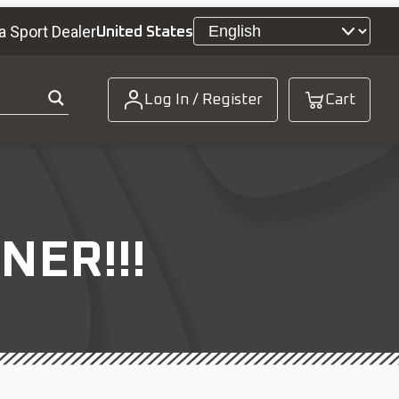
a Sport Dealer
United States
Log In / Register
Cart
NER!!!