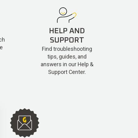
HELP AND
ch
SUPPORT
re
Find troubleshooting
tips, guides, and
answers in our Help &
Support Center.