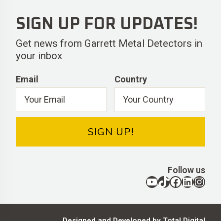
SIGN UP FOR UPDATES!
Get news from Garrett Metal Detectors in
your inbox
Email
Country
SIGN UP!
Follow us
YouTube
TikTok
Facebook
LinkedIn
Instagram
Designed and Developed by Total Digital