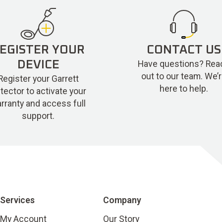
EGISTER YOUR
CONTACT US
Have questions? Rea
DEVICE
out to our team. We’
Register your Garrett
here to help.
tector to activate your
rranty and access full
support.
Services
Company
My Account
Our Story