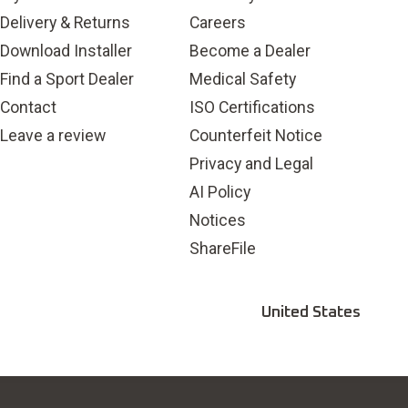
Delivery & Returns
Careers
Download Installer
Become a Dealer
Find a Sport Dealer
Medical Safety
Contact
ISO Certifications
Leave a review
Counterfeit Notice
Privacy and Legal
AI Policy
Notices
ShareFile
United States