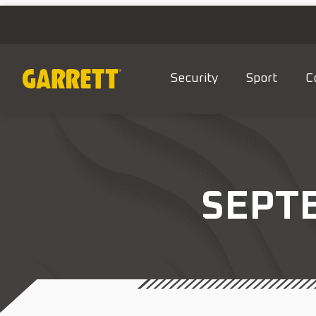
Security
Sport
C
SEPTE