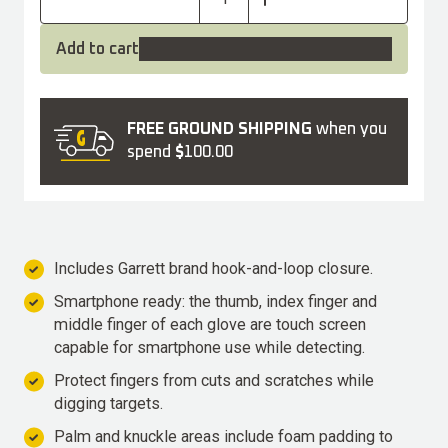
Add to cart
FREE GROUND SHIPPING
when you
spend
$
100.00
Includes Garrett brand hook-and-loop closure.
Smartphone ready: the thumb, index finger and
middle finger of each glove are touch screen
capable for smartphone use while detecting.
Protect fingers from cuts and scratches while
digging targets.
Palm and knuckle areas include foam padding to