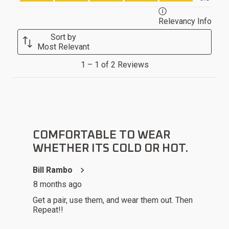
will
will
will
will
will
open
open
open
open
open
Relevancy Info
Displ
submission
submission
submission
submission
submission
Sort by
form.
form.
form.
form.
form.
Most Relevant
1
1
–
1 of 2
Reviews
to
1
of
2
5 out of 5 stars.
Reviews
.
COMFORTABLE TO WEAR
WHETHER ITS COLD OR HOT.
Bill Rambo
8 months ago
Get a pair, use them, and wear them out. Then
Repeat!!