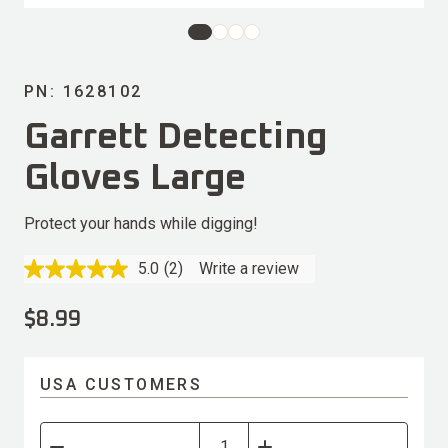
PN: 1628102
Garrett Detecting
Gloves Large
Protect your hands while digging!
5.0
(2)
Write a review
Read
2
Reviews.
$
8.99
Same
page
link.
USA CUSTOMERS