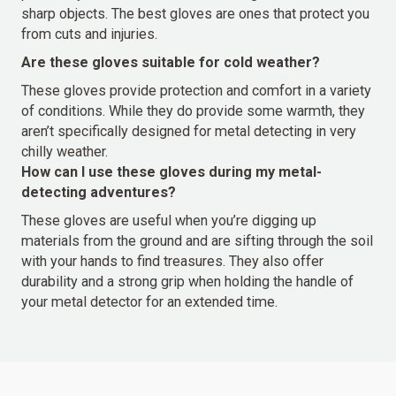
sharp objects. The best gloves are ones that protect you
from cuts and injuries.
Are these gloves suitable for cold weather?
These gloves provide protection and comfort in a variety
of conditions. While they do provide some warmth, they
aren’t specifically designed for metal detecting in very
chilly weather.
How can I use these gloves during my metal-
detecting adventures?
These gloves are useful when you’re digging up
materials from the ground and are sifting through the soil
with your hands to find treasures. They also offer
durability and a strong grip when holding the handle of
your metal detector for an extended time.