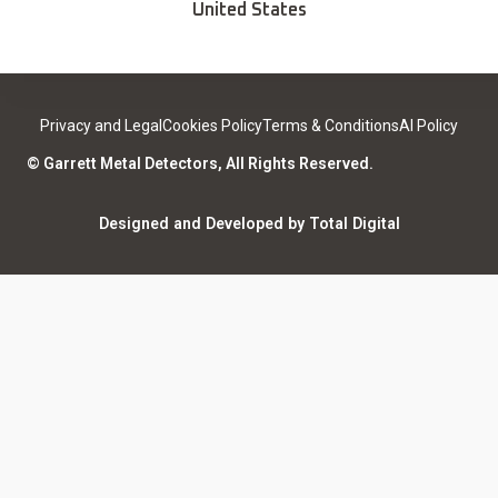
Find a Sport Dealer
United States
Become a Dealer
Certified Open Box
Contact
Medical Safety
Support
Leave a review
Privacy and Legal
Cookies Policy
Terms & Conditions
AI Policy
ISO Certifications
Community
© Garrett Metal Detectors, All Rights Reserved.
Counterfeit Notice
Warranty Registration
Designed and Developed by Total Digital
Privacy and Legal
AI Policy
Notices
ShareFile