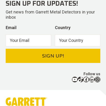
SIGN UP FOR UPDATES!
Get news from Garrett Metal Detectors in your
inbox
Email
Country
SIGN UP!
Follow us
YouTube
TikTok
Facebook
LinkedIn
Instagram