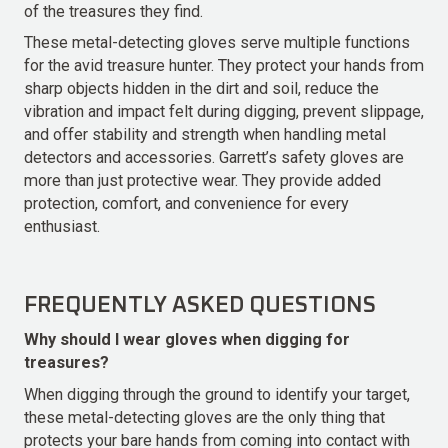
of the treasures they find.
These metal-detecting gloves serve multiple functions
for the avid treasure hunter. They protect your hands from
sharp objects hidden in the dirt and soil, reduce the
vibration and impact felt during digging, prevent slippage,
and offer stability and strength when handling metal
detectors and accessories. Garrett’s safety gloves are
more than just protective wear. They provide added
protection, comfort, and convenience for every
enthusiast.
FREQUENTLY ASKED QUESTIONS
Why should I wear gloves when digging for
treasures?
When digging through the ground to identify your target,
these metal-detecting gloves are the only thing that
protects your bare hands from coming into contact with