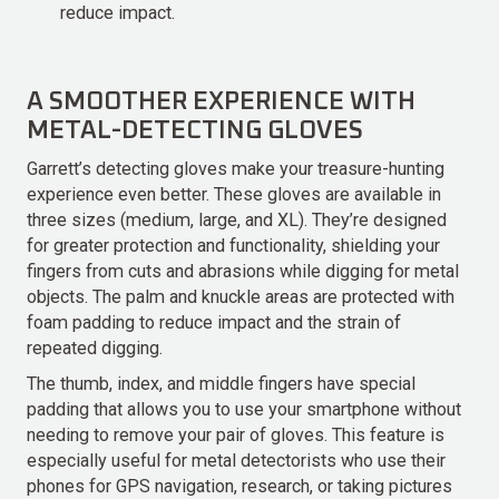
reduce impact.
A SMOOTHER EXPERIENCE WITH
METAL-DETECTING GLOVES
Garrett’s detecting gloves make your treasure-hunting
experience even better. These gloves are available in
three sizes (medium, large, and XL). They’re designed
for greater protection and functionality, shielding your
fingers from cuts and abrasions while digging for metal
objects. The palm and knuckle areas are protected with
foam padding to reduce impact and the strain of
repeated digging.
The thumb, index, and middle fingers have special
padding that allows you to use your smartphone without
needing to remove your pair of gloves. This feature is
especially useful for metal detectorists who use their
phones for GPS navigation, research, or taking pictures