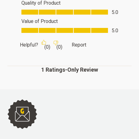
Quality of Product
Quality of Product, 5.0 out of 5
5.0
Value of Product
Value of Product, 5.0 out of 5
5.0
Helpful?
Report
(
0
)
(
0
)
1 Ratings-Only Review