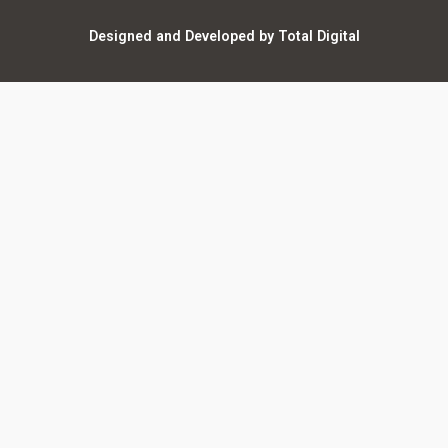
Warranty Registration
Designed and Developed by Total Digital
Privacy and Legal
AI Policy
Notices
ShareFile