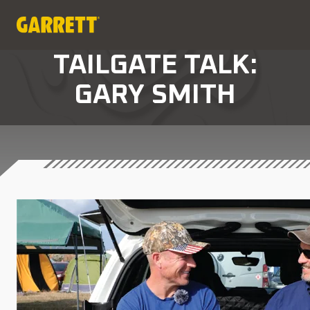
TAILGATE TALK:
GARY SMITH