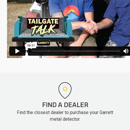
FIND A DEALER
Find the closest dealer to purchase your Garrett
metal detector.