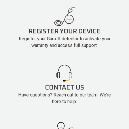
REGISTER YOUR DEVICE
Register your Garrett detector to activate your
warranty and access full support.
CONTACT US
Have questions? Reach out to our team. We’re
here to help.