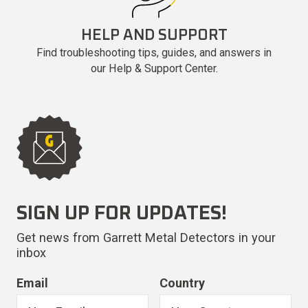
HELP AND SUPPORT
Find troubleshooting tips, guides, and answers in
our Help & Support Center.
SIGN UP FOR UPDATES!
Get news from Garrett Metal Detectors in your
inbox
Email
Country