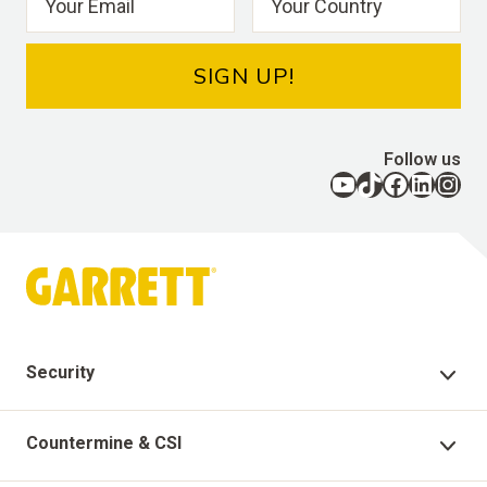
SIGN UP!
Follow us
YouTube
TikTok
Facebook
LinkedIn
Instagram
Security
Security Products
Countermine & CSI
Technical Support