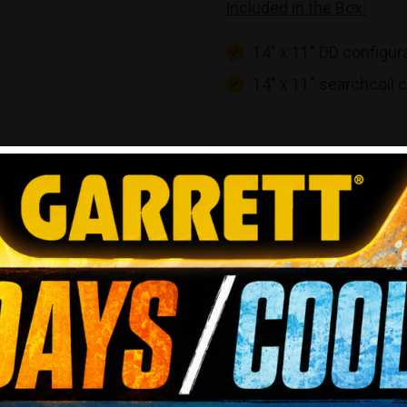
Included in the Box:
14″ x 11″ DD configur
14″ x 11″ searchcoil 
REVIEWS