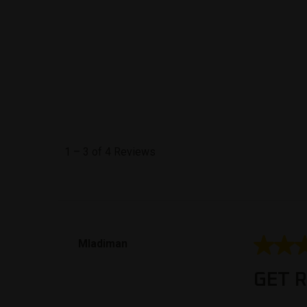
1
–
3 of 4
Reviews
5 out of 5
Mladiman
GET R