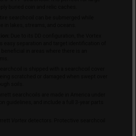
eply buried coin and relic caches.
ire searchcoil can be submerged while
re in lakes, streams, and oceans.
ion:
Due to its DD configuration, the Vortex
 easy separation and target identification of
 beneficial in areas where there is an
ems.
archcoil is shipped with a searchcoil cover
 being scratched or damaged when swept over
ough soils.
rrett searchcoils are made in America under
ion guidelines, and include a full 3-year parts
rrett
Vortex
detectors. Protective searchcoil