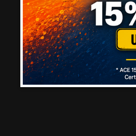
RATING SNAPSHOT
Select a row below to filter reviews.
5 stars
stars
4
4 rev
4 stars
stars
0
0 rev
3 stars
stars
0
0 rev
2 stars
stars
0
0 rev
1 star
stars
0
0 revi