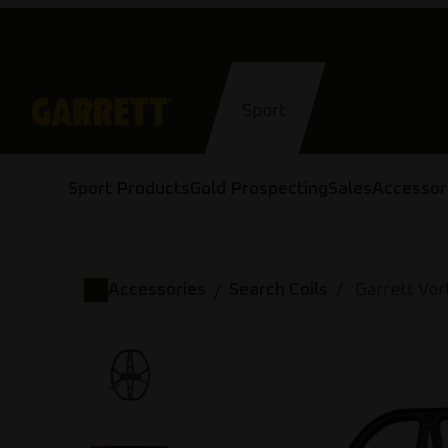
Skip
to
content
Sport
Sport Products
Gold Prospecting
Sales
Accessor
Accessories
Search Coils
Garrett Vor