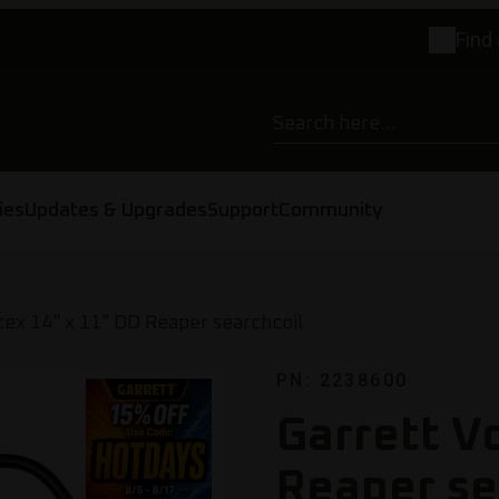
Find 
ies
Updates & Upgrades
Support
Community
tex 14" x 11" DD Reaper searchcoil
PN: 2238600
Garrett V
Reaper se