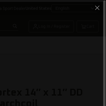
a Sport Dealer
United States
Log In / Register
Cart
ortex 14″ x 11″ DD
archcoil