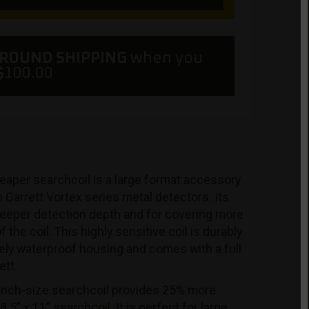
GROUND SHIPPING
when you
$
100.00
eaper searchcoil is a large format accessory
h Garrett Vortex series metal detectors. Its
 deeper detection depth and for covering more
 the coil. This highly sensitive coil is durably
ely waterproof housing and comes with a full
ett.
inch-size searchcoil provides 25% more
5” x 11” searchcoil. It is perfect for large