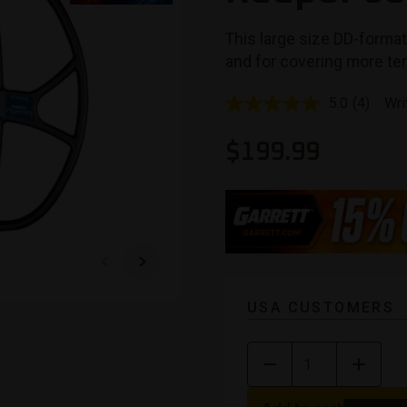
This large size DD-format
and for covering more ter
5.0
(4)
Wri
Read
4
Reviews
$
199.99
Same
page
link.
USA CUSTOMERS