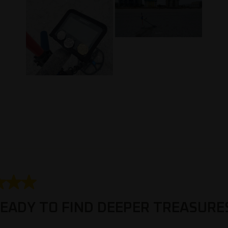
1
to
3
of
4
Reviews
.
 stars.
EADY TO FIND DEEPER TREASURE