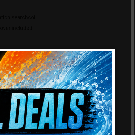
ation searchcoil
cover included