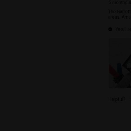
5 months 
The Garret
areas. Ama
Yes, I 
Helpful?