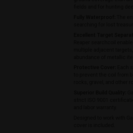
fields and for hunting de
Fully Waterproof:
The ent
searching for lost treasu
Excellent Target Separat
Reaper searchcoil enables
multiple adjacent targets,
abundance of metallic it
Protective Cover:
Each se
to prevent the coil from
rocks, gravel, and other r
Superior Build Quality:
Ga
strict ISO 9001 certificat
and labor warranty.
Designed to work with Ga
cover is included.