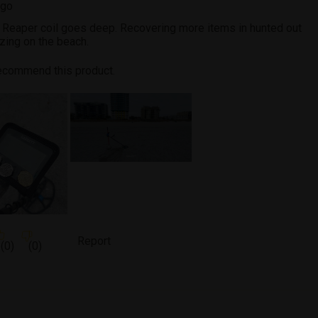
ago
t Reaper coil goes deep. Recovering more items in hunted out
zing on the beach.
recommend this product.
Report
(
0
)
(
0
)