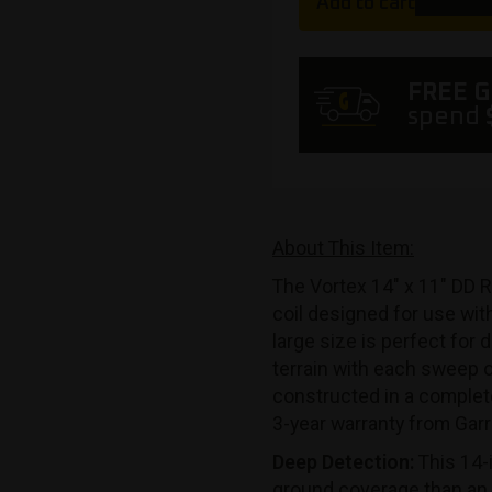
Add to cart
FREE 
spend
About This Item:
The Vortex 14″ x 11″ DD R
coil designed for use wit
large size is perfect for
terrain with each sweep of
constructed in a complet
3-year warranty from Garr
Deep Detection:
This 14-
ground coverage than an 8.