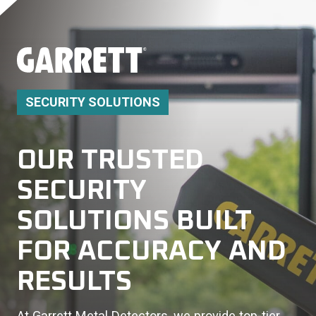
SECURITY SOLUTIONS
OUR TRUSTED
SECURITY
SOLUTIONS BUILT
FOR ACCURACY AND
RESULTS
At Garrett Metal Detectors, we provide top-tier