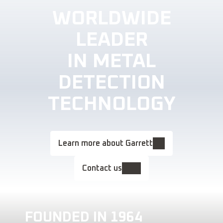
WORLDWIDE
LEADER
IN METAL
DETECTION
TECHNOLOGY
Learn more about Garrett
Contact us
FOUNDED IN 1964