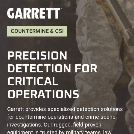
COUNTERMINE & CSI
PRECISION
DETECTION FOR
CRITICAL
OPERATIONS
Garrett provides specialized detection solutions
for countermine operations and crime scene
investigations. Our rugged, field-proven
equipment is trusted by military teams, law