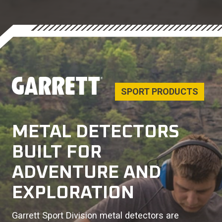
SPORT PRODUCTS
METAL DETECTORS
BUILT FOR
ADVENTURE AND
EXPLORATION
Garrett Sport Division metal detectors are