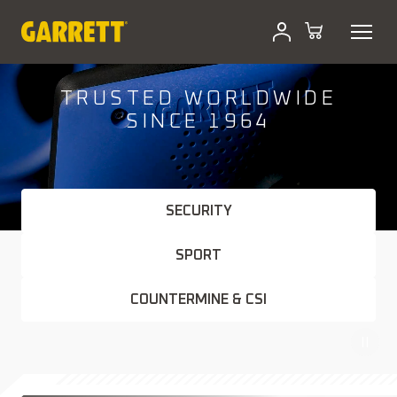
Skip
to
content
TRUSTED WORLDWIDE
SINCE 1964
SECURITY
SPORT
COUNTERMINE & CSI