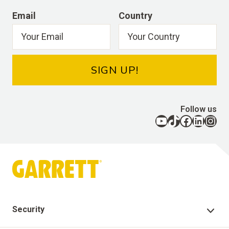
Email
Country
SIGN UP!
Follow us
YouTube
TikTok
Facebook
LinkedIn
Instagram
Security