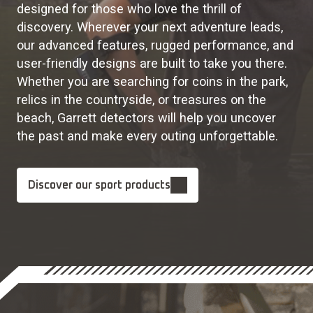
designed for those who love the thrill of
discovery. Wherever your next adventure leads,
our advanced features, rugged performance, and
user-friendly designs are built to take you there.
Whether you are searching for coins in the park,
relics in the countryside, or treasures on the
beach, Garrett detectors will help you uncover
the past and make every outing unforgettable.
Discover our sport products