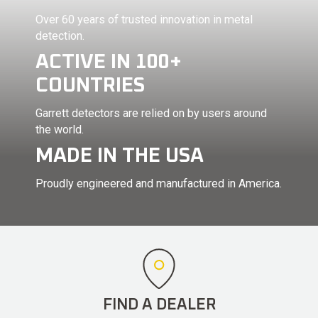
Over 60 years of trusted innovation in metal
detection.
ACTIVE IN 100+
COUNTRIES
Garrett detectors are relied on by users around
the world.
MADE IN THE USA
Proudly engineered and manufactured in America.
FIND A DEALER