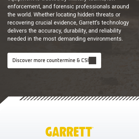
enforcement, and forensic professionals around
the world. Whether locating hidden threats or
recovering crucial evidence, Garrett’s technology
delivers the accuracy, durability, and reliability
needed in the most demanding environments.
Discover more countermine & CSI