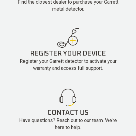
Find the closest dealer to purchase your Garrett
metal detector.
REGISTER YOUR DEVICE
Register your Garrett detector to activate your
warranty and access full support.
CONTACT US
Have questions? Reach out to our team. We’re
here to help.