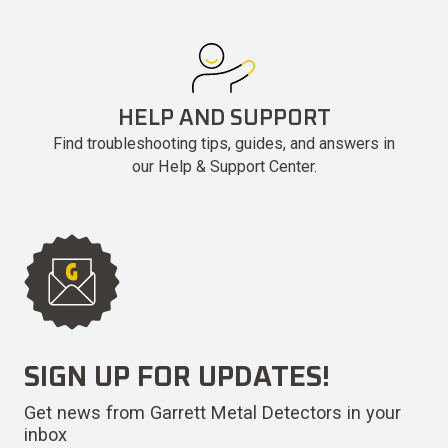
HELP AND SUPPORT
Find troubleshooting tips, guides, and answers in
our Help & Support Center.
SIGN UP FOR UPDATES!
Get news from Garrett Metal Detectors in your
inbox