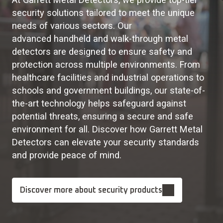
security solutions tailored to meet the unique
needs of various sectors. Our
advanced handheld and walk-through metal
detectors are designed to ensure safety and
protection across multiple environments. From
healthcare facilities and industrial operations to
schools and government buildings, our state-of-
the-art technology helps safeguard against
potential threats, ensuring a secure and safe
environment for all. Discover how Garrett Metal
Detectors can elevate your security standards
and provide peace of mind.
Discover more about security products