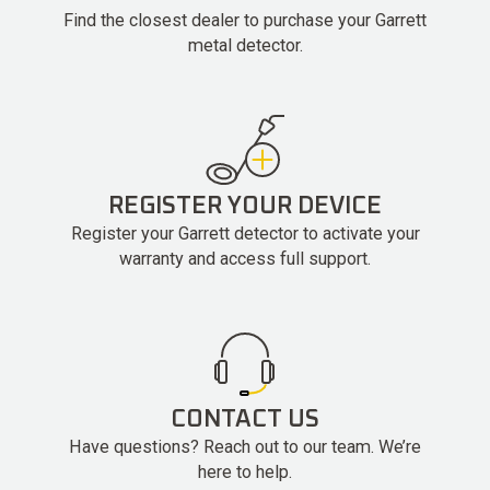
Find the closest dealer to purchase your Garrett
metal detector.
REGISTER YOUR DEVICE
Register your Garrett detector to activate your
warranty and access full support.
CONTACT US
Have questions? Reach out to our team. We’re
here to help.