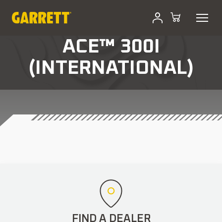
ACE™ 300I
(INTERNATIONAL)
FIND A DEALER