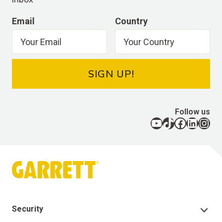
Email
Country
SIGN UP!
Follow us
YouTube
TikTok
Facebook
LinkedIn
Instagram
Security