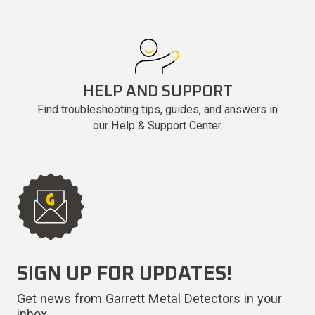
HELP AND SUPPORT
Find troubleshooting tips, guides, and answers in
our Help & Support Center.
SIGN UP FOR UPDATES!
Get news from Garrett Metal Detectors in your
inbox