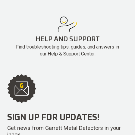
HELP AND SUPPORT
Find troubleshooting tips, guides, and answers in
our Help & Support Center.
SIGN UP FOR UPDATES!
Get news from Garrett Metal Detectors in your
inbox