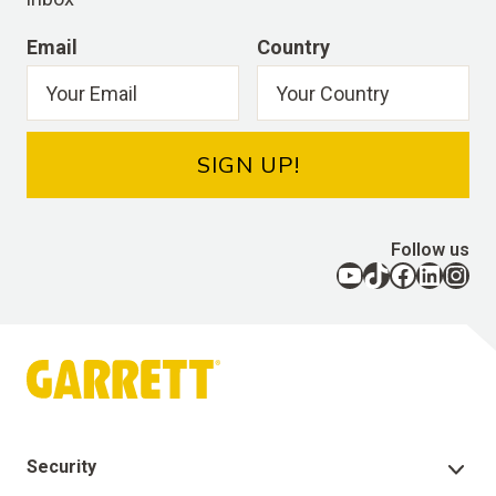
Email
Country
SIGN UP!
Follow us
YouTube
TikTok
Facebook
LinkedIn
Instagram
Security