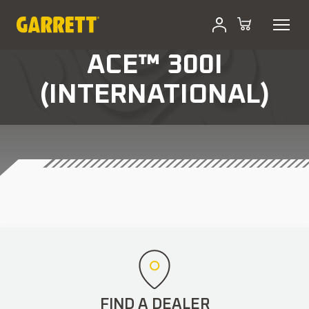
ACE™ 300I
(INTERNATIONAL)
FIND A DEALER