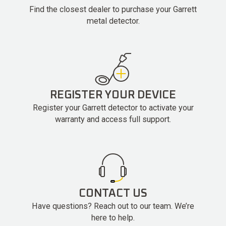
Find the closest dealer to purchase your Garrett
metal detector.
REGISTER YOUR DEVICE
Register your Garrett detector to activate your
warranty and access full support.
CONTACT US
Have questions? Reach out to our team. We’re
here to help.