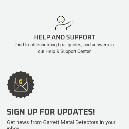
HELP AND SUPPORT
Find troubleshooting tips, guides, and answers in
our Help & Support Center.
SIGN UP FOR UPDATES!
Get news from Garrett Metal Detectors in your
inbox