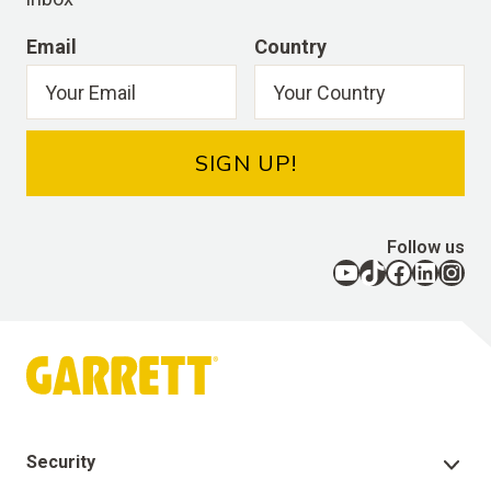
Email
Country
SIGN UP!
Follow us
YouTube
TikTok
Facebook
LinkedIn
Instagram
Security