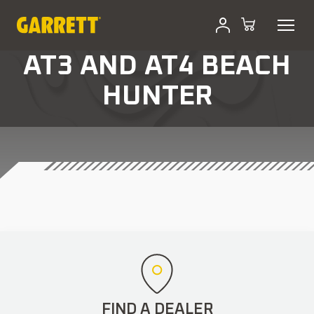
AT3 AND AT4 BEACH
HUNTER
FIND A DEALER