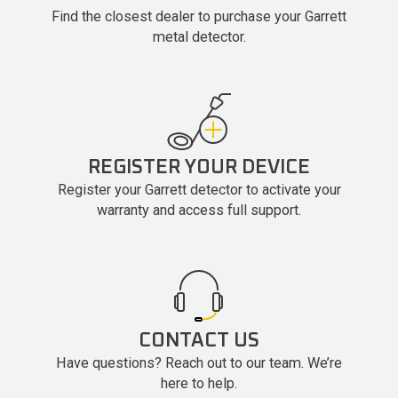
Find the closest dealer to purchase your Garrett
metal detector.
REGISTER YOUR DEVICE
Register your Garrett detector to activate your
warranty and access full support.
CONTACT US
Have questions? Reach out to our team. We’re
here to help.