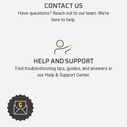
CONTACT US
Have questions? Reach out to our team. We’re
here to help.
HELP AND SUPPORT
Find troubleshooting tips, guides, and answers in
our Help & Support Center.