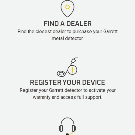
FIND A DEALER
Find the closest dealer to purchase your Garrett
metal detector.
REGISTER YOUR DEVICE
Register your Garrett detector to activate your
warranty and access full support.