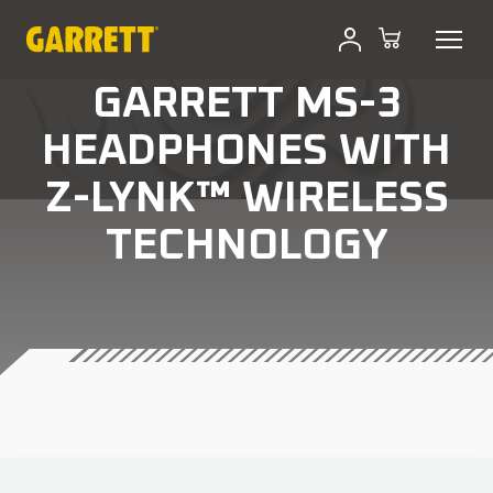
GARRETT MS-3
HEADPHONES WITH
Z-LYNK™ WIRELESS
TECHNOLOGY