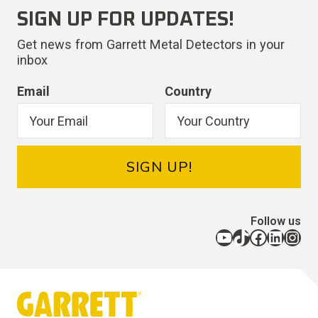
SIGN UP FOR UPDATES!
Get news from Garrett Metal Detectors in your
inbox
Email
Country
SIGN UP!
Follow us
YouTube
TikTok
Facebook
LinkedIn
Instagram