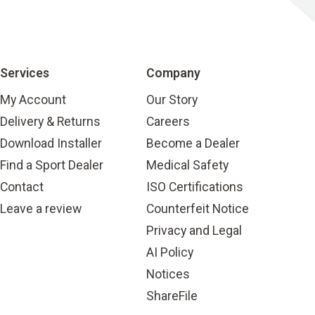
Services
Company
My Account
Our Story
Delivery & Returns
Careers
Download Installer
Become a Dealer
Find a Sport Dealer
Medical Safety
Contact
ISO Certifications
Leave a review
Counterfeit Notice
Privacy and Legal
AI Policy
Notices
ShareFile