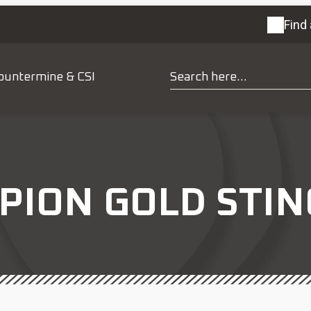
Find 
ountermine & CSI
PION GOLD STI