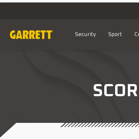
Security
Sport
C
SCOR