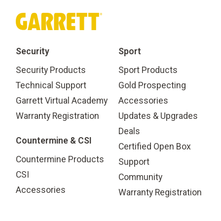
Security
Sport
Security Products
Sport Products
Technical Support
Gold Prospecting
Garrett Virtual Academy
Accessories
Warranty Registration
Updates & Upgrades
Deals
Countermine & CSI
Certified Open Box
Countermine Products
Support
CSI
Community
Accessories
Warranty Registration