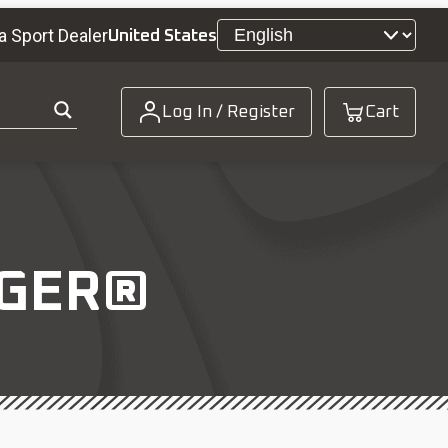
a Sport Dealer
United States
Log In / Register
Cart
NGER®