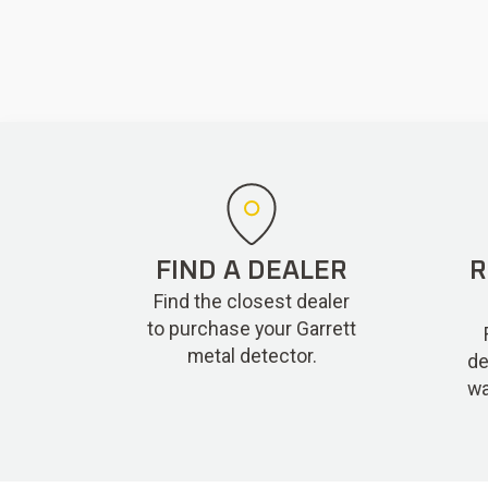
FIND A DEALER
R
Find the closest dealer
to purchase your Garrett
metal detector.
de
wa