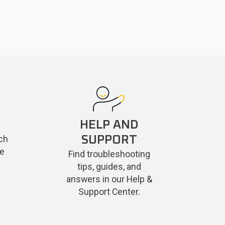
HELP AND
ch
SUPPORT
re
Find troubleshooting
tips, guides, and
answers in our Help &
Support Center.