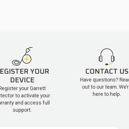
EGISTER YOUR
CONTACT US
Have questions? Rea
DEVICE
out to our team. We’
Register your Garrett
here to help.
tector to activate your
rranty and access full
support.