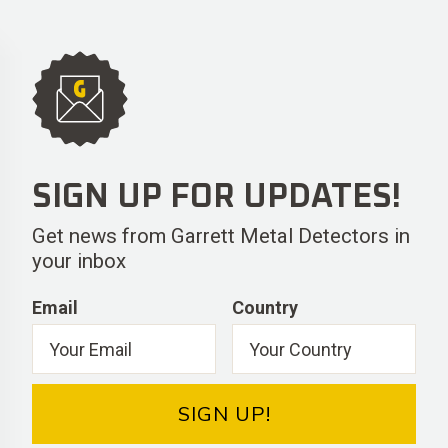
SIGN UP FOR UPDATES!
Get news from Garrett Metal Detectors in
your inbox
Email
Country
SIGN UP!