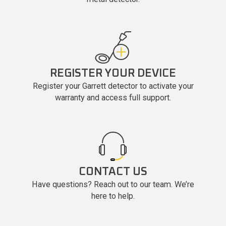
REGISTER YOUR DEVICE
Register your Garrett detector to activate your
warranty and access full support.
CONTACT US
Have questions? Reach out to our team. We’re
here to help.