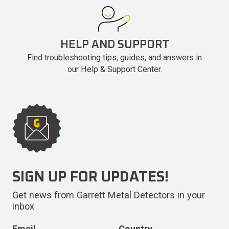
HELP AND SUPPORT
Find troubleshooting tips, guides, and answers in
our Help & Support Center.
SIGN UP FOR UPDATES!
Get news from Garrett Metal Detectors in your
inbox
Email
Country