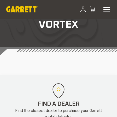
VORTEX
FIND A DEALER
Find the closest dealer to purchase your Garrett
metal detector.