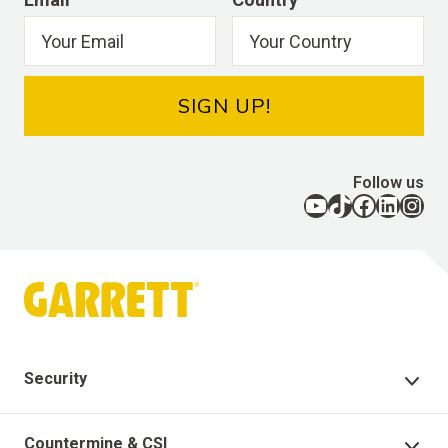
SIGN UP!
Follow us
YouTube
TikTok
Facebook
LinkedIn
Instagram
Security
Security Products
Countermine & CSI