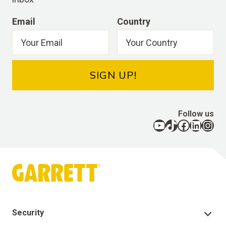
Email
Country
SIGN UP!
Follow us
YouTube
TikTok
Facebook
LinkedIn
Instagram
Security