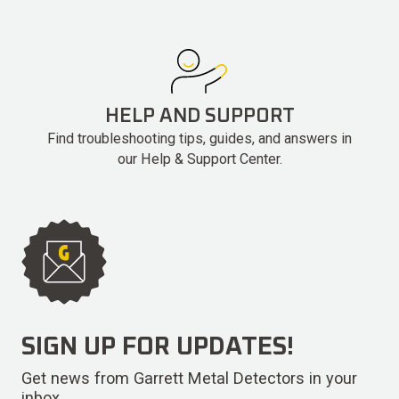
HELP AND SUPPORT
Find troubleshooting tips, guides, and answers in
our Help & Support Center.
SIGN UP FOR UPDATES!
Get news from Garrett Metal Detectors in your
inbox