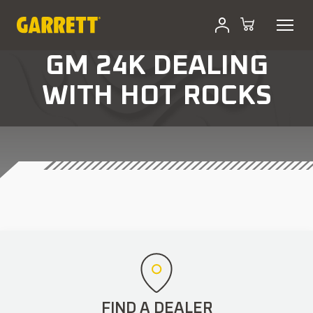
GM 24K DEALING
WITH HOT ROCKS
FIND A DEALER