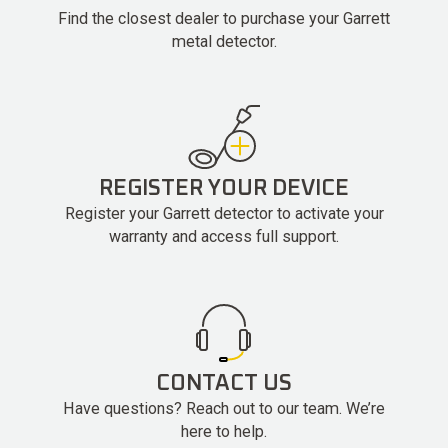
Find the closest dealer to purchase your Garrett
metal detector.
REGISTER YOUR DEVICE
Register your Garrett detector to activate your
warranty and access full support.
CONTACT US
Have questions? Reach out to our team. We’re
here to help.