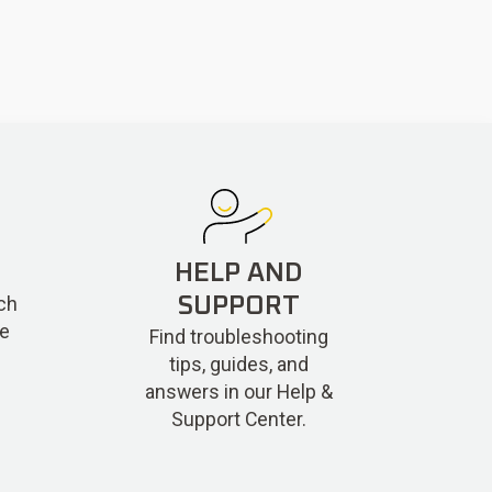
HELP AND
ch
SUPPORT
re
Find troubleshooting
tips, guides, and
answers in our Help &
Support Center.