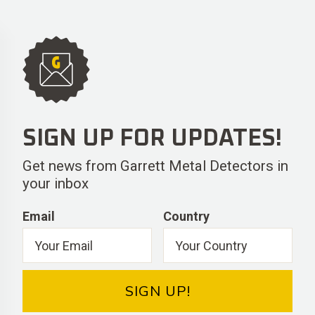
SIGN UP FOR UPDATES!
Get news from Garrett Metal Detectors in
your inbox
Email
Country
SIGN UP!