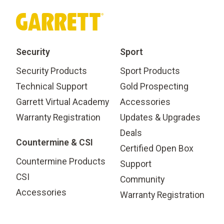
Security
Sport
Security Products
Sport Products
Technical Support
Gold Prospecting
Garrett Virtual Academy
Accessories
Warranty Registration
Updates & Upgrades
Deals
Countermine & CSI
Certified Open Box
Countermine Products
Support
CSI
Community
Accessories
Warranty Registration