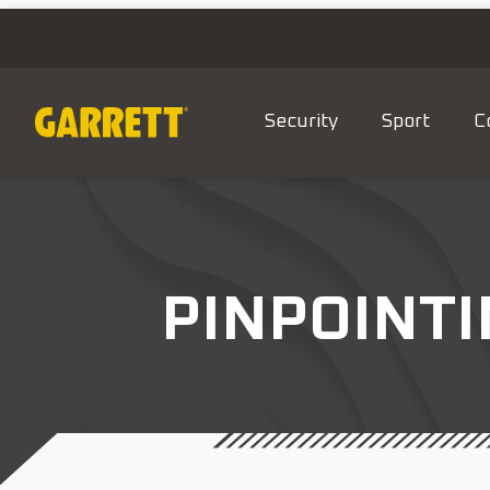
Security
Sport
C
PINPOINTI