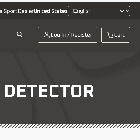
a Sport Dealer
United States
Log In / Register
Cart
E DETECTOR