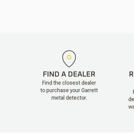
FIND A DEALER
R
Find the closest dealer
to purchase your Garrett
metal detector.
de
wa