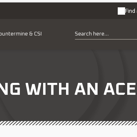
Find 
ountermine & CSI
NG WITH AN AC