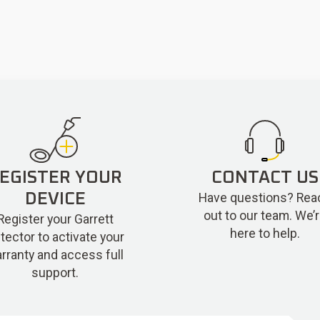
EGISTER YOUR
CONTACT US
Have questions? Rea
DEVICE
out to our team. We’
Register your Garrett
here to help.
tector to activate your
rranty and access full
support.