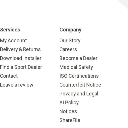
Services
Company
My Account
Our Story
Delivery & Returns
Careers
Download Installer
Become a Dealer
Find a Sport Dealer
Medical Safety
Contact
ISO Certifications
Leave a review
Counterfeit Notice
Privacy and Legal
AI Policy
Notices
ShareFile