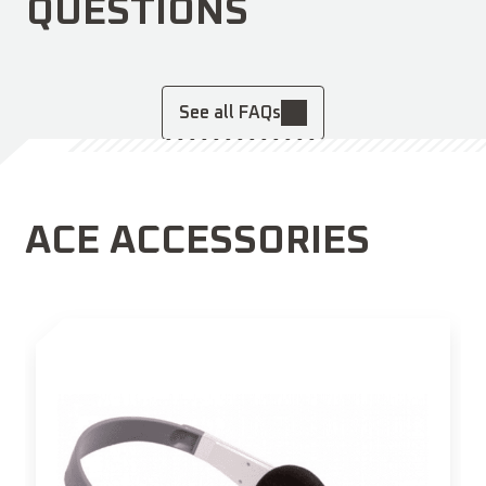
QUESTIONS
See all FAQs
ACE ACCESSORIES