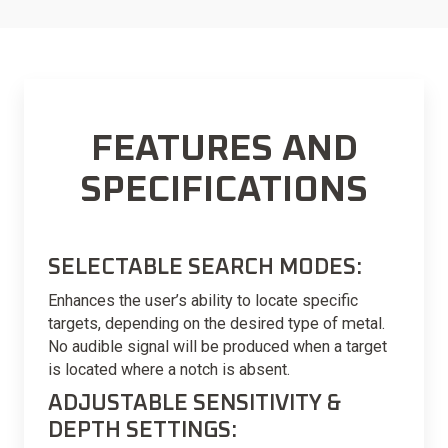
FEATURES AND
SPECIFICATIONS
SELECTABLE SEARCH MODES:
Enhances the user’s ability to locate specific
targets, depending on the desired type of metal.
No audible signal will be produced when a target
is located where a notch is absent.
ADJUSTABLE SENSITIVITY &
DEPTH SETTINGS: