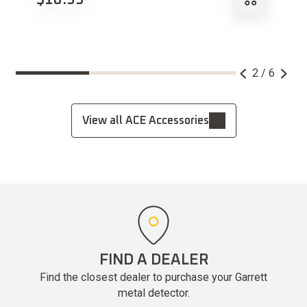
2 / 6
View all ACE Accessories
FIND A DEALER
Find the closest dealer to purchase your Garrett
metal detector.