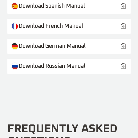
Download Spanish Manual
Download French Manual
Download German Manual
Download Russian Manual
FREQUENTLY ASKED