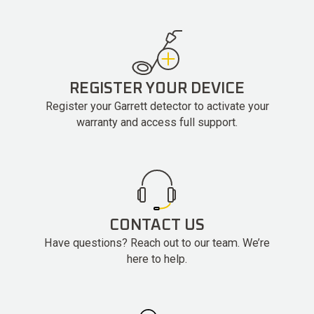
REGISTER YOUR DEVICE
Register your Garrett detector to activate your
warranty and access full support.
CONTACT US
Have questions? Reach out to our team. We’re
here to help.