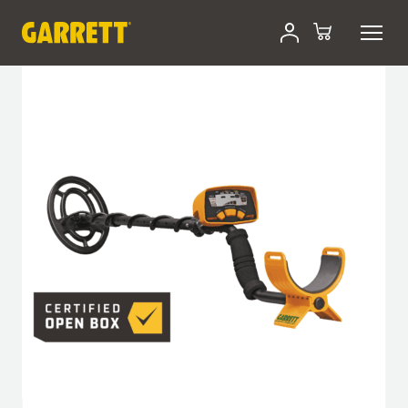
Skip
Certified Open-Box
to
content