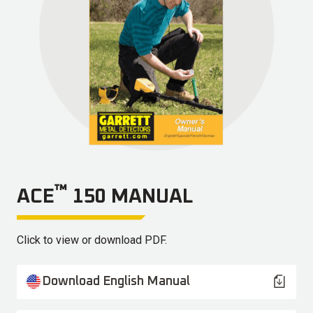
™
ACE
150 MANUAL
Click to view or download PDF.
Download English Manual