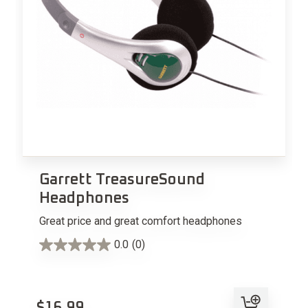
Garrett TreasureSound
Headphones
Great price and great comfort headphones
0.0
(0)
Add to cart
$
16.99