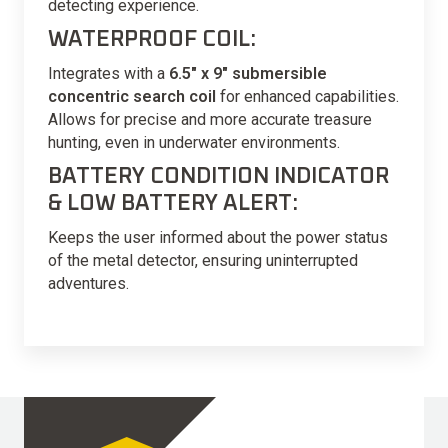
detecting experience.
WATERPROOF COIL:
Integrates with a
6.5″ x 9″ submersible
concentric search coil
for enhanced capabilities.
Allows for precise and more accurate treasure
hunting, even in underwater environments.
BATTERY CONDITION INDICATOR
& LOW BATTERY ALERT:
Keeps the user informed about the power status
of the metal detector, ensuring uninterrupted
adventures.