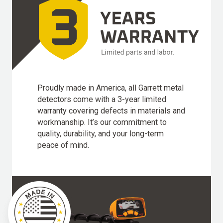
Proudly made in America, all Garrett metal
detectors come with a 3-year limited
warranty covering defects in materials and
workmanship. It’s our commitment to
quality, durability, and your long-term
peace of mind.