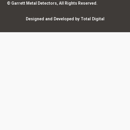
© Garrett Metal Detectors, All Rights Reserved.
Counterfeit Notice
Warranty Registration
Designed and Developed by Total Digital
Privacy and Legal
AI Policy
Notices
ShareFile