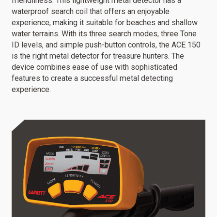
friendliness. This lightweight metal detector has a
waterproof search coil that offers an enjoyable
experience, making it suitable for beaches and shallow
water terrains. With its three search modes, three Tone
ID levels, and simple push-button controls, the ACE 150
is the right metal detector for treasure hunters. The
device combines ease of use with sophisticated
features to create a successful metal detecting
experience.