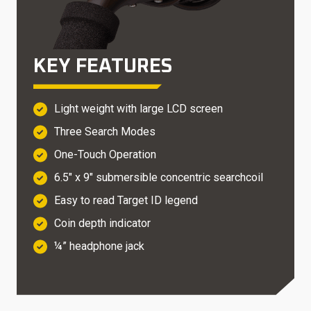
KEY FEATURES
Light weight with large LCD screen
Three Search Modes
One-Touch Operation
6.5″ x 9″ submersible concentric searchcoil
Easy to read Target ID legend
Coin depth indicator
¼” headphone jack