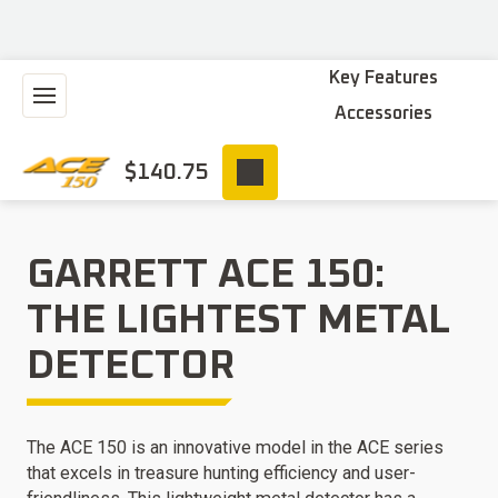
Key Features
Accessories
$
140.75
GARRETT ACE 150:
THE LIGHTEST METAL
DETECTOR
The ACE 150 is an innovative model in the ACE series
that excels in treasure hunting efficiency and user-