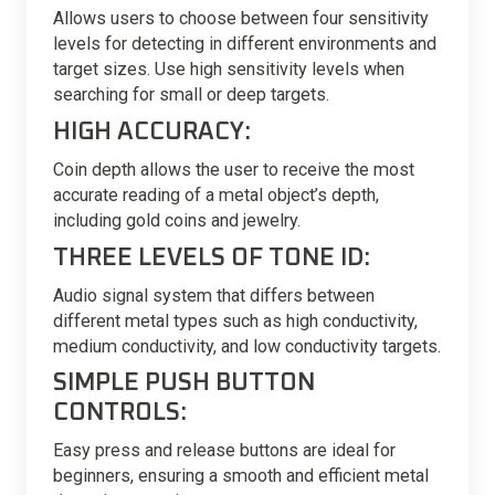
Allows users to choose between four sensitivity
levels for detecting in different environments and
target sizes. Use high sensitivity levels when
searching for small or deep targets.
HIGH ACCURACY:
Coin depth allows the user to receive the most
accurate reading of a metal object’s depth,
including gold coins and jewelry.
THREE LEVELS OF TONE ID:
Audio signal system that differs between
different metal types such as high conductivity,
medium conductivity, and low conductivity targets.
SIMPLE PUSH BUTTON
CONTROLS:
Easy press and release buttons are ideal for
beginners, ensuring a smooth and efficient metal