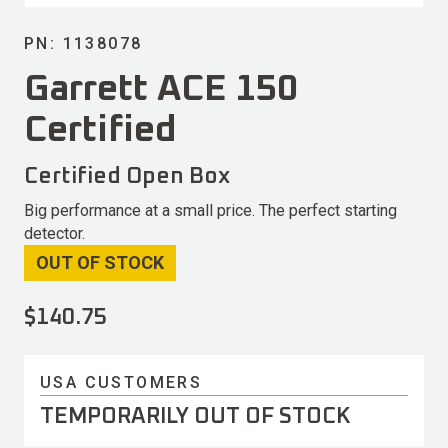
PN: 1138078
Garrett ACE 150
Certified
Certified Open Box
Big performance at a small price. The perfect starting
detector.
OUT OF STOCK
$
140.75
USA CUSTOMERS
TEMPORARILY OUT OF STOCK