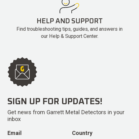
HELP AND SUPPORT
Find troubleshooting tips, guides, and answers in
our Help & Support Center.
SIGN UP FOR UPDATES!
Get news from Garrett Metal Detectors in your
inbox
Email
Country