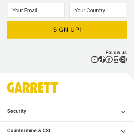
SIGN UP!
Follow us
YouTube
TikTok
Facebook
LinkedIn
Instagram
Security
Security Products
Countermine & CSI