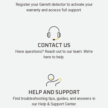
Register your Garrett detector to activate your
warranty and access full support.
CONTACT US
Have questions? Reach out to our team. We’re
here to help.
HELP AND SUPPORT
Find troubleshooting tips, guides, and answers in
our Help & Support Center.