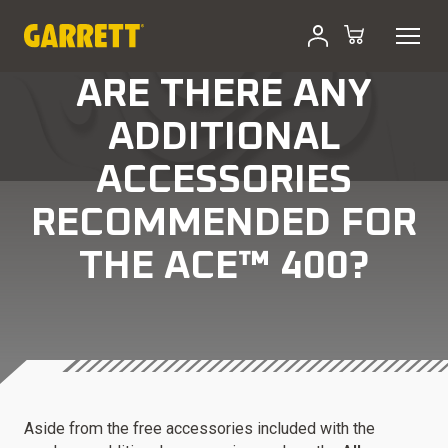
ARE THERE ANY
ADDITIONAL
ACCESSORIES
RECOMMENDED FOR
THE ACE™ 400?
Aside from the free accessories included with the