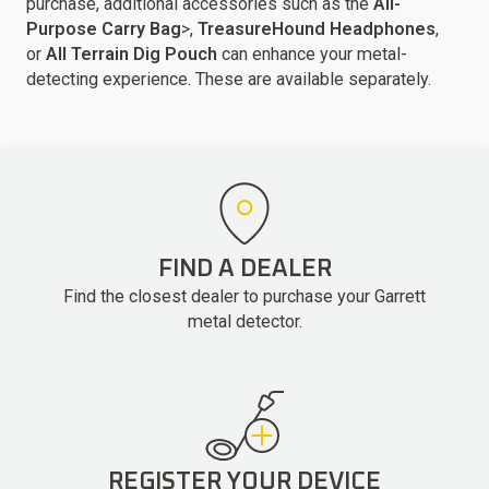
purchase, additional accessories such as the
All-
Purpose Carry Bag
>,
TreasureHound Headphones
,
or
All Terrain Dig Pouch
can enhance your metal-
detecting experience. These are available separately.
FIND A DEALER
Find the closest dealer to purchase your Garrett
metal detector.
REGISTER YOUR DEVICE