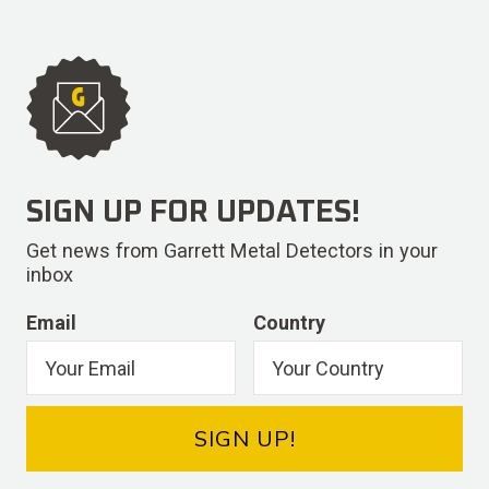
SIGN UP FOR UPDATES!
Get news from Garrett Metal Detectors in your
inbox
Email
Country
SIGN UP!