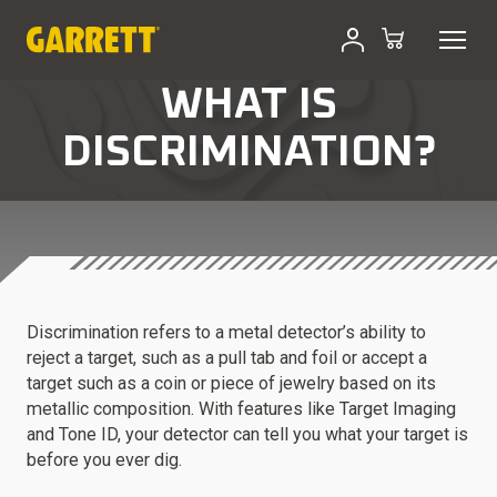
WHAT IS
DISCRIMINATION?
Discrimination refers to a metal detector’s ability to
reject a target, such as a pull tab and foil or accept a
target such as a coin or piece of jewelry based on its
metallic composition. With features like Target Imaging
and Tone ID, your detector can tell you what your target is
before you ever dig.