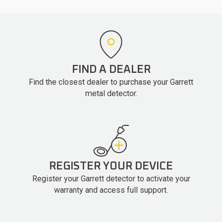
FIND A DEALER
Find the closest dealer to purchase your Garrett
metal detector.
REGISTER YOUR DEVICE
Register your Garrett detector to activate your
warranty and access full support.