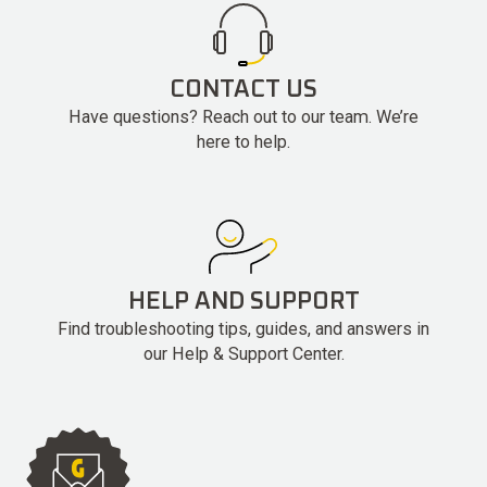
CONTACT US
Have questions? Reach out to our team. We’re
here to help.
HELP AND SUPPORT
Find troubleshooting tips, guides, and answers in
our Help & Support Center.