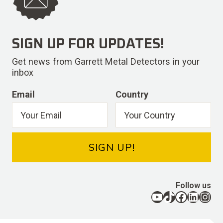
SIGN UP FOR UPDATES!
Get news from Garrett Metal Detectors in your
inbox
Email
Country
SIGN UP!
Follow us
YouTube
TikTok
Facebook
LinkedIn
Instagram