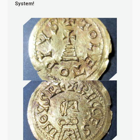
System!