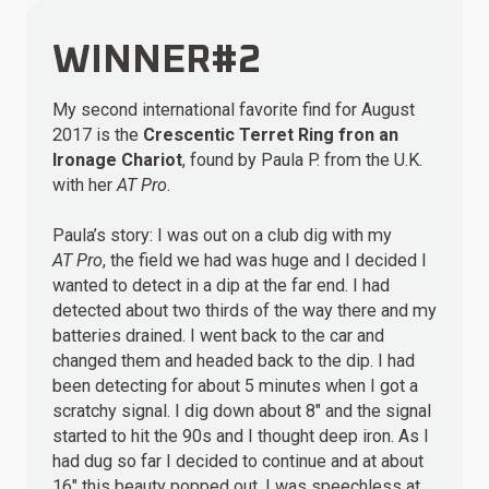
WINNER#2
My second international favorite find for August
2017 is the
Crescentic Terret Ring fron an
Ironage Chariot
, found by Paula P. from the U.K.
with her
AT Pro
.
Paula’s story: I was out on a club dig with my
AT Pro
, the field we had was huge and I decided I
wanted to detect in a dip at the far end. I had
detected about two thirds of the way there and my
batteries drained. I went back to the car and
changed them and headed back to the dip. I had
been detecting for about 5 minutes when I got a
scratchy signal. I dig down about 8″ and the signal
started to hit the 90s and I thought deep iron. As I
had dug so far I decided to continue and at about
16″ this beauty popped out. I was speechless at