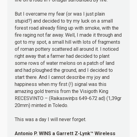
But I overcame my fear (or was I just plain
stupid?) and decided to try my luck on a small
forest road already filing up with smoke, with the
fire raging not far away. Well, I made it through and
got to my spot, a small hill with lots of fragments
of roman pottery scattered all around it. I noticed
right away that a farmer had decided to plant
some rows of water melons on a patch of land
and had ploughed the ground, and I decided to
start there. And I cannot describe my joy and
happiness when my first (!) signal was this
amazing gold tremis from the Visigoth King
RECESVINTO – (Raikaswinþs 649-672 ad) (1,39gr
20mm) minted in Toledo.
This was a day I will never forget.
Antonio P.
WINS
a Garrett Z-Lynk™ Wireless