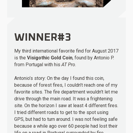
WINNER#3
My third international favorite find for August 2017
is the
Visigothic Gold Coin
, found by Antonio P.
from Portugal with his
AT Pro
.
Antonio’s story: On the day I found this coin,
because of forest fires, I couldn’t reach one of my
favorite sites. The fire department wouldn’t let me
drive through the main road. It was a frightening
site. On the horizon I saw at least 4 different fires.
I tried different roads to get to the spot using
GPS, but had to turn around. I was not feeling safe
because a while ago over 60 people had lost their
life on a road in Portugal surrounded by fire.