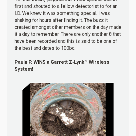
first and shouted to a fellow detectorist to for an
I.D. We knew it was something special. I was
shaking for hours after finding it. The buzz it
created amongst other members on the day made
it a day to remember. There are only another 8 that
have been recorded and this is said to be one of
the best and dates to 100bc.
Paula P.
WINS
a Garrett Z-Lynk™ Wireless
System!