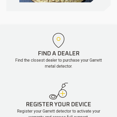
FIND A DEALER
Find the closest dealer to purchase your Garrett
metal detector.
REGISTER YOUR DEVICE
Register your Garrett detector to activate your