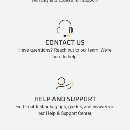
warranty and access full support.
CONTACT US
Have questions? Reach out to our team. We’re
here to help.
HELP AND SUPPORT
Find troubleshooting tips, guides, and answers in
our Help & Support Center.