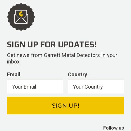
SIGN UP FOR UPDATES!
Get news from Garrett Metal Detectors in your
inbox
Email
Country
SIGN UP!
Follow us