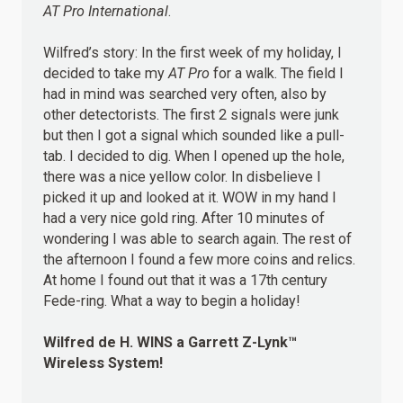
AT Pro International
.
Wilfred’s story: In the first week of my holiday, I
decided to take my
AT Pro
for a walk. The field I
had in mind was searched very often, also by
other detectorists. The first 2 signals were junk
but then I got a signal which sounded like a pull-
tab. I decided to dig. When I opened up the hole,
there was a nice yellow color. In disbelieve I
picked it up and looked at it. WOW in my hand I
had a very nice gold ring. After 10 minutes of
wondering I was able to search again. The rest of
the afternoon I found a few more coins and relics.
At home I found out that it was a 17th century
Fede-ring. What a way to begin a holiday!
Wilfred de H.
WINS
a Garrett Z-Lynk™
Wireless System!