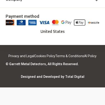
Accessories
Delivery & Returns
Our Story
Updates & Upgrades
Payment method
Download Installer
Careers
Deals
Find a Sport Dealer
United States
Become a Dealer
Certified Open Box
Contact
Medical Safety
Support
Leave a review
Privacy and Legal
Cookies Policy
Terms & Conditions
AI Policy
ISO Certifications
Community
© Garrett Metal Detectors, All Rights Reserved.
Counterfeit Notice
Warranty Registration
Designed and Developed by Total Digital
Privacy and Legal
AI Policy
Notices