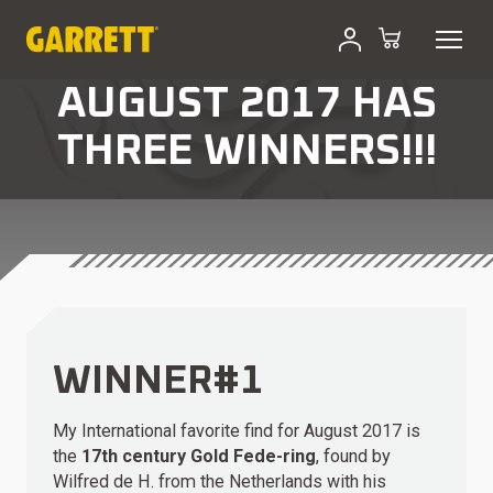
AUGUST 2017 HAS
THREE WINNERS!!!
WINNER#1
My International favorite find for August 2017 is
the
17th century Gold Fede-ring
, found by
Wilfred de H. from the Netherlands with his