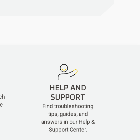
HELP AND
ch
SUPPORT
re
Find troubleshooting
tips, guides, and
answers in our Help &
Support Center.