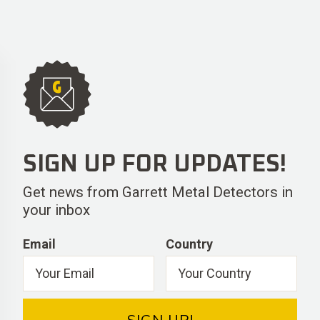
SIGN UP FOR UPDATES!
Get news from Garrett Metal Detectors in
your inbox
Email
Country
SIGN UP!