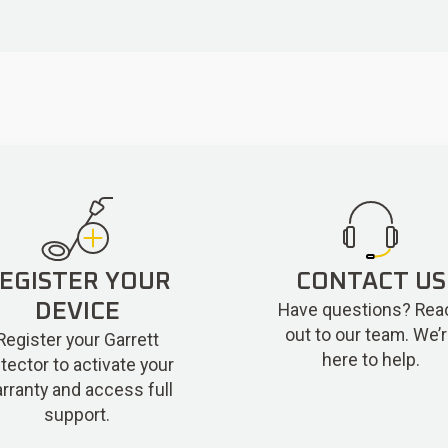
EGISTER YOUR
CONTACT US
Have questions? Rea
DEVICE
out to our team. We’
Register your Garrett
here to help.
tector to activate your
rranty and access full
support.