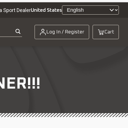
a Sport Dealer
United States
Log In / Register
Cart
ER!!!