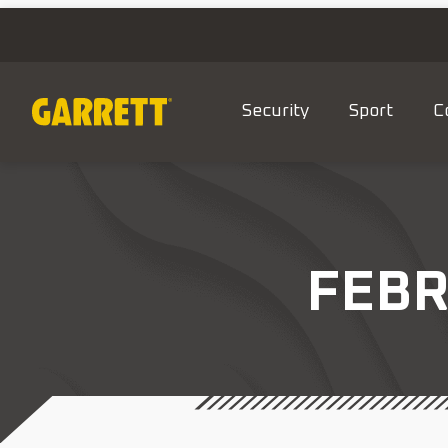
Security
Sport
C
FEBR