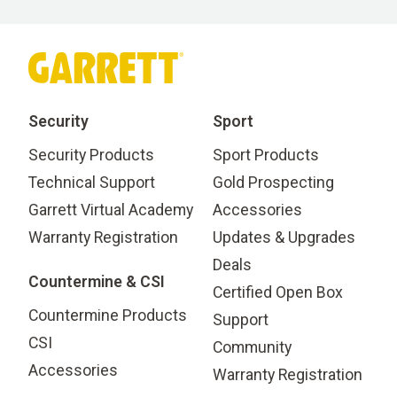
Security
Sport
Security Products
Sport Products
Technical Support
Gold Prospecting
Garrett Virtual Academy
Accessories
Warranty Registration
Updates & Upgrades
Deals
Countermine & CSI
Certified Open Box
Countermine Products
Support
CSI
Community
Accessories
Warranty Registration