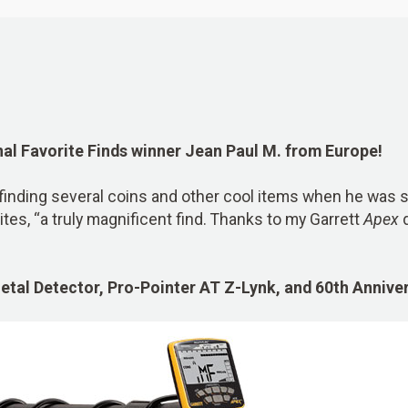
nal Favorite Finds winner Jean Paul M. from Europe!
finding several coins and other cool items when he was s
ites, “a truly magnificent find. Thanks to my Garrett
Apex
d
tal Detector, Pro-Pointer AT Z-Lynk, and 60th Anniv