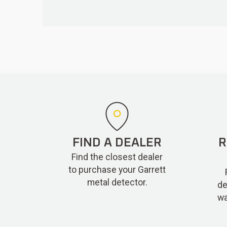
FIND A DEALER
R
Find the closest dealer
to purchase your Garrett
metal detector.
de
wa