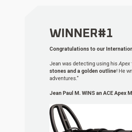
WINNER#1
Congratulations to our Internatio
Jean was detecting using his
Apex
stones and a golden outline
! He wr
adventures.”
Jean Paul M.
WINS
an
ACE Apex Me