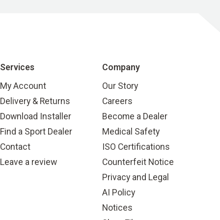
Services
Company
My Account
Our Story
Delivery & Returns
Careers
Download Installer
Become a Dealer
Find a Sport Dealer
Medical Safety
Contact
ISO Certifications
Leave a review
Counterfeit Notice
Privacy and Legal
AI Policy
Notices