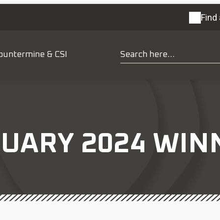
Find 
ountermine & CSI
UARY 2024 WINN