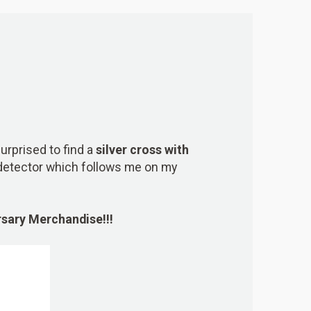
urprised to find a
silver cross with
etector which follows me on my
ersary Merchandise
!!!