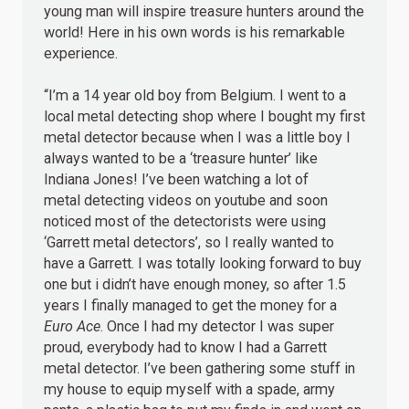
young man will inspire treasure hunters around the
world! Here in his own words is his remarkable
experience.
“I’m a 14 year old boy from Belgium. I went to a
local metal detecting shop where I bought my first
metal detector because when I was a little boy I
always wanted to be a ‘treasure hunter’ like
Indiana Jones! I’ve been watching a lot of
metal detecting videos on youtube and soon
noticed most of the detectorists were using
‘Garrett metal detectors’, so I really wanted to
have a Garrett. I was totally looking forward to buy
one but i didn’t have enough money, so after 1.5
years I finally managed to get the money for a
Euro Ace
. Once I had my detector I was super
proud, everybody had to know I had a Garrett
metal detector. I’ve been gathering some stuff in
my house to equip myself with a spade, army