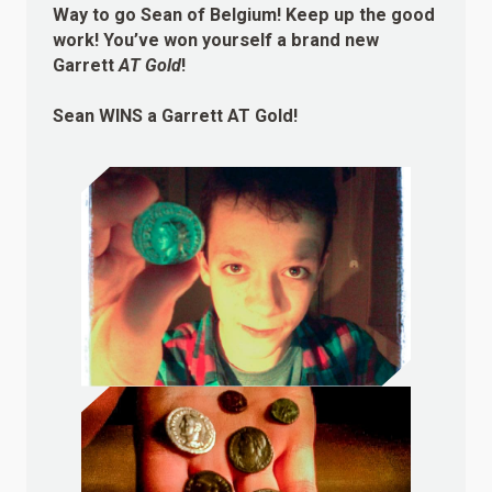
Way to go Sean of Belgium! Keep up the good
work! You’ve won yourself a brand new
Garrett
AT Gold
!
Sean
WINS
a Garrett AT Gold!