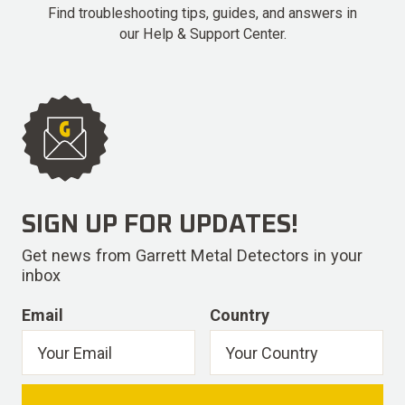
Find troubleshooting tips, guides, and answers in
our Help & Support Center.
SIGN UP FOR UPDATES!
Get news from Garrett Metal Detectors in your
inbox
Email
Country