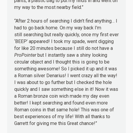
pants, a plastic bag to put my finds in and went on
my way to the most nearby field.”
“After 2 hours of searching I didn’t find anything… I
had to go back home. On my way back I’m
still searching but really quickly, once my first ever
‘BEEP’ appeared! I took my spade, went digging
for like 20 minutes because I still do not have a
ProPointer
but I instantly saw a shiny looking
circular object and I thought this is going to be
something awesome! So I picked it up and it was
a Roman silver Denarius! I went crazy all the way!
I was about to go further but I checked the hole
quickly and I saw something else in it! Now it was
a Roman bronze coin wich made my day even
better! I kept searching and found even more
Roman coins in that same hole! This was one of
best experiences of my life! With all thanks to
Garrett for giving me this Great chance!”