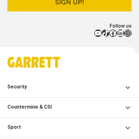
SIGN UP!
Follow us
YouTube
TikTok
Facebook
LinkedIn
Instagram
Security
Security Products
Countermine & CSI
Technical Support
Countermine Products
Sport
Garrett Virtual Academy