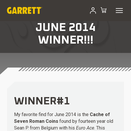
JUNE 2014
WINNER!!!
WINNER#1
My favorite find for June 2014 is the
Cache of
Seven Roman Coins
found by fourteen year old
Sean P. from Belgium with his
Euro Ace
. This