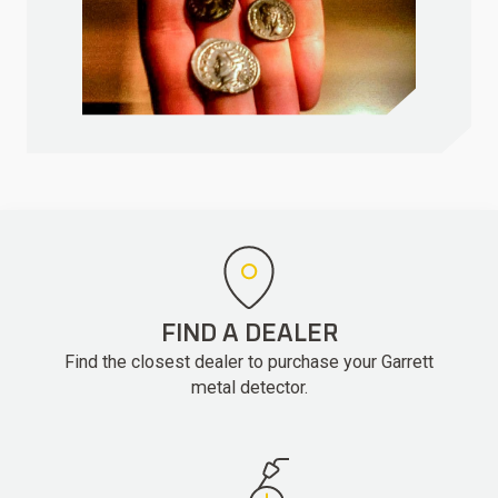
FIND A DEALER
Find the closest dealer to purchase your Garrett
metal detector.