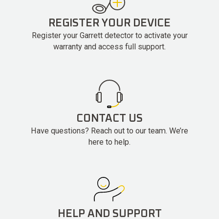
REGISTER YOUR DEVICE
Register your Garrett detector to activate your
warranty and access full support.
CONTACT US
Have questions? Reach out to our team. We’re
here to help.
HELP AND SUPPORT