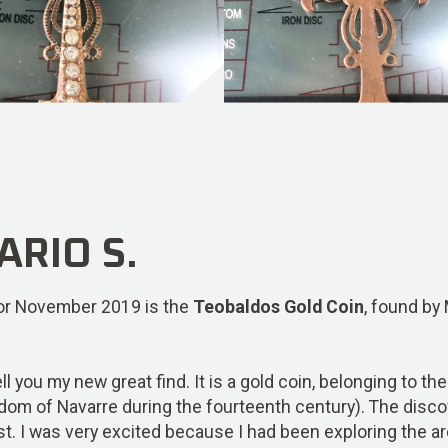
RIO S.
 for November 2019 is the
Teobaldos Gold Coin
, found by
tell you my new great find. It is a gold coin, belonging to 
ngdom of Navarre during the fourteenth century). The dis
st. I was very excited because I had been exploring the ar