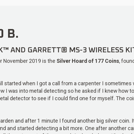
 B.
K™ AND GARRETT® MS-3 WIRELESS KI
 for November 2019 is the
Silver Hoard of 177 Coins
, foun
t all started when I got a call from a carpenter I sometime
ew I was into metal detecting so he asked if I knew how to 
tal detector to see if I could find one for myself. The co
arden and after 1 minute I found another big silver coin. I
ind and started detecting a bit more. One after another ca