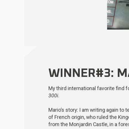
WINNER#3: MA
My third international favorite find
300i
.
Mario’s story: I am writing again to 
of French origin, who ruled the Ki
from the Monjardin Castle, in a fore