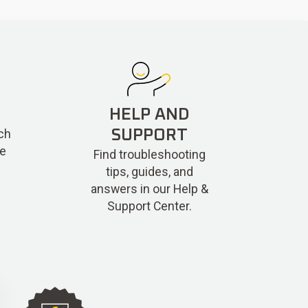
HELP AND
ch
SUPPORT
re
Find troubleshooting
tips, guides, and
answers in our Help &
Support Center.