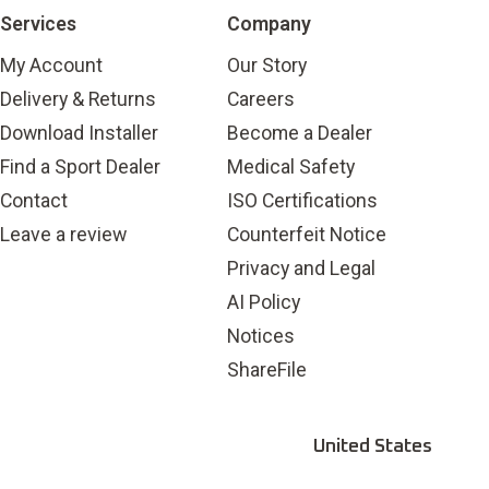
Services
Company
My Account
Our Story
Delivery & Returns
Careers
Download Installer
Become a Dealer
Find a Sport Dealer
Medical Safety
Contact
ISO Certifications
Leave a review
Counterfeit Notice
Privacy and Legal
AI Policy
Notices
ShareFile
United States