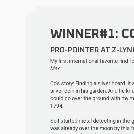
WINNER#1: CO
PRO-POINTER AT Z-LYN
My first international favorite find
Max
.
Co’s story: Finding a silver hoard. I
silver coin in his garden. And he kn
could go over the ground with my me
1794.
So I started metal detecting in the g
was already over the moon by this f