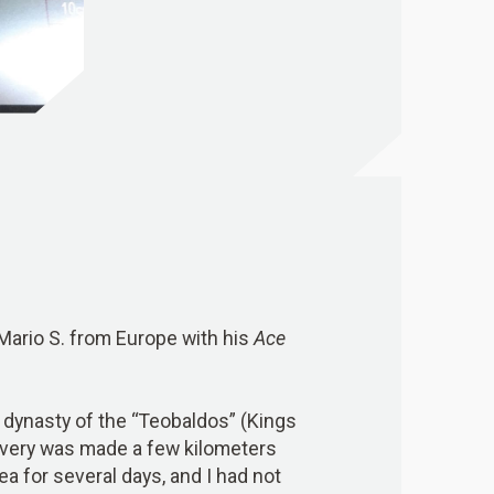
 Mario S. from Europe with his
Ace
the dynasty of the “Teobaldos” (Kings
covery was made a few kilometers
ea for several days, and I had not