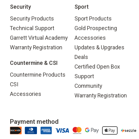
Security
Sport
Security Products
Sport Products
Technical Support
Gold Prospecting
Garrett Virtual Academy
Accessories
Warranty Registration
Updates & Upgrades
Deals
Countermine & CSI
Certified Open Box
Countermine Products
Support
CSI
Community
Accessories
Warranty Registration
Payment method