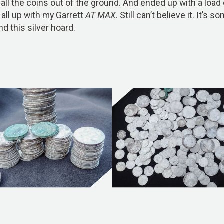
all the coins out of the ground. And ended up with a load of
 all up with my Garrett
AT MAX
. Still can’t believe it. It’
nd this silver hoard.