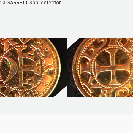
ed a GARRETT
300i
detector.