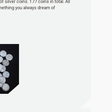
 silver coins. 177 coins in total. All
s something you always dream of