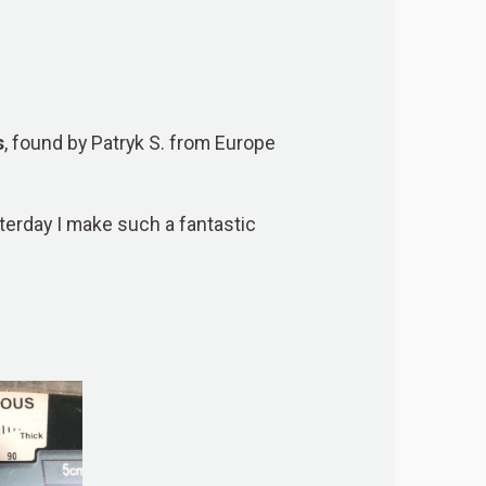
s
, found by Patryk S. from Europe
sterday I make such a fantastic