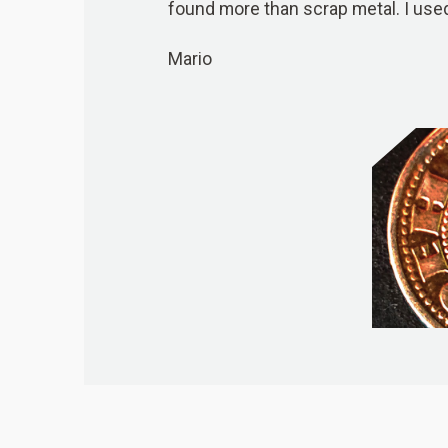
found more than scrap metal. I us
Mario