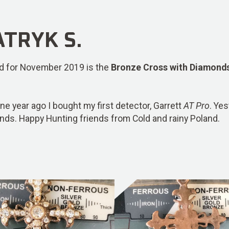
TRYK S.
ind for November 2019 is the
Bronze Cross with Diamond
one year ago I bought my first detector, Garrett
AT Pro
. Ye
nds. Happy Hunting friends from Cold and rainy Poland.