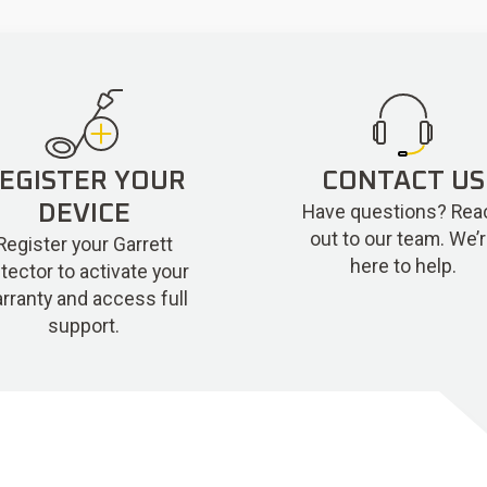
EGISTER YOUR
CONTACT US
Have questions? Rea
DEVICE
out to our team. We’
Register your Garrett
here to help.
tector to activate your
rranty and access full
support.