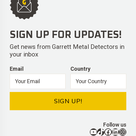
SIGN UP FOR UPDATES!
Get news from Garrett Metal Detectors in
your inbox
Email
Country
SIGN UP!
Follow us
YouTube
TikTok
Facebook
LinkedIn
Instagram