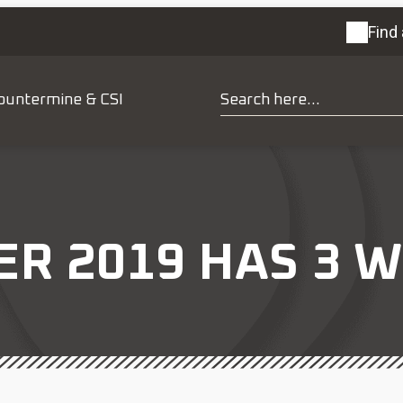
Find 
ountermine & CSI
 2019 HAS 3 W