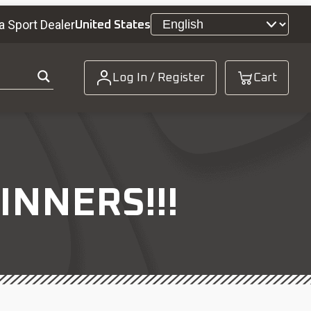
a Sport Dealer
United States
Log In / Register
Cart
INNERS!!!