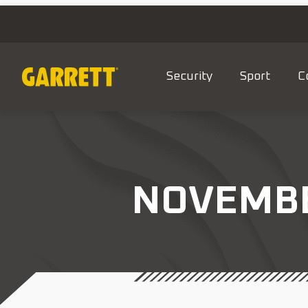
Security
Sport
C
NOVEMBER