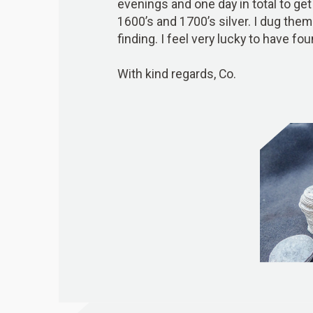
evenings and one day in total to get 
1600’s and 1700’s silver. I dug them
finding. I feel very lucky to have fou
With kind regards, Co.