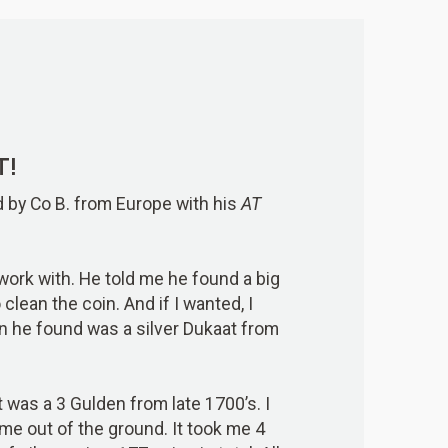
T!
d by Co B. from Europe with his
AT
s work with. He told me he found a big
clean the coin. And if I wanted, I
in he found was a silver Dukaat from
t was a 3 Gulden from late 1700’s. I
me out of the ground. It took me 4