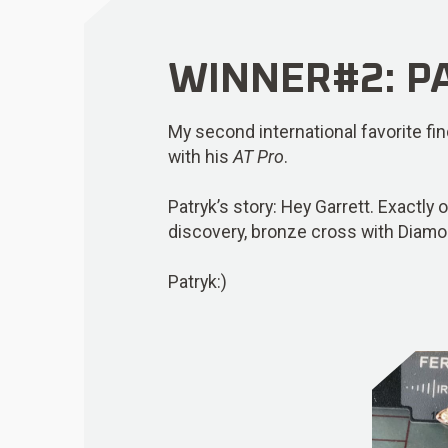
WINNER#2: PA
My second international favorite f
with his
AT Pro
.
Patryk’s story: Hey Garrett. Exactly 
discovery, bronze cross with Diamo
Patryk:)