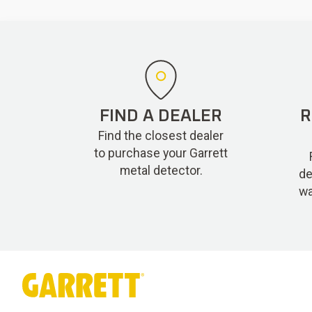
FIND A DEALER
R
Find the closest dealer
to purchase your Garrett
metal detector.
de
wa