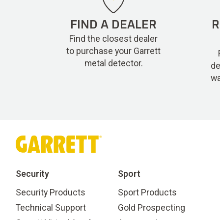
FIND A DEALER
R
Find the closest dealer
to purchase your Garrett
metal detector.
de
wa
Security
Sport
Security Products
Sport Products
Technical Support
Gold Prospecting