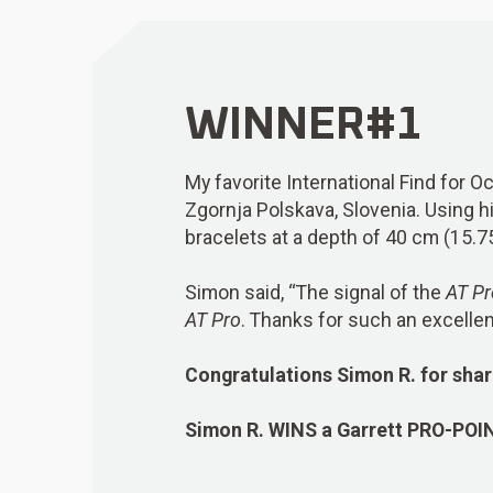
WINNER#1
My favorite International Find for O
Zgornja Polskava, Slovenia. Using h
bracelets at a depth of 40 cm (15.7
Simon said, “The signal of the
AT Pr
AT Pro
. Thanks for such an excellen
Congratulations Simon R. for shar
Simon R.
WINS
a Garrett PRO-POI