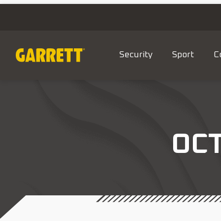
Security
Sport
C
OC