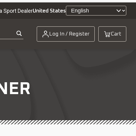
a Sport Dealer
United States
Log In / Register
Cart
NER