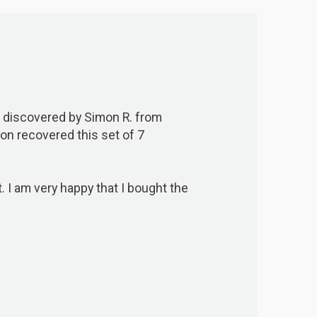
discovered by Simon R. from
imon recovered this set of 7
t. I am very happy that I bought the