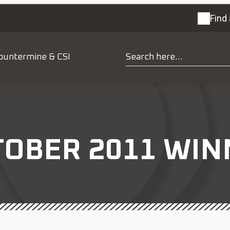
Find 
ountermine & CSI
TOBER 2011 WIN