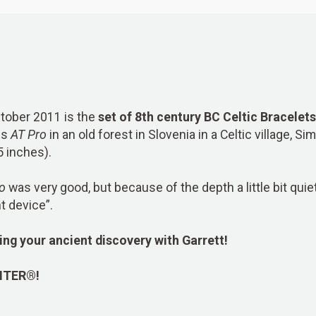
ctober 2011 is the
set of 8th century BC Celtic Bracelets
is
AT Pro
in an old forest in Slovenia in a Celtic village, S
5 inches).
o
was very good, but because of the depth a little bit quie
t device”.
ing your ancient discovery with Garrett!
NTER®!