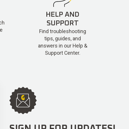
HELP AND
ch
SUPPORT
re
Find troubleshooting
tips, guides, and
answers in our Help &
Support Center.
SIGN UP FOR UPDATES!