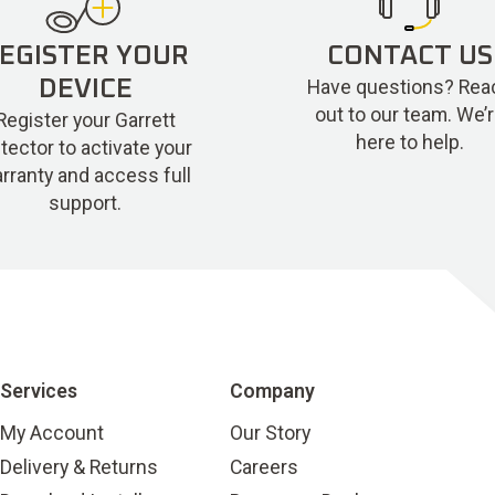
EGISTER YOUR
CONTACT US
Have questions? Rea
DEVICE
out to our team. We’
Register your Garrett
here to help.
tector to activate your
rranty and access full
support.
Services
Company
My Account
Our Story
Delivery & Returns
Careers