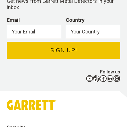
Get news from Garrett Metal Detectors in your
inbox
Email
Country
SIGN UP!
Follow us
YouTube
TikTok
Facebook
LinkedIn
Instagram