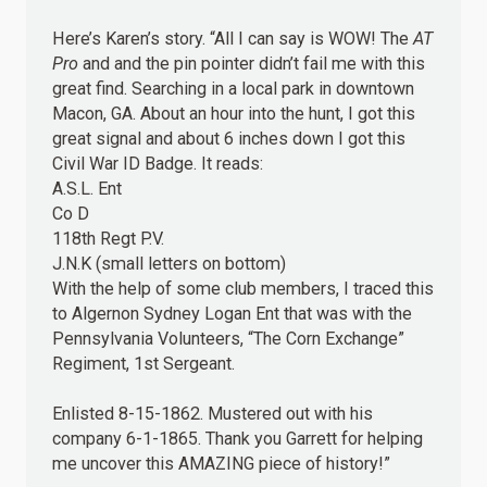
Here’s Karen’s story. “All I can say is WOW! The
AT
Pro
and and the pin pointer didn’t fail me with this
great find. Searching in a local park in downtown
Macon, GA. About an hour into the hunt, I got this
great signal and about 6 inches down I got this
Civil War ID Badge. It reads:
A.S.L. Ent
Co D
118th Regt P.V.
J.N.K (small letters on bottom)
With the help of some club members, I traced this
to Algernon Sydney Logan Ent that was with the
Pennsylvania Volunteers, “The Corn Exchange”
Regiment, 1st Sergeant.
Enlisted 8-15-1862. Mustered out with his
company 6-1-1865. Thank you Garrett for helping
me uncover this AMAZING piece of history!”