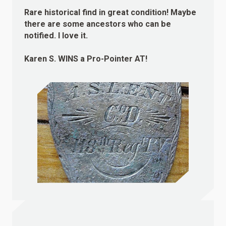
Rare historical find in great condition! Maybe
there are some ancestors who can be
notified. I love it.
Karen S.
WINS
a Pro-Pointer AT!