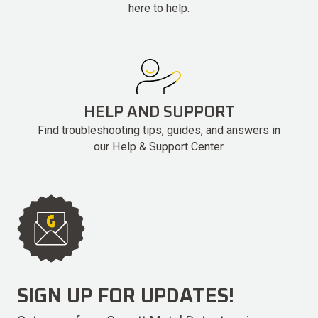
here to help.
HELP AND SUPPORT
Find troubleshooting tips, guides, and answers in
our Help & Support Center.
SIGN UP FOR UPDATES!