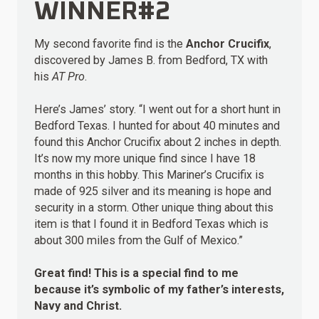
WINNER#2
My second favorite find is the
Anchor Crucifix
,
discovered by James B. from Bedford, TX with
his
AT Pro
.
Here’s James’ story. “I went out for a short hunt in
Bedford Texas. I hunted for about 40 minutes and
found this Anchor Crucifix about 2 inches in depth.
It’s now my more unique find since I have 18
months in this hobby. This Mariner’s Crucifix is
made of 925 silver and its meaning is hope and
security in a storm. Other unique thing about this
item is that I found it in Bedford Texas which is
about 300 miles from the Gulf of Mexico.”
Great find! This is a special find to me
because it’s symbolic of my father’s interests,
Navy and Christ.