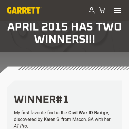
APRIL 2015 HAS TWO
WINNERS!!!
WINNER#1
My first favorite find is the
Civil War ID Badge
,
discovered by Karen S. from Macon, GA with her
AT Pro
.