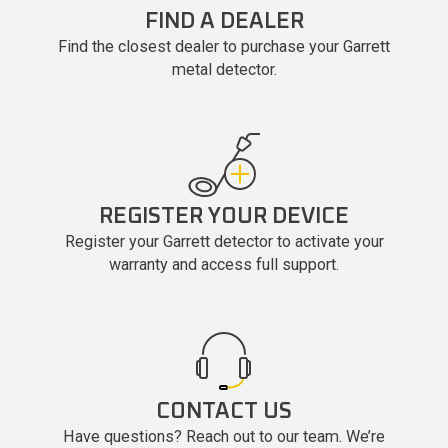
FIND A DEALER
Find the closest dealer to purchase your Garrett
metal detector.
REGISTER YOUR DEVICE
Register your Garrett detector to activate your
warranty and access full support.
CONTACT US
Have questions? Reach out to our team. We’re