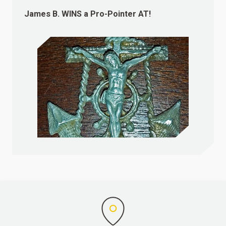
James B.
WINS
a Pro-Pointer AT!