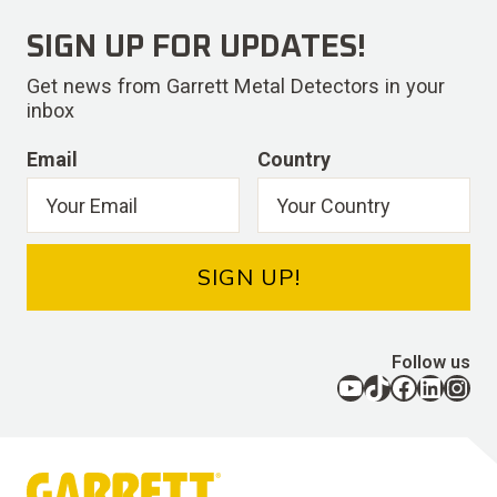
SIGN UP FOR UPDATES!
Get news from Garrett Metal Detectors in your
inbox
Email
Country
SIGN UP!
Follow us
YouTube
TikTok
Facebook
LinkedIn
Instagram