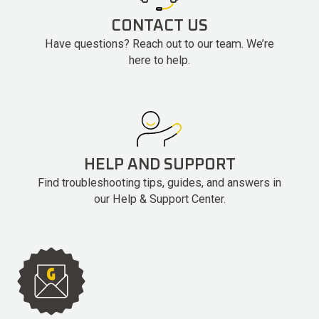
CONTACT US
Have questions? Reach out to our team. We’re
here to help.
HELP AND SUPPORT
Find troubleshooting tips, guides, and answers in
our Help & Support Center.