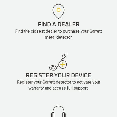
FIND A DEALER
Find the closest dealer to purchase your Garrett
metal detector.
REGISTER YOUR DEVICE
Register your Garrett detector to activate your
warranty and access full support.