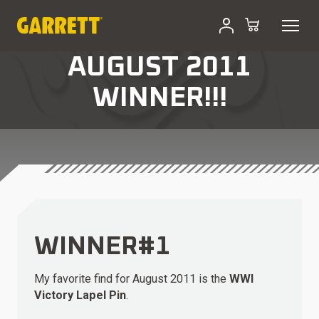
AUGUST 2011
WINNER!!!
WINNER#1
My favorite find for August 2011 is the
WWI
Victory Lapel Pin
.