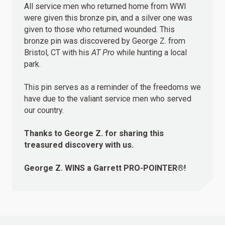
All service men who returned home from WWI
were given this bronze pin, and a silver one was
given to those who returned wounded. This
bronze pin was discovered by George Z. from
Bristol, CT with his
AT Pro
while hunting a local
park.
This pin serves as a reminder of the freedoms we
have due to the valiant service men who served
our country.
Thanks to George Z. for sharing this
treasured discovery with us.
George Z.
WINS
a Garrett PRO-POINTER®!