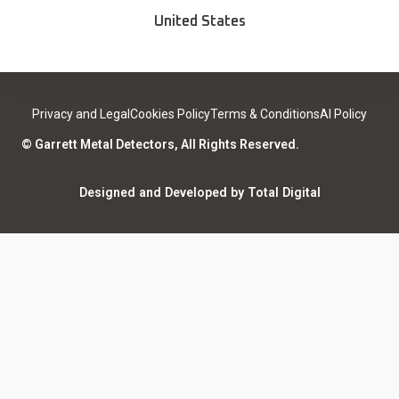
Deals
Find a Sport Dealer
United States
Become a Dealer
Certified Open Box
Contact
Medical Safety
Support
Leave a review
Privacy and Legal
Cookies Policy
Terms & Conditions
AI Policy
ISO Certifications
Community
© Garrett Metal Detectors, All Rights Reserved.
Counterfeit Notice
Warranty Registration
Designed and Developed by Total Digital
Privacy and Legal
AI Policy
Notices
ShareFile