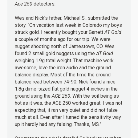
Ace 250
detectors.
Wes and Nick’s father, Michael S., submitted the
story. “On vacation last week in Colorado my boys
struck gold. I recently bought your Garrett
AT Gold
a couple of months ago for our trip. We were
nugget shooting north of Jamestown, CO. Wes
found 2 small gold nuggets using the
AT Gold
weighing 1.9g total weight. That machine work
awesome, love the iron audio and the ground
balance display. Most of the time the ground
balance read between 74-90. Nick found a nice
1.8g dime-sized flat gold nugget 4 inches in the
ground using the
ACE 250
. With the soil being as
hot as it was, the ACE 250 worked great. I was not
expecting that, it ran very quiet and did not false
much at all. Even after I turned the sensitivity way
up it hardly had any falsing. Thanks, MS.”