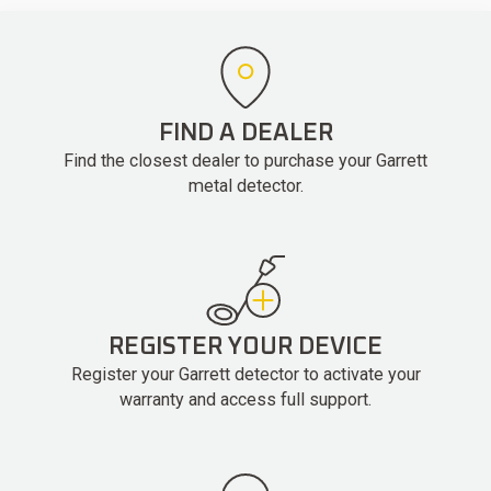
FIND A DEALER
Find the closest dealer to purchase your Garrett
metal detector.
REGISTER YOUR DEVICE
Register your Garrett detector to activate your
warranty and access full support.