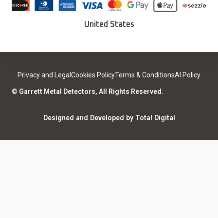
Careers
Deals
Find a Sport Dealer
United States
Become a Dealer
Certified Open Box
Contact
Medical Safety
Support
Leave a review
Privacy and Legal
Cookies Policy
Terms & Conditions
AI Policy
ISO Certifications
Community
© Garrett Metal Detectors, All Rights Reserved.
Counterfeit Notice
Warranty Registration
Designed and Developed by Total Digital
Privacy and Legal
AI Policy
Notices
ShareFile