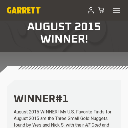
AUGUST 2015
WINNER!
WINNER#1
August 2015 WINNER! My U.S. Favorite Finds for
August 2015 are the
Three Small Gold Nuggets
found by Wes and Nick S. with their
AT Gold
and