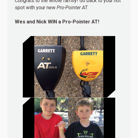
Congrats to the whole family! Go back to your hot
spot with your new
Pro-Pointer AT
.
Wes and Nick
WIN
a Pro-Pointer AT!