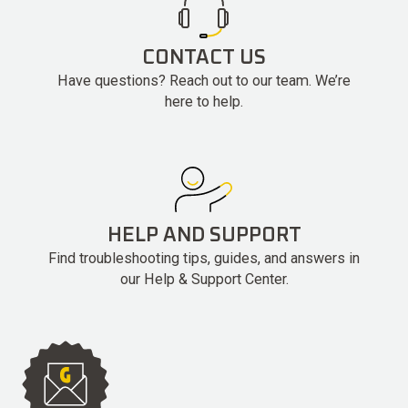
CONTACT US
Have questions? Reach out to our team. We’re
here to help.
HELP AND SUPPORT
Find troubleshooting tips, guides, and answers in
our Help & Support Center.