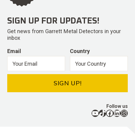
SIGN UP FOR UPDATES!
Get news from Garrett Metal Detectors in your
inbox
Email
Country
SIGN UP!
Follow us
YouTube
TikTok
Facebook
LinkedIn
Instagram