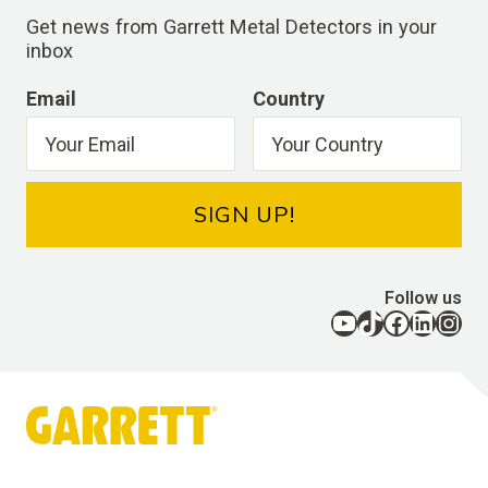
Get news from Garrett Metal Detectors in your
inbox
Email
Country
SIGN UP!
Follow us
YouTube
TikTok
Facebook
LinkedIn
Instagram