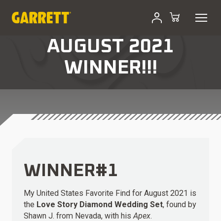
AUGUST 2021
WINNER!!!
WINNER#1
My United States Favorite Find for August 2021 is
the
Love Story Diamond Wedding Set
, found by
Shawn J. from Nevada, with his
Apex
.