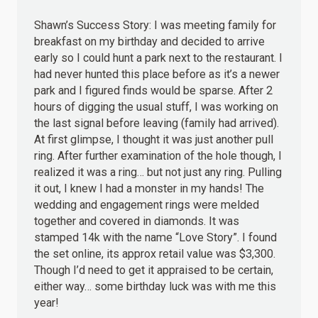
Shawn’s Success Story: I was meeting family for
breakfast on my birthday and decided to arrive
early so I could hunt a park next to the restaurant. I
had never hunted this place before as it’s a newer
park and I figured finds would be sparse. After 2
hours of digging the usual stuff, I was working on
the last signal before leaving (family had arrived).
At first glimpse, I thought it was just another pull
ring. After further examination of the hole though, I
realized it was a ring… but not just any ring. Pulling
it out, I knew I had a monster in my hands! The
wedding and engagement rings were melded
together and covered in diamonds. It was
stamped 14k with the name “Love Story”. I found
the set online, its approx retail value was $3,300.
Though I’d need to get it appraised to be certain,
either way… some birthday luck was with me this
year!