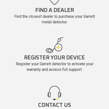
FIND A DEALER
Find the closest dealer to purchase your Garrett
metal detector.
REGISTER YOUR DEVICE
Register your Garrett detector to activate your
warranty and access full support.
CONTACT US