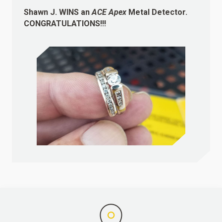
Shawn J.
WINS
an
ACE Apex
Metal Detector.
CONGRATULATIONS!!!