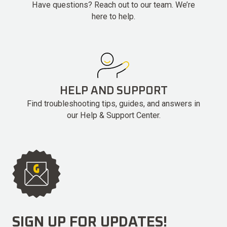
Have questions? Reach out to our team. We’re
here to help.
HELP AND SUPPORT
Find troubleshooting tips, guides, and answers in
our Help & Support Center.
SIGN UP FOR UPDATES!