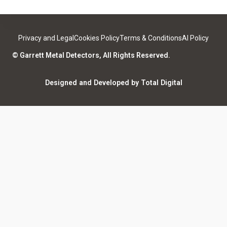
Contact
Medical Safety
Support
Leave a review
Privacy and Legal
Cookies Policy
Terms & Conditions
AI Policy
ISO Certifications
Community
© Garrett Metal Detectors, All Rights Reserved.
Counterfeit Notice
Warranty Registration
Designed and Developed by Total Digital
Privacy and Legal
AI Policy
Notices
ShareFile