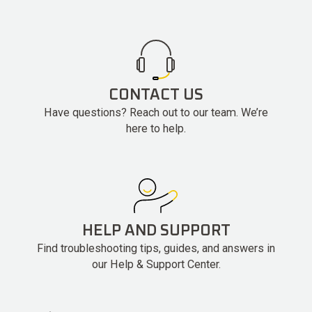
CONTACT US
Have questions? Reach out to our team. We’re
here to help.
HELP AND SUPPORT
Find troubleshooting tips, guides, and answers in
our Help & Support Center.