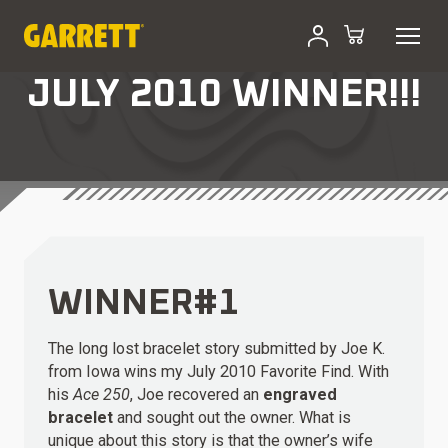
JULY 2010 WINNER!!!
WINNER#1
The long lost bracelet story submitted by Joe K.
from Iowa wins my July 2010 Favorite Find. With
his
Ace 250
, Joe recovered an
engraved
bracelet
and sought out the owner. What is
unique about this story is that the owner’s wife