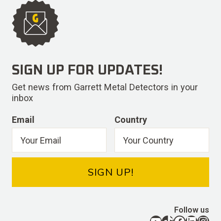
SIGN UP FOR UPDATES!
Get news from Garrett Metal Detectors in your
inbox
Email
Country
SIGN UP!
Follow us
YouTube
TikTok
Facebook
LinkedIn
Instagram