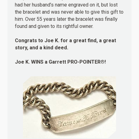
had her husband’s name engraved on it, but lost
the bracelet and was never able to give this gift to
him. Over 55 years later the bracelet was finally
found and given to its rightful owner.
Congrats to Joe K. for a great find, a great
story, and a kind deed.
Joe K.
WINS
a Garrett PRO-POINTER®!