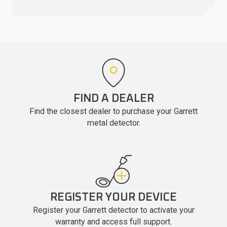
FIND A DEALER
Find the closest dealer to purchase your Garrett
metal detector.
REGISTER YOUR DEVICE
Register your Garrett detector to activate your
warranty and access full support.