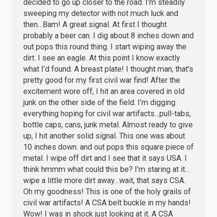
decided to go up closer to the road. I’m steadily
sweeping my detector with not much luck and
then…Bam! A great signal. At first I thought
probably a beer can. I dig about 8 inches down and
out pops this round thing. I start wiping away the
dirt. I see an eagle. At this point I know exactly
what I’d found. A breast plate! I thought man, that’s
pretty good for my first civil war find! After the
excitement wore off, I hit an area covered in old
junk on the other side of the field. I’m digging
everything hoping for civil war artifacts…pull-tabs,
bottle caps, cans, junk metal. Almost ready to give
up, I hit another solid signal. This one was about
10 inches down. and out pops this square piece of
metal. I wipe off dirt and I see that it says USA. I
think hmmm what could this be? I’m staring at it…
wipe a little more dirt away…wait, that says CSA.
Oh my goodness! This is one of the holy grails of
civil war artifacts! A CSA belt buckle in my hands!
Wow! I was in shock just looking at it. A CSA