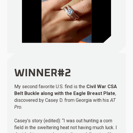
WINNER#2
My second favorite U.S. find is the
Civil War CSA
Belt Buckle along with the Eagle Breast Plate
,
discovered by Casey D. from Georgia with his
AT
Pro
.
Casey’s story (edited): “I was out hunting a corn
field in the sweltering heat not having much luck. I