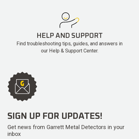
HELP AND SUPPORT
Find troubleshooting tips, guides, and answers in
our Help & Support Center.
SIGN UP FOR UPDATES!
Get news from Garrett Metal Detectors in your
inbox