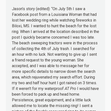
Jason’s story (edited): “On July 5th I saw a
Facebook post from a Louisiana Woman that had
lost her wedding ring while watching fireworks in
Biloxi, MS. I wanted to hunt the beach for the lost
ring. When I arrived at the location described in the
post I quickly became concerned I was too late.
The beach sweeping tractors were in the process
of collecting the 4th of July trash. I searched for
an hour with no luck. Not wanting to give up I sent
a friend request to the young woman. She
accepted, and I was able to message her for
more specific details to narrow down the search
area, which rejuvenated my search effort. During
my two and half hour hunt I got rained on 3 times.
If it weren’t for my waterproof
AT Pro
I would have
been forced to pack up and head home.
Persistence, great equipment, and a little luck
allowed me to locate the missing ring! I sent a