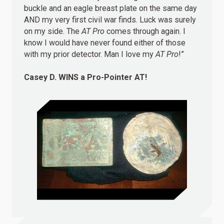
buckle and an eagle breast plate on the same day
AND my very first civil war finds. Luck was surely
on my side. The
AT Pro
comes through again. I
know I would have never found either of those
with my prior detector. Man I love my
AT Pro
!”
Casey D.
WINS
a Pro-Pointer AT!