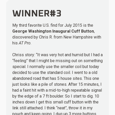
WINNER#3
My third favorite U.S. find for July 2015 is the
George Washington Inaugural Cuff Button
,
discovered by Chris R. from New Hampshire with
his
AT Pro
.
Chriss story: “It was very hot and humid but I had a
“feeling” that I might be missing out on something
special. I normally use the smaller coil but today
decided to use the standard coil. I went to a old
abandoned road that has 5 house sites. This one
just looks like a pile of stones. After 15 minutes, I
had a faint hit with a mid-to-high repeatable signal
by the edge of a 7 ft boulder. So I start to dig. 10
inches down I get this small cuff button with the
link still attached. I think “neat”, throw it in my
pouch and keep going. I dug up 3 more buttons