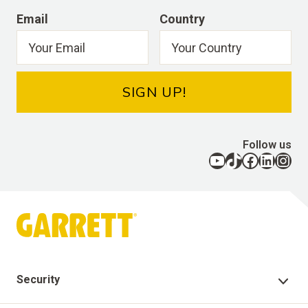
Email
Country
SIGN UP!
Follow us
YouTube
TikTok
Facebook
LinkedIn
Instagram
Security