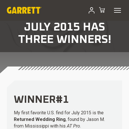
JULY 2015 HAS
THREE WINNERS!
WINNER#1
My first favorite U.S. find for July 2015 is the
Returned Wedding Ring
, found by Jason M.
from Mississippi with his
AT Pro
.