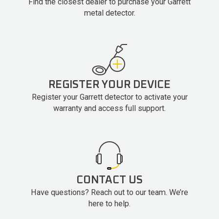
Find the closest dealer to purchase your Garrett
metal detector.
REGISTER YOUR DEVICE
Register your Garrett detector to activate your
warranty and access full support.
CONTACT US
Have questions? Reach out to our team. We’re
here to help.