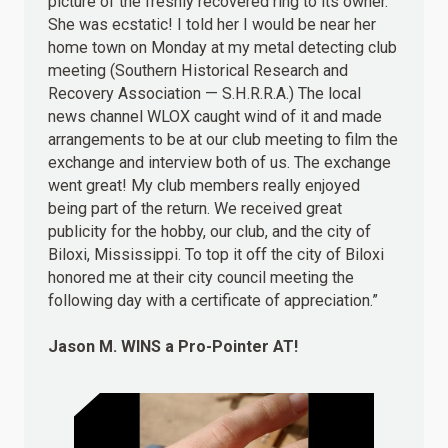
picture of the freshly recovered ring to its owner.
She was ecstatic! I told her I would be near her
home town on Monday at my metal detecting club
meeting (Southern Historical Research and
Recovery Association — S.H.R.R.A.) The local
news channel WLOX caught wind of it and made
arrangements to be at our club meeting to film the
exchange and interview both of us. The exchange
went great! My club members really enjoyed
being part of the return. We received great
publicity for the hobby, our club, and the city of
Biloxi, Mississippi. To top it off the city of Biloxi
honored me at their city council meeting the
following day with a certificate of appreciation.”
Jason M.
WINS
a Pro-Pointer AT!