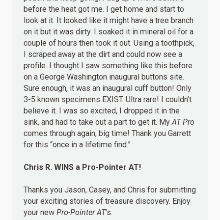
before the heat got me. I get home and start to
look at it. It looked like it might have a tree branch
on it but it was dirty. I soaked it in mineral oil for a
couple of hours then took it out. Using a toothpick,
I scraped away at the dirt and could now see a
profile. I thought I saw something like this before
on a George Washington inaugural buttons site.
Sure enough, it was an inaugural cuff button! Only
3-5 known specimens EXIST. Ultra rare! I couldn’t
believe it. I was so excited, I dropped it in the
sink, and had to take out a part to get it. My
AT Pro
comes through again, big time! Thank you Garrett
for this “once in a lifetime find.”
Chris R.
WINS
a Pro-Pointer AT!
Thanks you Jason, Casey, and Chris for submitting
your exciting stories of treasure discovery. Enjoy
your new
Pro-Pointer AT
’s.