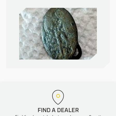
FIND A DEALER