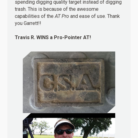
spending digging quality target instead of digging
trash. This is because of the awesome
capabilities of the
AT Pro
and ease of use. Thank
you Garrett!!
Travis R.
WINS
a Pro-Pointer AT!