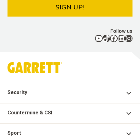
SIGN UP!
Follow us
YouTube
TikTok
Facebook
LinkedIn
Instagram
Security
Security Products
Countermine & CSI
Technical Support
Countermine Products
Sport
Garrett Virtual Academy