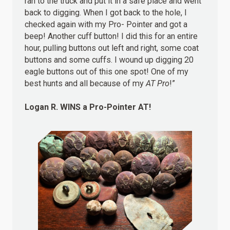
ran to the truck and put it in a safe place and went
back to digging. When I got back to the hole, I
checked again with my Pro- Pointer and got a
beep! Another cuff button! I did this for an entire
hour, pulling buttons out left and right, some coat
buttons and some cuffs. I wound up digging 20
eagle buttons out of this one spot! One of my
best hunts and all because of my
AT Pro
!”
Logan R.
WINS
a Pro-Pointer AT!