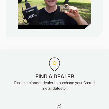
FIND A DEALER
Find the closest dealer to purchase your Garrett
metal detector.