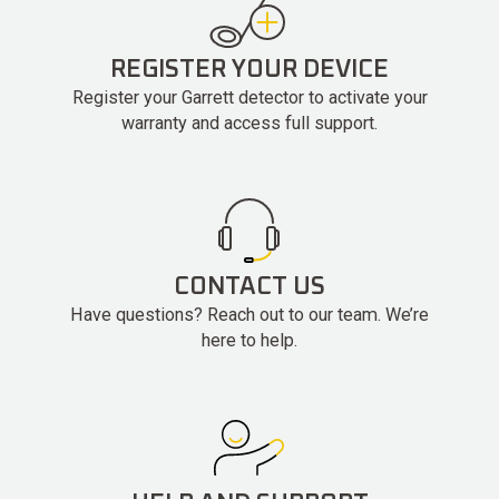
REGISTER YOUR DEVICE
Register your Garrett detector to activate your
warranty and access full support.
CONTACT US
Have questions? Reach out to our team. We’re
here to help.