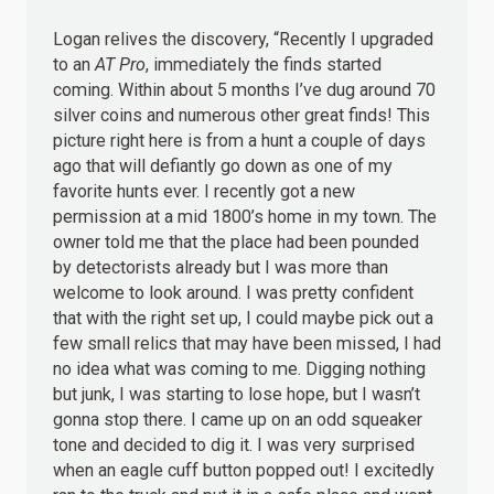
Logan relives the discovery, “Recently I upgraded
to an
AT Pro
, immediately the finds started
coming. Within about 5 months I’ve dug around 70
silver coins and numerous other great finds! This
picture right here is from a hunt a couple of days
ago that will defiantly go down as one of my
favorite hunts ever. I recently got a new
permission at a mid 1800’s home in my town. The
owner told me that the place had been pounded
by detectorists already but I was more than
welcome to look around. I was pretty confident
that with the right set up, I could maybe pick out a
few small relics that may have been missed, I had
no idea what was coming to me. Digging nothing
but junk, I was starting to lose hope, but I wasn’t
gonna stop there. I came up on an odd squeaker
tone and decided to dig it. I was very surprised
when an eagle cuff button popped out! I excitedly