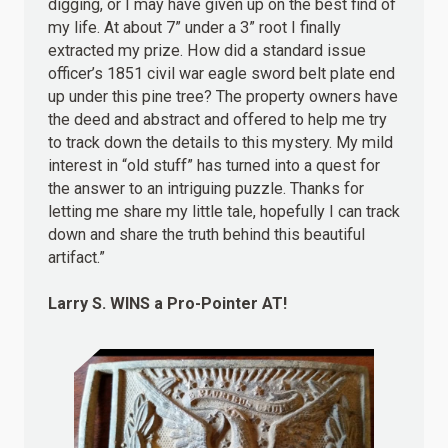
digging, or I may have given up on the best find of
my life. At about 7” under a 3” root I finally
extracted my prize. How did a standard issue
officer’s 1851 civil war eagle sword belt plate end
up under this pine tree? The property owners have
the deed and abstract and offered to help me try
to track down the details to this mystery. My mild
interest in “old stuff” has turned into a quest for
the answer to an intriguing puzzle. Thanks for
letting me share my little tale, hopefully I can track
down and share the truth behind this beautiful
artifact.”
Larry S.
WINS
a Pro-Pointer AT!