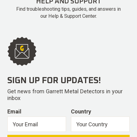
HELP AND SUPPORT
Find troubleshooting tips, guides, and answers in
our Help & Support Center.
SIGN UP FOR UPDATES!
Get news from Garrett Metal Detectors in your
inbox
Email
Country