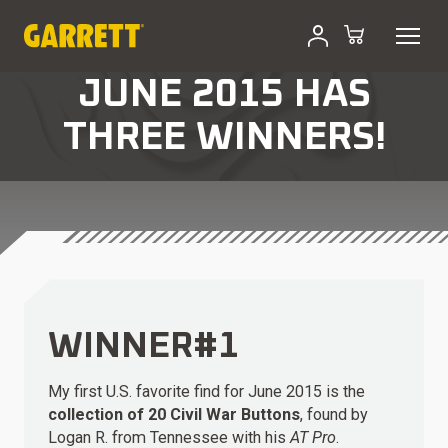
JUNE 2015 HAS
THREE WINNERS!
WINNER#1
My first U.S. favorite find for June 2015 is the
collection of 20 Civil War Buttons
, found by
Logan R. from Tennessee with his
AT Pro
.