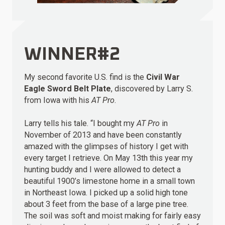
WINNER#2
My second favorite U.S. find is the
Civil War
Eagle Sword Belt Plate
, discovered by Larry S.
from Iowa with his
AT Pro
.
Larry tells his tale. “I bought my
AT Pro
in
November of 2013 and have been constantly
amazed with the glimpses of history I get with
every target I retrieve. On May 13th this year my
hunting buddy and I were allowed to detect a
beautiful 1900’s limestone home in a small town
in Northeast Iowa. I picked up a solid high tone
about 3 feet from the base of a large pine tree.
The soil was soft and moist making for fairly easy