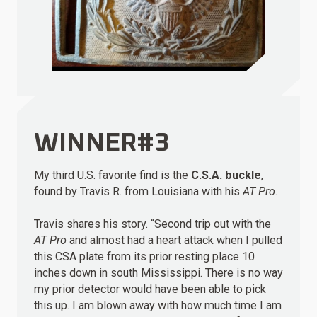
WINNER#3
My third U.S. favorite find is the
C.S.A. buckle
,
found by Travis R. from Louisiana with his
AT Pro
.
Travis shares his story. “Second trip out with the
AT Pro
and almost had a heart attack when I pulled
this CSA plate from its prior resting place 10
inches down in south Mississippi. There is no way
my prior detector would have been able to pick
this up. I am blown away with how much time I am