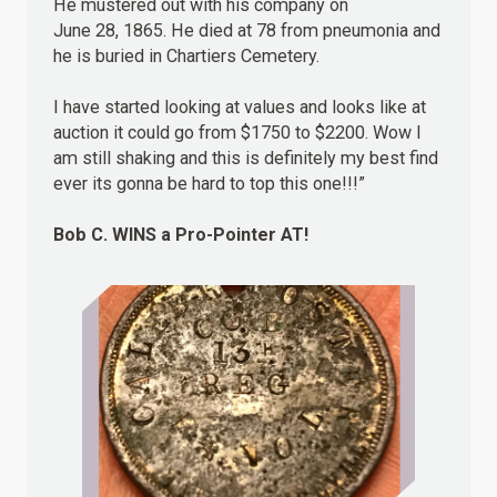
He mustered out with his company on
June 28, 1865. He died at 78 from pneumonia and
he is buried in Chartiers Cemetery.
I have started looking at values and looks like at
auction it could go from $1750 to $2200. Wow I
am still shaking and this is definitely my best find
ever its gonna be hard to top this one!!!”
Bob C.
WINS
a Pro-Pointer AT!