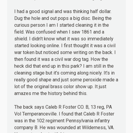
I had a good signal and was thinking half dollar.
Dug the hole and out pops a big disc. Being the
curious person I am I started cleaning it in the
field. Was confused when I saw 1861 and a
shield. I didn’t know what it was so immediately
started looking online. I first thought it was a civil
war token but noticed some writing on the back. I
then found it was a civil war dog tag. How the
heck did that end up in this park? I am still in the
cleaning stage but it’s coming along nicely. It’s in
really good shape and just some peroxide made a
lot of the original brass color show up. It just
amazes me the history behind this.
The back says Caleb R Foster CO. B, 13 reg, PA
Vol Temperanceville. I found that Caleb R Foster
was in the 102 regiment Pennsylvania infantry
company B. He was wounded at Wilderness, VA.