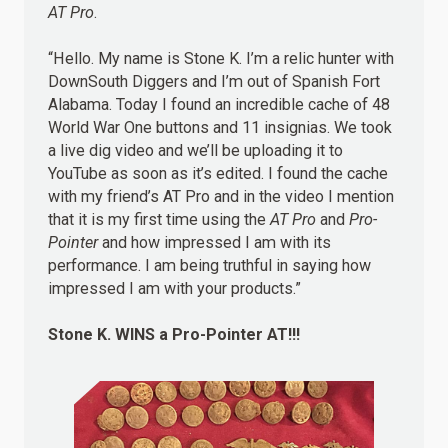
AT Pro
.
“Hello. My name is Stone K. I’m a relic hunter with
DownSouth Diggers and I’m out of Spanish Fort
Alabama. Today I found an incredible cache of 48
World War One buttons and 11 insignias. We took
a live dig video and we’ll be uploading it to
YouTube as soon as it’s edited. I found the cache
with my friend’s AT Pro and in the video I mention
that it is my first time using the
AT Pro
and
Pro-
Pointer
and how impressed I am with its
performance. I am being truthful in saying how
impressed I am with your products.”
Stone K.
WINS
a Pro-Pointer AT!!!