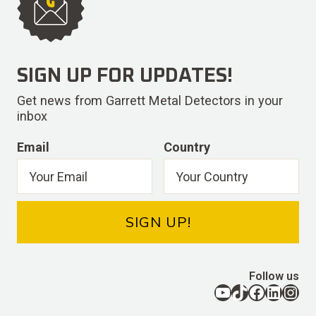
SIGN UP FOR UPDATES!
Get news from Garrett Metal Detectors in your
inbox
Email
Country
SIGN UP!
Follow us
YouTube
TikTok
Facebook
LinkedIn
Instagram