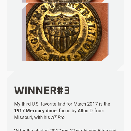
WINNER#3
My third U.S. favorite find for March 2017 is the
1917 Mercury dime
, found by Alton D. from
Missouri, with his
AT Pro
.
“After the start of 2017 my 12 yr old son Alton and