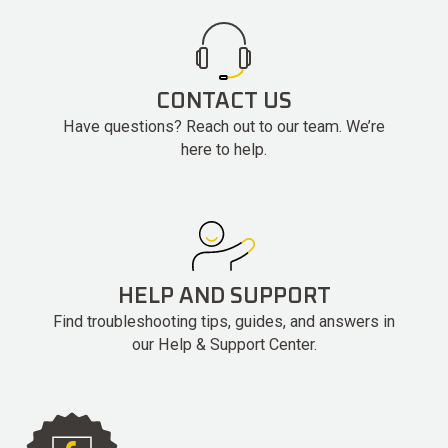
CONTACT US
Have questions? Reach out to our team. We’re
here to help.
HELP AND SUPPORT
Find troubleshooting tips, guides, and answers in
our Help & Support Center.