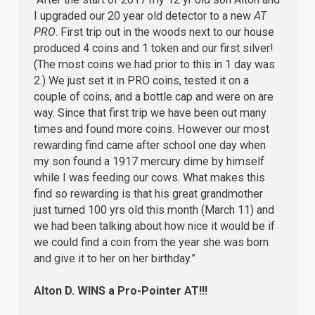
I upgraded our 20 year old detector to a new
AT
PRO
. First trip out in the woods next to our house
produced 4 coins and 1 token and our first silver!
(The most coins we had prior to this in 1 day was
2.) We just set it in PRO coins, tested it on a
couple of coins, and a bottle cap and were on are
way. Since that first trip we have been out many
times and found more coins. However our most
rewarding find came after school one day when
my son found a 1917 mercury dime by himself
while I was feeding our cows. What makes this
find so rewarding is that his great grandmother
just turned 100 yrs old this month (March 11) and
we had been talking about how nice it would be if
we could find a coin from the year she was born
and give it to her on her birthday.”
Alton D.
WINS
a Pro-Pointer AT!!!