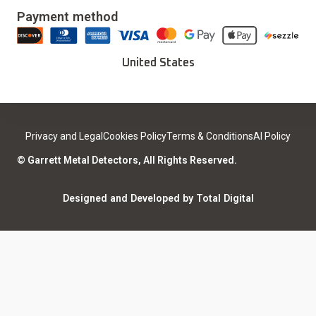
Our Story
Updates & Upgrades
Payment method
Download Installer
Careers
Deals
Find a Sport Dealer
United States
Become a Dealer
Certified Open Box
Contact
Medical Safety
Support
Leave a review
Privacy and Legal
Cookies Policy
Terms & Conditions
AI Policy
ISO Certifications
Community
© Garrett Metal Detectors, All Rights Reserved.
Counterfeit Notice
Warranty Registration
Designed and Developed by Total Digital
Privacy and Legal
AI Policy
Notices
ShareFile