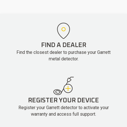
FIND A DEALER
Find the closest dealer to purchase your Garrett
metal detector.
REGISTER YOUR DEVICE
Register your Garrett detector to activate your
warranty and access full support.