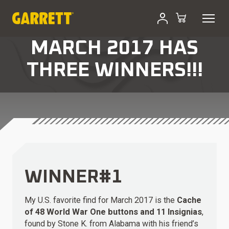
MARCH 2017 HAS
THREE WINNERS!!!
WINNER#1
My U.S. favorite find for March 2017 is the
Cache
of 48 World War One buttons and 11 Insignias
,
found by Stone K. from Alabama with his friend’s