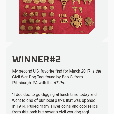
WINNER#2
My second U.S. favorite find for March 2017 is the
Civil War Dog Tag, found by Bob C. from
Pittsburgh, PA with the
AT Pro
.
“I decided to go digging at lunch time today and
went to one of our local parks that was opened
in 1914. Pulled many silver coins and cool relics
from this park but never a civil war dog tag!