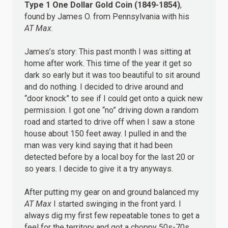
Type 1 One Dollar Gold Coin (1849-1854)
,
found by James O. from Pennsylvania with his
AT Max
.
James’s story: This past month I was sitting at
home after work. This time of the year it get so
dark so early but it was too beautiful to sit around
and do nothing. I decided to drive around and
“door knock” to see if I could get onto a quick new
permission. I got one “no” driving down a random
road and started to drive off when I saw a stone
house about 150 feet away. I pulled in and the
man was very kind saying that it had been
detected before by a local boy for the last 20 or
so years. I decide to give it a try anyways.
After putting my gear on and ground balanced my
AT Max
I started swinging in the front yard. I
always dig my first few repeatable tones to get a
feel for the territory and got a choppy 50s-70s