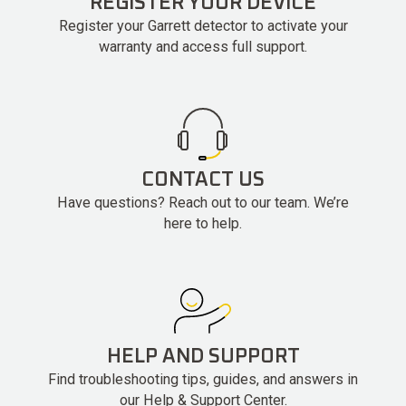
REGISTER YOUR DEVICE
Register your Garrett detector to activate your
warranty and access full support.
CONTACT US
Have questions? Reach out to our team. We’re
here to help.
HELP AND SUPPORT
Find troubleshooting tips, guides, and answers in
our Help & Support Center.