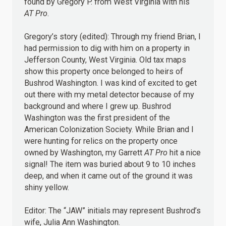
found by Gregory P. from West Virginia with his
AT Pro
.
Gregory’s story (edited): Through my friend Brian, I
had permission to dig with him on a property in
Jefferson County, West Virginia. Old tax maps
show this property once belonged to heirs of
Bushrod Washington. I was kind of excited to get
out there with my metal detector because of my
background and where I grew up. Bushrod
Washington was the first president of the
American Colonization Society. While Brian and I
were hunting for relics on the property once
owned by Washington, my Garrett
AT Pro
hit a nice
signal! The item was buried about 9 to 10 inches
deep, and when it came out of the ground it was
shiny yellow.
Editor: The “JAW” initials may represent Bushrod’s
wife, Julia Ann Washington.