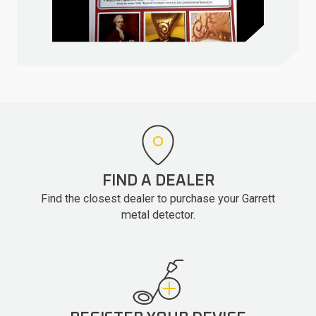
FIND A DEALER
Find the closest dealer to purchase your Garrett
metal detector.