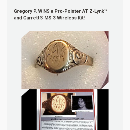
Gregory P.
WINS
a Pro-Pointer AT Z-Lynk™
and Garrett® MS-3 Wireless Kit!