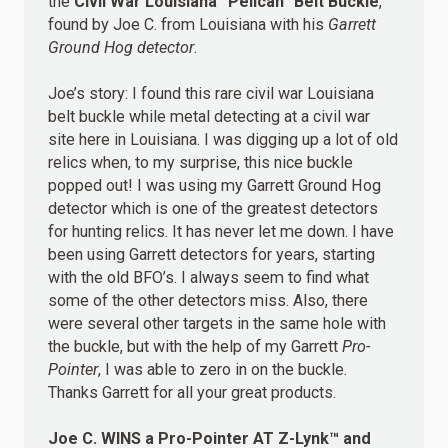
the
Civil War Louisiana “Pelican” Belt Buckle
,
found by Joe C. from Louisiana with his
Garrett
Ground Hog detector
.
Joe’s story: I found this rare civil war Louisiana
belt buckle while metal detecting at a civil war
site here in Louisiana. I was digging up a lot of old
relics when, to my surprise, this nice buckle
popped out! I was using my Garrett Ground Hog
detector which is one of the greatest detectors
for hunting relics. It has never let me down. I have
been using Garrett detectors for years, starting
with the old BFO’s. I always seem to find what
some of the other detectors miss. Also, there
were several other targets in the same hole with
the buckle, but with the help of my Garrett
Pro-
Pointer
, I was able to zero in on the buckle.
Thanks Garrett for all your great products.
Joe C.
WINS
a Pro-Pointer AT Z-Lynk™ and