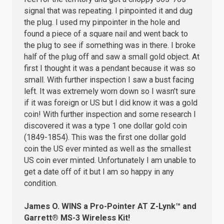
signal that was repeating. I pinpointed it and dug
the plug. I used my pinpointer in the hole and
found a piece of a square nail and went back to
the plug to see if something was in there. I broke
half of the plug off and saw a small gold object. At
first I thought it was a pendant because it was so
small. With further inspection I saw a bust facing
left. It was extremely worn down so I wasn’t sure
if it was foreign or US but I did know it was a gold
coin! With further inspection and some research I
discovered it was a type 1 one dollar gold coin
(1849-1854). This was the first one dollar gold
coin the US ever minted as well as the smallest
US coin ever minted. Unfortunately I am unable to
get a date off of it but I am so happy in any
condition.
James O.
WINS
a Pro-Pointer AT Z-Lynk™ and
Garrett® MS-3 Wireless Kit!