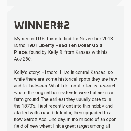
WINNER#2
My second U.S. favorite find for November 2018
is the
1901 Liberty Head Ten Dollar Gold
Piece
, found by Kelly R. from Kansas with his
Ace 250
.
Kelly’s story: Hi there, I live in central Kansas, so
while there are some historical spots they are few
and far between. What I do most often is research
where the original homesteads were but are now
farm ground. The earliest they usually date to is
the 1870’s. I just recently got into this hobby and
started with a used detector, then upgraded to a
new Garrett Ace. One day, in the middle of an open
field of new wheat I hit a great target among all