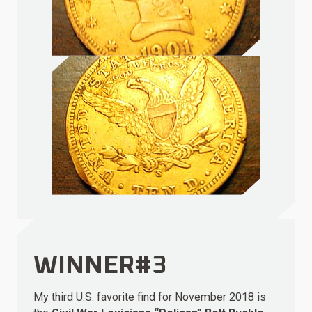
WINNER#3
My third U.S. favorite find for November 2018 is