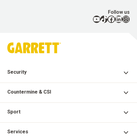
Follow us
YouTube
TikTok
Facebook
LinkedIn
Instagram
Security
Security Products
Countermine & CSI
Technical Support
Countermine Products
Sport
Garrett Virtual Academy
CSI
Sport Products
Services
Warranty Registration