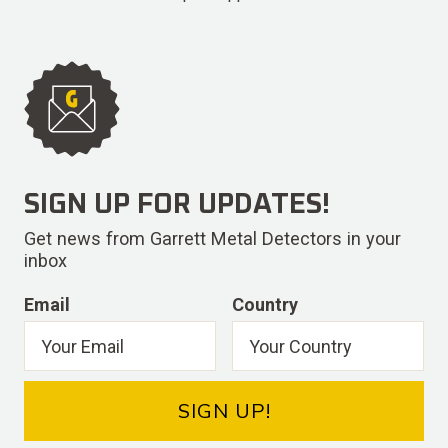
SIGN UP FOR UPDATES!
Get news from Garrett Metal Detectors in your
inbox
Email
Country
SIGN UP!