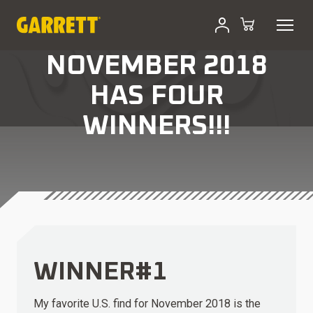
NOVEMBER 2018
HAS FOUR
WINNERS!!!
WINNER#1
My favorite U.S. find for November 2018 is the