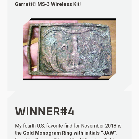
Garrett® MS-3 Wireless Kit!
WINNER#4
My fourth U.S. favorite find for November 2018 is
the
Gold Monogram Ring with initials “JAW”
,