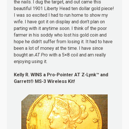
the nails. I dug the target, and out came this
beautiful 1901 Liberty Head ten dollar gold piece!
I was so excited I had to run home to show my
wife. I have got it on display and don’t plan on
parting with it anytime soon. I think of the poor
farmer in his soddy who lost his gold coin and
hope he didn’t suffer from losing it. It had to have
been a lot of money at the time. I have since
bought an
AT Pro
with a 5×8 coil and am really
enjoying using it.
Kelly R.
WINS
a Pro-Pointer AT Z-Lynk™ and
Garrett® MS-3 Wireless Kit!