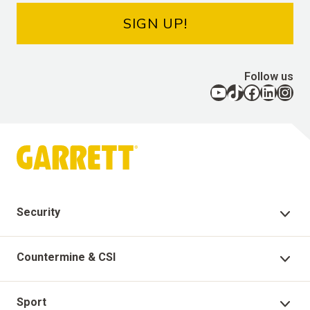
SIGN UP!
Follow us
YouTube
TikTok
Facebook
LinkedIn
Instagram
Security
Security Products
Countermine & CSI
Technical Support
Countermine Products
Sport