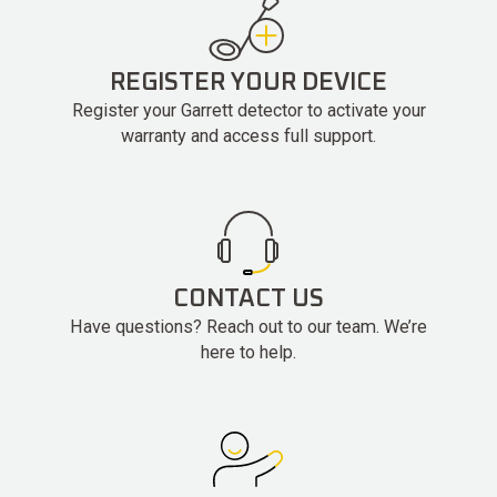
REGISTER YOUR DEVICE
Register your Garrett detector to activate your
warranty and access full support.
CONTACT US
Have questions? Reach out to our team. We’re
here to help.