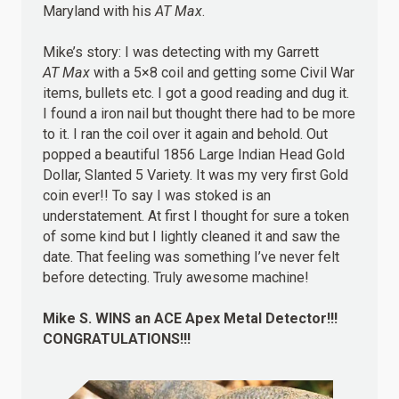
Maryland with his
AT Max
.
Mike’s story: I was detecting with my Garrett
AT Max
with a 5×8 coil and getting some Civil War
items, bullets etc. I got a good reading and dug it.
I found a iron nail but thought there had to be more
to it. I ran the coil over it again and behold. Out
popped a beautiful 1856 Large Indian Head Gold
Dollar, Slanted 5 Variety. It was my very first Gold
coin ever!! To say I was stoked is an
understatement. At first I thought for sure a token
of some kind but I lightly cleaned it and saw the
date. That feeling was something I’ve never felt
before detecting. Truly awesome machine!
Mike S.
WINS
an ACE Apex Metal Detector!!!
CONGRATULATIONS!!!