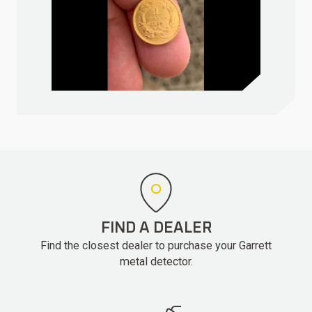
FIND A DEALER
Find the closest dealer to purchase your Garrett
metal detector.