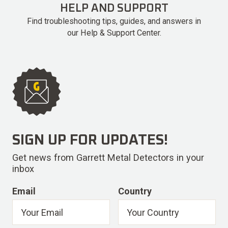
HELP AND SUPPORT
Find troubleshooting tips, guides, and answers in
our Help & Support Center.
SIGN UP FOR UPDATES!
Get news from Garrett Metal Detectors in your
inbox
Email
Country