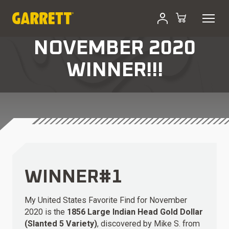
NOVEMBER 2020
WINNER!!!
WINNER#1
My United States Favorite Find for November
2020 is the
1856 Large Indian Head Gold Dollar
(Slanted 5 Variety)
, discovered by Mike S. from