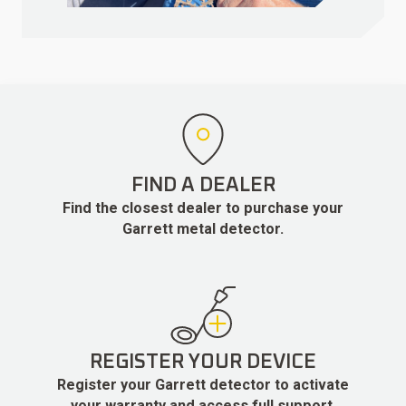
FIND A DEALER
Find the closest dealer to purchase your
Garrett metal detector.
REGISTER YOUR DEVICE
Register your Garrett detector to activate
your warranty and access full support.