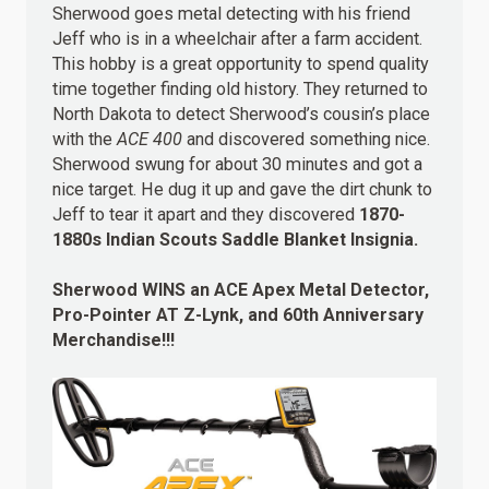
Sherwood goes metal detecting with his friend
Jeff who is in a wheelchair after a farm accident.
This hobby is a great opportunity to spend quality
time together finding old history. They returned to
North Dakota to detect Sherwood’s cousin’s place
with the
ACE 400
and discovered something nice.
Sherwood swung for about 30 minutes and got a
nice target. He dug it up and gave the dirt chunk to
Jeff to tear it apart and they discovered
1870-
1880s Indian Scouts Saddle Blanket Insignia.
Sherwood WINS an ACE Apex Metal Detector,
Pro-Pointer AT Z-Lynk, and 60th Anniversary
Merchandise!!!