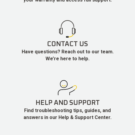
CONTACT US
Have questions? Reach out to our team.
We’re here to help.
HELP AND SUPPORT
Find troubleshooting tips, guides, and
answers in our Help & Support Center.