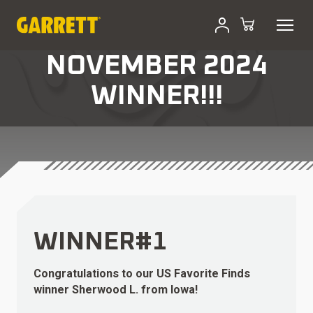
NOVEMBER 2024
WINNER!!!
WINNER#1
Congratulations to our US Favorite Finds
winner Sherwood L. from Iowa!