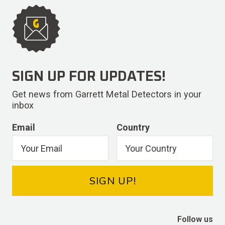
SIGN UP FOR UPDATES!
Get news from Garrett Metal Detectors in your
inbox
Email
Country
SIGN UP!
Follow us