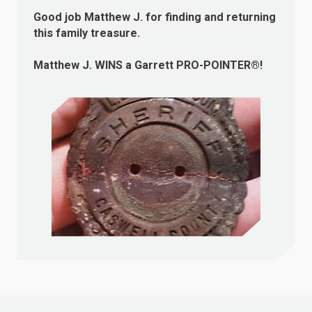
Good job Matthew J. for finding and returning
this family treasure.
Matthew J.
WINS
a Garrett PRO-POINTER®!