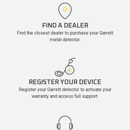
FIND A DEALER
Find the closest dealer to purchase your Garrett
metal detector.
REGISTER YOUR DEVICE
Register your Garrett detector to activate your
warranty and access full support.