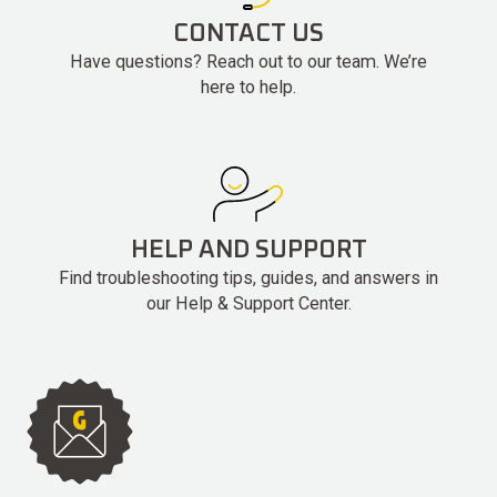
CONTACT US
Have questions? Reach out to our team. We’re
here to help.
HELP AND SUPPORT
Find troubleshooting tips, guides, and answers in
our Help & Support Center.