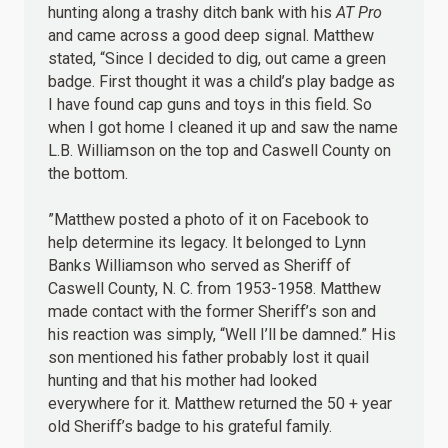
hunting along a trashy ditch bank with his
AT Pro
and came across a good deep signal. Matthew
stated, “Since I decided to dig, out came a green
badge. First thought it was a child’s play badge as
I have found cap guns and toys in this field. So
when I got home I cleaned it up and saw the name
L.B. Williamson on the top and Caswell County on
the bottom.
”Matthew posted a photo of it on Facebook to
help determine its legacy. It belonged to Lynn
Banks Williamson who served as Sheriff of
Caswell County, N. C. from 1953-1958. Matthew
made contact with the former Sheriff’s son and
his reaction was simply, “Well I’ll be damned.” His
son mentioned his father probably lost it quail
hunting and that his mother had looked
everywhere for it. Matthew returned the 50 + year
old Sheriff’s badge to his grateful family.