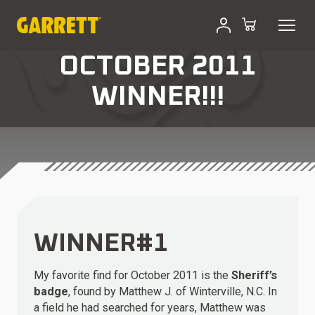
OCTOBER 2011
WINNER!!!
WINNER#1
My favorite find for October 2011 is the
Sheriff’s
badge
, found by Matthew J. of Winterville, N.C. In
a field he had searched for years, Matthew was