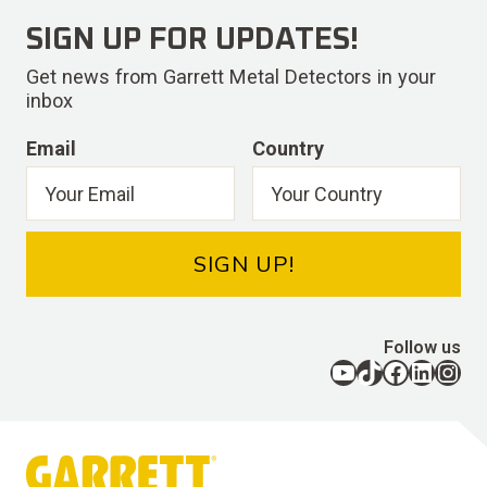
SIGN UP FOR UPDATES!
Get news from Garrett Metal Detectors in your
inbox
Email
Country
SIGN UP!
Follow us
YouTube
TikTok
Facebook
LinkedIn
Instagram