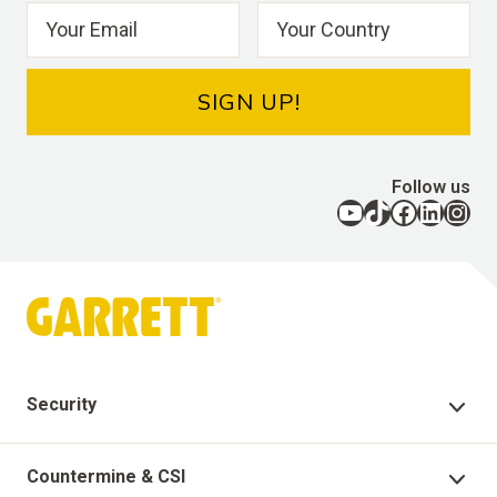
SIGN UP!
Follow us
YouTube
TikTok
Facebook
LinkedIn
Instagram
Security
Security Products
Countermine & CSI