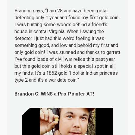
Brandon says, “I am 28 and have been metal
detecting only 1 year and found my first gold coin.
I was hunting some woods behind a friend’s
house in central Virginia. When I swung the
detector I just had this weird feeling it was
something good, and low and behold my first and
only gold coin! I was stunned and thanks to garrett
I’ve found loads of civil war relics this past year
but this gold coin still holds a special spot in all
my finds. It’s a 1862 gold 1 dollar Indian princess
type 2 and it’s a war date coin.”
Brandon C.
WINS
a Pro-Pointer AT!