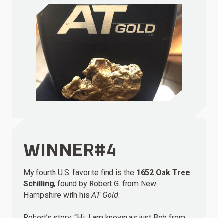
WINNER#4
My fourth U.S. favorite find is the
1652 Oak Tree
Schilling
, found by Robert G. from New
Hampshire with his
AT Gold
.
Robert’s story: “Hi. I am known as just Bob from