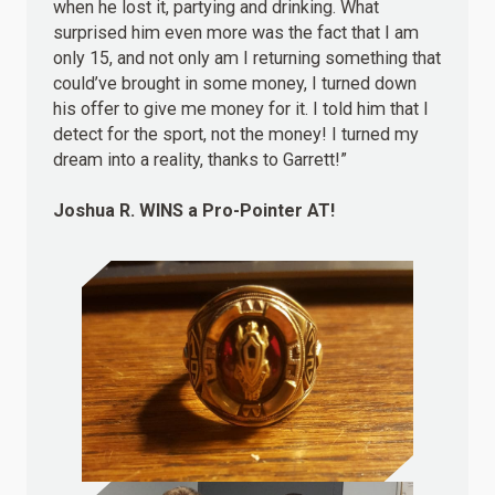
when he lost it, partying and drinking. What
surprised him even more was the fact that I am
only 15, and not only am I returning something that
could’ve brought in some money, I turned down
his offer to give me money for it. I told him that I
detect for the sport, not the money! I turned my
dream into a reality, thanks to Garrett!”
Joshua R.
WINS
a Pro-Pointer AT!