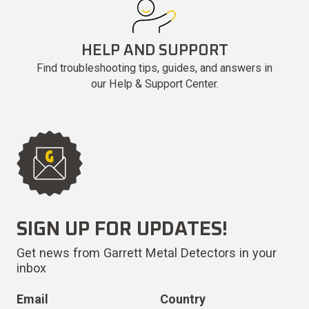
HELP AND SUPPORT
Find troubleshooting tips, guides, and answers in
our Help & Support Center.
SIGN UP FOR UPDATES!
Get news from Garrett Metal Detectors in your
inbox
Email
Country