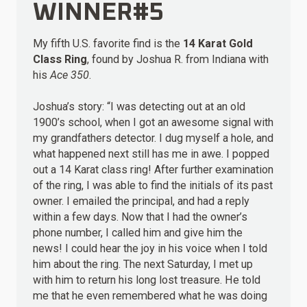
WINNER#5
My fifth U.S. favorite find is the
14 Karat Gold
Class Ring
, found by Joshua R. from Indiana with
his
Ace 350
.
Joshua’s story: “I was detecting out at an old
1900’s school, when I got an awesome signal with
my grandfathers detector. I dug myself a hole, and
what happened next still has me in awe. I popped
out a 14 Karat class ring! After further examination
of the ring, I was able to find the initials of its past
owner. I emailed the principal, and had a reply
within a few days. Now that I had the owner’s
phone number, I called him and give him the
news! I could hear the joy in his voice when I told
him about the ring. The next Saturday, I met up
with him to return his long lost treasure. He told
me that he even remembered what he was doing