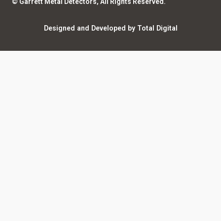
© Garrett Metal Detectors, All Rights Reserved.
Counterfeit Notice
Warranty Registration
Designed and Developed by Total Digital
Privacy and Legal
AI Policy
Notices
ShareFile