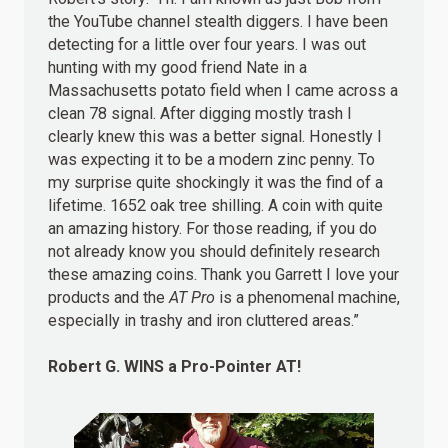
the YouTube channel stealth diggers. I have been
detecting for a little over four years. I was out
hunting with my good friend Nate in a
Massachusetts potato field when I came across a
clean 78 signal. After digging mostly trash I
clearly knew this was a better signal. Honestly I
was expecting it to be a modern zinc penny. To
my surprise quite shockingly it was the find of a
lifetime. 1652 oak tree shilling. A coin with quite
an amazing history. For those reading, if you do
not already know you should definitely research
these amazing coins. Thank you Garrett I love your
products and the
AT Pro
is a phenomenal machine,
especially in trashy and iron cluttered areas.”
Robert G.
WINS
a Pro-Pointer AT!