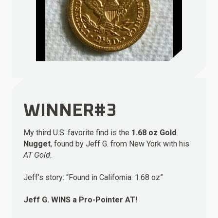
WINNER#3
My third U.S. favorite find is the
1.68 oz Gold
Nugget
, found by Jeff G. from New York with his
AT Gold
.
Jeff’s story: “Found in California. 1.68 oz”
Jeff G.
WINS
a Pro-Pointer AT!