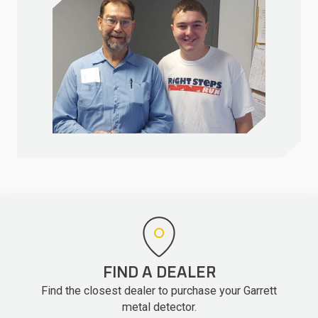
FIND A DEALER
Find the closest dealer to purchase your Garrett
metal detector.