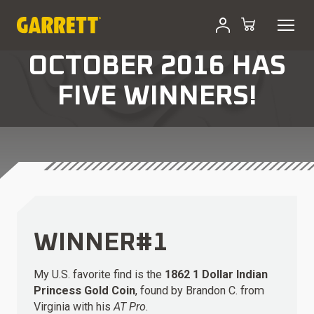
OCTOBER 2016 HAS
FIVE WINNERS!
WINNER#1
My U.S. favorite find is the
1862 1 Dollar Indian
Princess Gold Coin
, found by Brandon C. from
Virginia with his
AT Pro
.