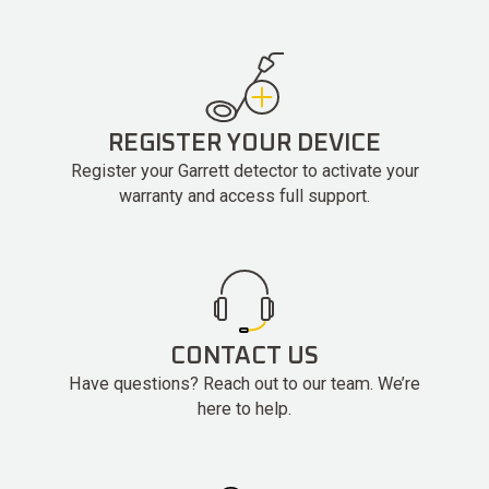
REGISTER YOUR DEVICE
Register your Garrett detector to activate your
warranty and access full support.
CONTACT US
Have questions? Reach out to our team. We’re
here to help.