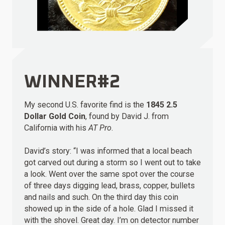
WINNER#2
My second U.S. favorite find is the
1845 2.5
Dollar Gold Coin
, found by David J. from
California with his
AT Pro
.
David’s story: “I was informed that a local beach
got carved out during a storm so I went out to take
a look. Went over the same spot over the course
of three days digging lead, brass, copper, bullets
and nails and such. On the third day this coin
showed up in the side of a hole. Glad I missed it
with the shovel. Great day. I’m on detector number