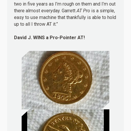
two in five years as I’m rough on them and I’m out
there almost everyday. Garrett
AT Pro
is a simple,
easy to use machine that thankfully is able to hold
up to all I throw AT it.”
David J.
WINS
a Pro-Pointer AT!