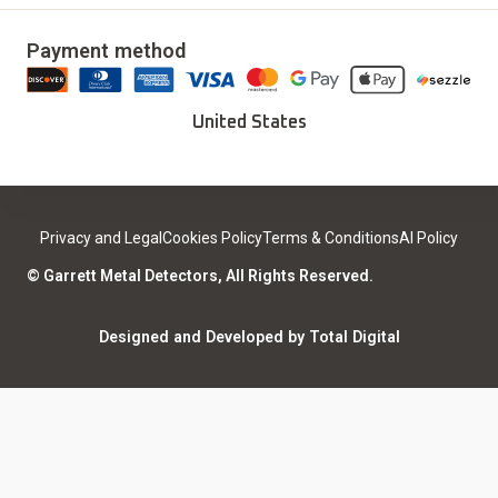
Delivery & Returns
Our Story
Updates & Upgrades
Payment method
Download Installer
Careers
Deals
Find a Sport Dealer
United States
Become a Dealer
Certified Open Box
Contact
Medical Safety
Support
Leave a review
Privacy and Legal
Cookies Policy
Terms & Conditions
AI Policy
ISO Certifications
Community
© Garrett Metal Detectors, All Rights Reserved.
Counterfeit Notice
Warranty Registration
Designed and Developed by Total Digital
Privacy and Legal
AI Policy
Notices