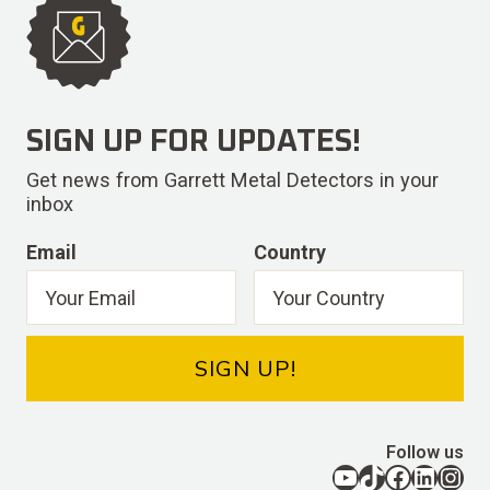
SIGN UP FOR UPDATES!
Get news from Garrett Metal Detectors in your
inbox
Email
Country
SIGN UP!
Follow us
YouTube
TikTok
Facebook
LinkedIn
Instagram