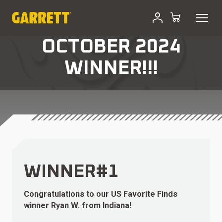
OCTOBER 2024
WINNER!!!
WINNER#1
Congratulations to our US Favorite Finds
winner Ryan W. from Indiana!