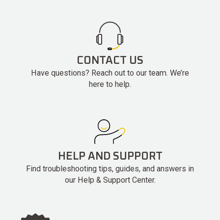
CONTACT US
Have questions? Reach out to our team. We’re
here to help.
HELP AND SUPPORT
Find troubleshooting tips, guides, and answers in
our Help & Support Center.