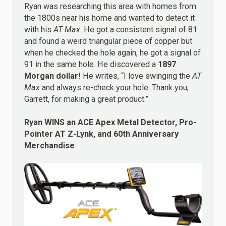
Ryan was researching this area with homes from
the 1800s near his home and wanted to detect it
with his
AT Max
. He got a consistent signal of 81
and found a weird triangular piece of copper but
when he checked the hole again, he got a signal of
91 in the same hole. He discovered a
1897
Morgan dollar
! He writes, “I love swinging the
AT
Max
and always re-check your hole. Thank you,
Garrett, for making a great product.”
Ryan WINS an ACE Apex Metal Detector, Pro-
Pointer AT Z-Lynk, and 60th Anniversary
Merchandise