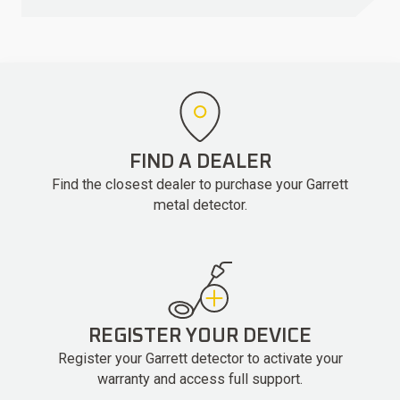
FIND A DEALER
Find the closest dealer to purchase your Garrett
metal detector.
REGISTER YOUR DEVICE
Register your Garrett detector to activate your
warranty and access full support.