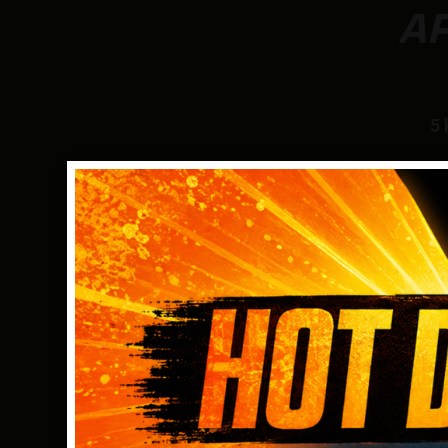
A
5 
COMPLETE FLEXIBILITY
Garrett’s Multi-Flex technology, fueled by a cut
edge, broad-bandwidth digital platform, simply
you more versatility with the Apex than can be
on any detector in its price range!