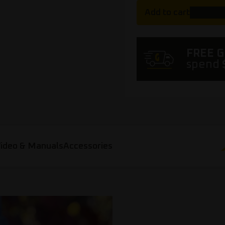
Add to cart
FREE 
spend
ideo & Manuals
Accessories