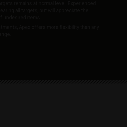
argets remains at normal level. Experienced
aring all targets, but will appreciate the
f undesired items.
tments, Apex offers more flexibility than any
range.