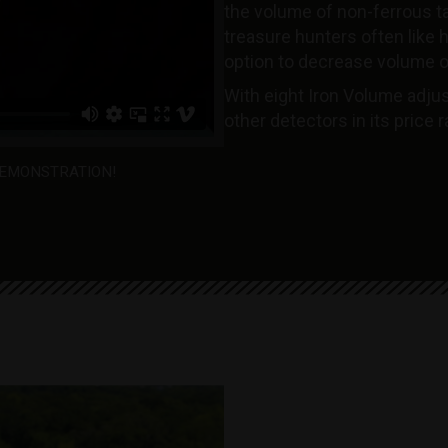
the volume of non-ferrous t
treasure hunters often like he
option to decrease volume o
With eight Iron Volume adjus
other detectors in its price 
EMONSTRATION!