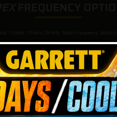
PEX
FREQUENCY OPTIO
kHz | 10 kHz | 15 kHz | 20 kHz | Multi-Frequency | Multi-S
IRO
Choos
ting
enhanc
 gives
one o
 found
to ach
soils.