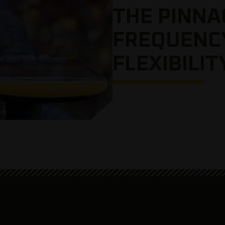
THE PINNA
FREQUENC
FLEXIBILIT