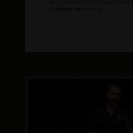
Click on video to see a quick recap 
Frequency technology.