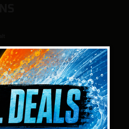
NS
alt
N AUDIO
e from powerful single frequencies to
e detection on specific targets*, or select
f Apex’s simultaneous multifrequency modes
ieve excellent detection on all targets in all