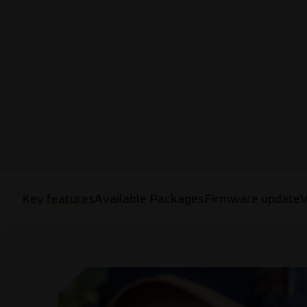
Key features
Available Packages
Firmware update
V