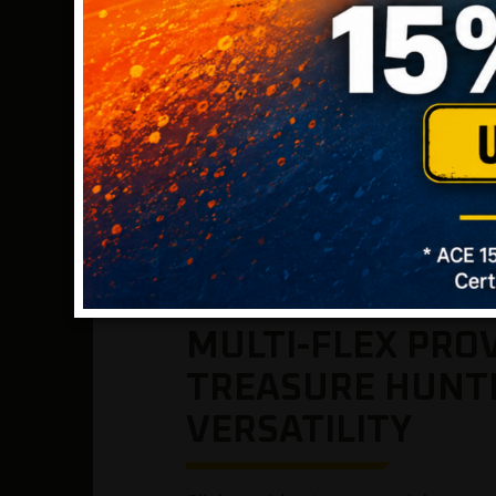
* Note: lower frequencies generally offer impr
generally offer improved detection on smaller 
MULTI-FLEX PRO
TREASURE HUNT
VERSATILITY