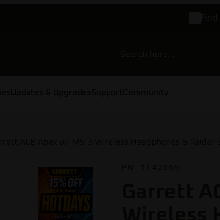
Find 
ies
Updates & Upgrades
Support
Community
rrett ACE Apex w/ MS-3 Wireless Headphones & Raider S
PN: 1142365
Garrett A
Wireless