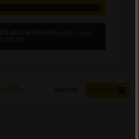
GROUND SHIPPING
when you
$
100.00
$
449.99
Add to cart