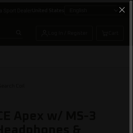
a Sport Dealer
United States
Log In / Register
Cart
earch Coil
CE Apex w/ MS-3
 Headphones &