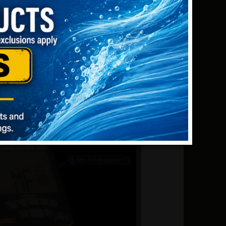
 large silver coins). Higher frequencies
 gold nuggets).