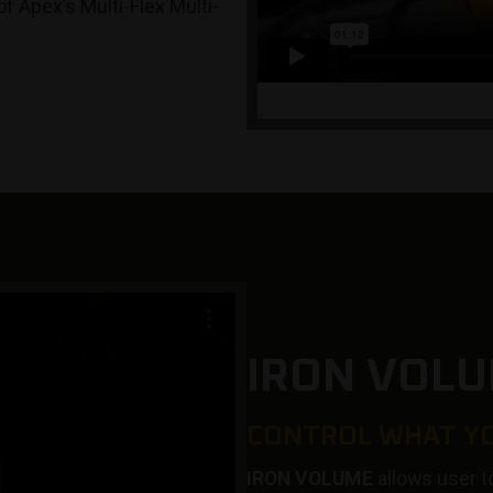
of Apex’s Multi-Flex Multi-
IRON VOLU
CONTROL WHAT Y
IRON VOLUME
allows user t