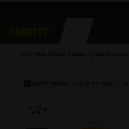
Skip
to
content
Sport
Sport Products
Gold Prospecting
Sales
Accessor
Sport Products
ACE Series / Apex
Ga