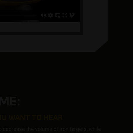
ME:
OU WANT TO HEAR
o decrease the volume of iron targets, while