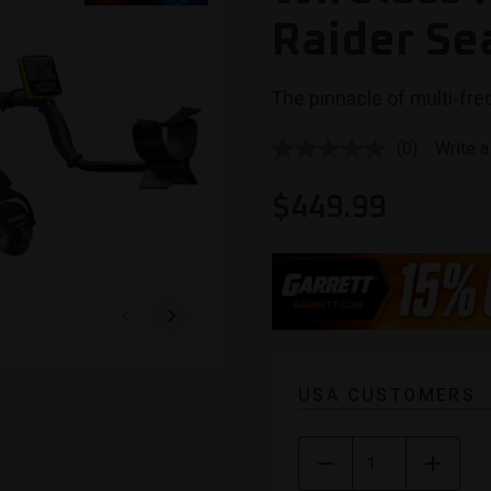
Raider Se
The pinnacle of multi-freq
(0)
Write a
No
rating
value.
$
449.99
Same
page
link.
USA CUSTOMERS