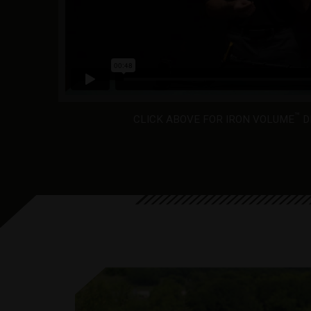
™
CLICK ABOVE FOR IRON VOLUME
D