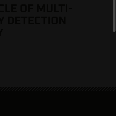
CLE OF MULTI-
Y DETECTION
Y