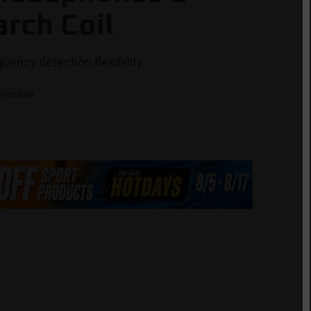
arch Coil
uency detection flexibility.
 review