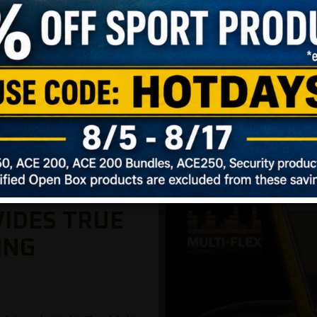
oved detection on larger and more conductive targets (i.e.
and less conductive targets (i.e., hammered silver coins,
VIDES TRUE
ING