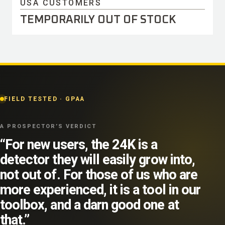
USA CUSTOMERS
TEMPORARILY OUT OF STOCK
FIELD TESTED · GPAA
A PROSPECTOR’S VERDICT
“For new users, the 24K is a
detector they will easily grow into,
not out of. For those of us who are
more experienced, it is a tool in our
toolbox, and a darn good one at
that.”