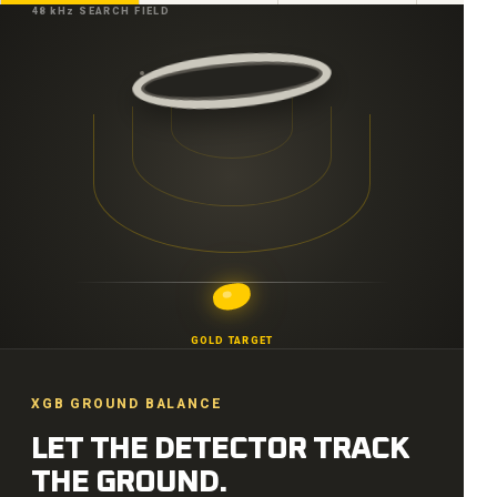
48 kHz SEARCH FIELD
GOLD TARGET
XGB GROUND BALANCE
LET THE DETECTOR TRACK
THE GROUND.