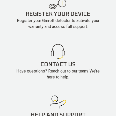
REGISTER YOUR DEVICE
Register your Garrett detector to activate your
warranty and access full support.
CONTACT US
Have questions? Reach out to our team. We’re
here to help.
HELP AND SUPPORT