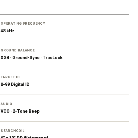
OPERATING FREQUENCY
48 kHz
GROUND BALANCE
XGB · Ground-Sync · TracLock
TARGET ID
0-99 Digital ID
AUDIO
VCO · 2-Tone Beep
SEARCHCOIL