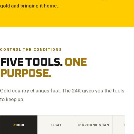
gold and bringing it home.
CONTROL THE CONDITIONS
FIVE TOOLS.
ONE
PURPOSE.
Gold country changes fast. The 24K gives you the tools
to keep up.
XGB
SAT
GROUND SCAN
AUD
01
02
03
04