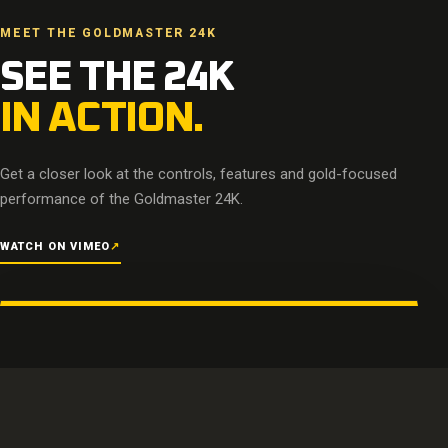
MEET THE GOLDMASTER 24K
SEE THE 24K
IN ACTION.
Get a closer look at the controls, features and gold-focused
performance of the Goldmaster 24K.
WATCH ON VIMEO
↗