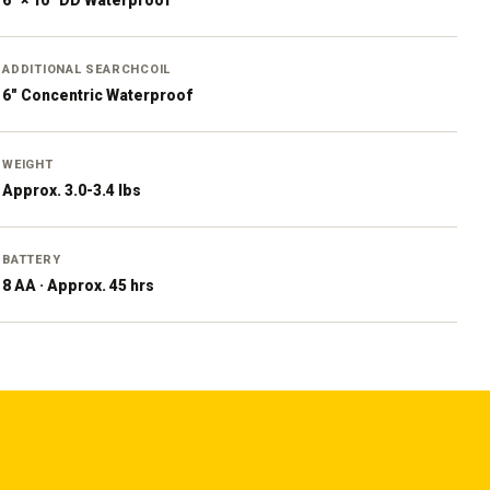
6" × 10" DD Waterproof
ADDITIONAL SEARCHCOIL
6" Concentric Waterproof
WEIGHT
Approx. 3.0-3.4 lbs
BATTERY
8 AA · Approx. 45 hrs