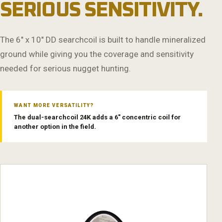
SERIOUS SENSITIVITY.
The 6" x 10" DD searchcoil is built to handle mineralized
ground while giving you the coverage and sensitivity
needed for serious nugget hunting.
WANT MORE VERSATILITY?
The dual-searchcoil 24K adds a 6" concentric coil for
another option in the field.