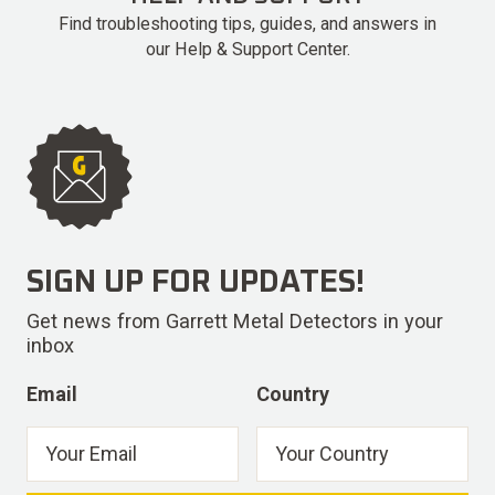
Find troubleshooting tips, guides, and answers in
our Help & Support Center.
SIGN UP FOR UPDATES!
Get news from Garrett Metal Detectors in your
inbox
Email
Country