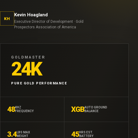
Kevin Hoagland
KH
Executive Director of Development · Gold
Prospectors Association of America
GOLDMASTER
24K
PURE GOLD PERFORMANCE
48
XGB
KHZ
AUTO GROUND
FREQUENCY
BALANCE
3.4
45
LBS MAX
HRS EST.
WEIGHT
BATTERY