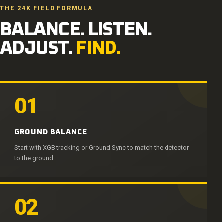
THE 24K FIELD FORMULA
BALANCE. LISTEN.
ADJUST.
FIND.
01
GROUND BALANCE
Start with XGB tracking or Ground-Sync to match the detector
to the ground.
02