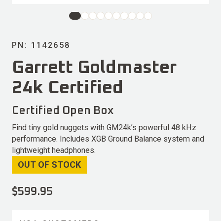
PN: 1142658
Garrett Goldmaster
24k Certified
Certified Open Box
Find tiny gold nuggets with GM24k’s powerful 48 kHz
performance. Includes XGB Ground Balance system and
lightweight headphones.
OUT OF STOCK
$
599.95