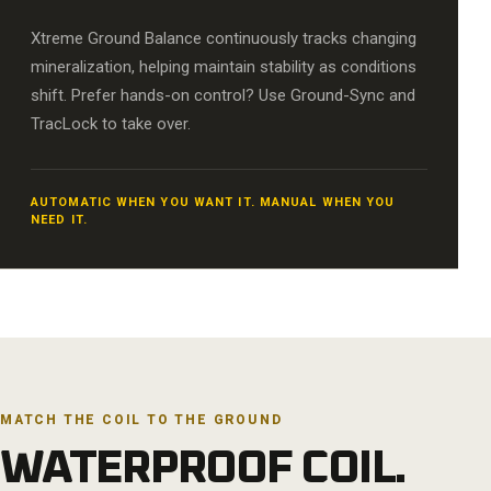
Xtreme Ground Balance continuously tracks changing
mineralization, helping maintain stability as conditions
shift. Prefer hands-on control? Use Ground-Sync and
TracLock to take over.
AUTOMATIC WHEN YOU WANT IT. MANUAL WHEN YOU
NEED IT.
MATCH THE COIL TO THE GROUND
WATERPROOF COIL.