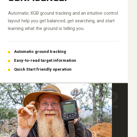
Automatic XGB ground tracking and an intuitive control
layout help you get balanced, get searching, and start
learning what the ground is telling you.
Automatic ground tracking
Easy-to-read target information
Quick Start friendly operation
02