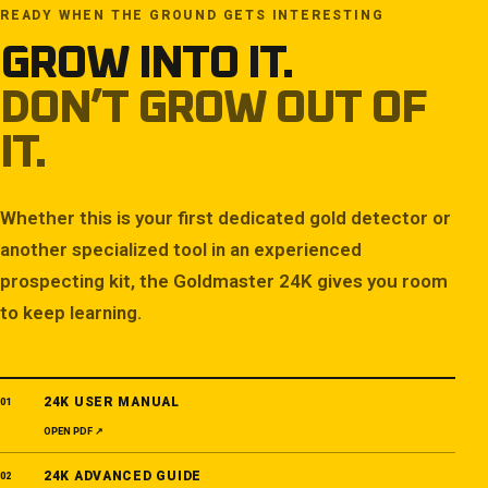
READY WHEN THE GROUND GETS INTERESTING
GROW INTO IT.
DON’T GROW OUT OF
IT.
Whether this is your first dedicated gold detector or
another specialized tool in an experienced
prospecting kit, the Goldmaster 24K gives you room
to keep learning.
24K USER MANUAL
01
OPEN PDF ↗
24K ADVANCED GUIDE
02