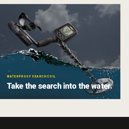
WATERPROOF SEARCHCOIL
Take the search into the water.