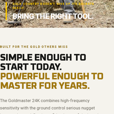
GOLD COUNTRY DOESN’T GIVE UP ITS SECRETS
EASILY.
BRING THE RIGHT TOOL.
BUILT FOR THE GOLD OTHERS MISS
SIMPLE ENOUGH TO
START TODAY.
POWERFUL ENOUGH TO
MASTER FOR YEARS.
The Goldmaster 24K combines high-frequency
sensitivity with the ground control serious nugget