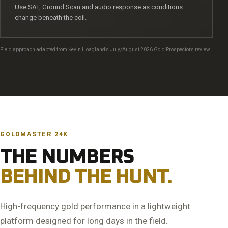
Use SAT, Ground Scan and audio response as conditions
change beneath the coil.
Field approach adapted from Kevin Hoagland’s July/August 2026 Gold Prospectors review.
GOLDMASTER 24K
THE NUMBERS
BEHIND THE HUNT.
High-frequency gold performance in a lightweight
platform designed for long days in the field.