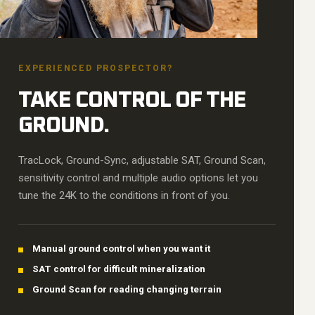
EXPERIENCED PROSPECTOR?
TAKE CONTROL OF THE
GROUND.
TracLock, Ground-Sync, adjustable SAT, Ground Scan,
sensitivity control and multiple audio options let you
tune the 24K to the conditions in front of you.
Manual ground control when you want it
SAT control for difficult mineralization
Ground Scan for reading changing terrain