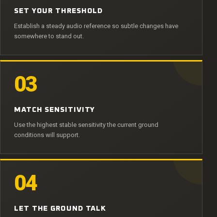
SET YOUR THRESHOLD
Establish a steady audio reference so subtle changes have
somewhere to stand out.
03
MATCH SENSITIVITY
Use the highest stable sensitivity the current ground
conditions will support.
04
LET THE GROUND TALK