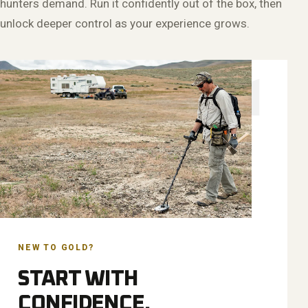
hunters demand. Run it confidently out of the box, then
unlock deeper control as your experience grows.
01
NEW TO GOLD?
START WITH
CONFIDENCE.