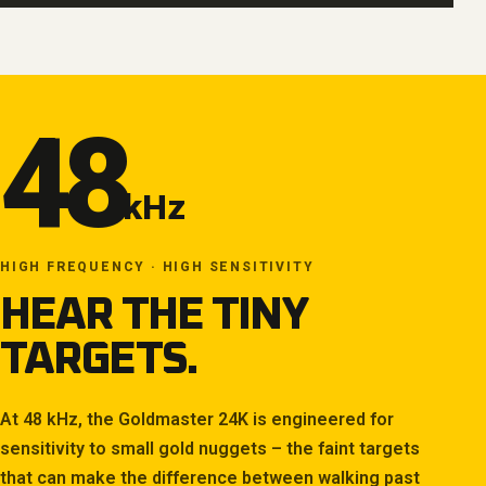
48
kHz
HIGH FREQUENCY · HIGH SENSITIVITY
HEAR THE TINY
TARGETS.
At 48 kHz, the Goldmaster 24K is engineered for
sensitivity to small gold nuggets – the faint targets
that can make the difference between walking past