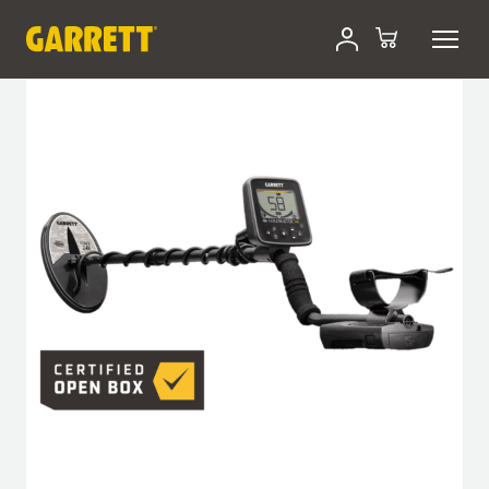
Skip
Certified Open-Box
to
content