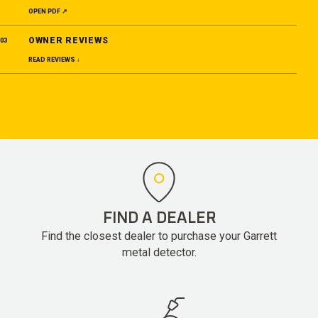
OPEN PDF ↗
OWNER REVIEWS
03
READ REVIEWS ↓
FIND A DEALER
Find the closest dealer to purchase your Garrett
metal detector.