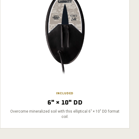
INCLUDED
6" × 10" DD
Overcome mineralized soil with this elliptical 6" × 10" DD format
coil.