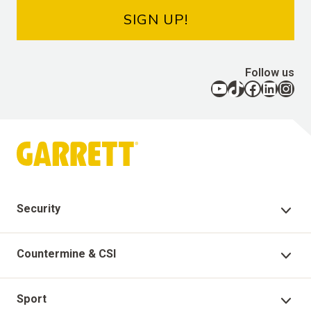
SIGN UP!
Follow us
YouTube
TikTok
Facebook
LinkedIn
Instagram
Security
Security Products
Countermine & CSI
Technical Support
Countermine Products
Sport